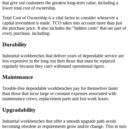
that give our customers the greatest long-term value, including a
lower total cost of ownership.
Total Cost of Ownership is a vital factor to consider whenever a
captial investment is made. TCO takes into account more than just
the purchase price. It also includes the "hidden costs" that are part of
every purchase, including:
Durability
Industrial workbenches that deliver years of dependable service are
less expensive in the long run then those that must be replaced
regularly because they can't withstand operational rigors.
Maintenance
Trouble-free dependable workbenches pay for themselves faster
than those that incur large or constant expenses associated with
maintenance crews, replacement parts and lost work hours.
Upgradability
Industrial workbenches that offer a smooth upgrade path avoid
becoming obsolete as requirements grow and/or change. This in turn