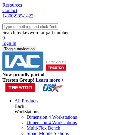
Resources
Contact
1-800-989-1422
Quick Ship
Workstations
Search by keyword or part number
Benches & Tables
0
Sit/Stand
Sign In
Packaging
Toggle navigation
Shelving
Seating
Storage & Carts
Lab Furniture
Now proudly part of
Resources
Treston Group!
Learn more >
All Products
Back
Workstations
Dimension 4 Workstations
Dimension 4 Workstations
Multi-Flex Bench
Smart Mobile Stations