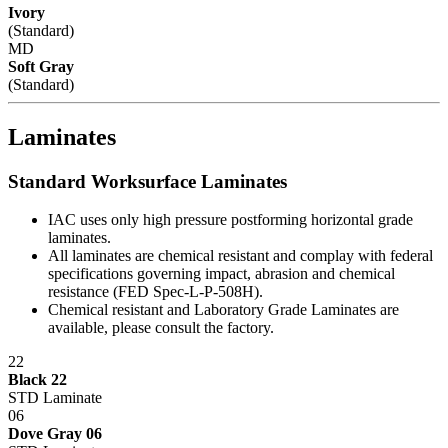
Ivory
(Standard)
MD
Soft Gray
(Standard)
Laminates
Standard Worksurface Laminates
IAC uses only high pressure postforming horizontal grade
laminates.
All laminates are chemical resistant and complay with federal
specifications governing impact, abrasion and chemical
resistance (FED Spec-L-P-508H).
Chemical resistant and Laboratory Grade Laminates are
available, please consult the factory.
22
Black 22
STD Laminate
06
Dove Gray 06