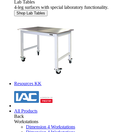
Lab Tables
4-leg surfaces with special laboratory functionality.
Shop Lab Tables
Resources KK
All Products
Back
Workstations
Dimension 4 Workstations