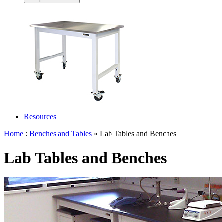
Resources
Home
:
Benches and Tables
» Lab Tables and Benches
Lab Tables and Benches