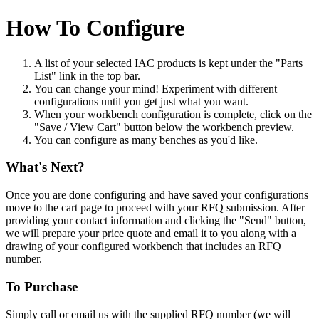
How To Configure
A list of your selected IAC products is kept under the "Parts
List" link in the top bar.
You can change your mind! Experiment with different
configurations until you get just what you want.
When your workbench configuration is complete, click on the
"Save / View Cart" button below the workbench preview.
You can configure as many benches as you'd like.
What's Next?
Once you are done configuring and have saved your configurations
move to the cart page to proceed with your RFQ submission. After
providing your contact information and clicking the "Send" button,
we will prepare your price quote and email it to you along with a
drawing of your configured workbench that includes an RFQ
number.
To Purchase
Simply call or email us with the supplied RFQ number (we will