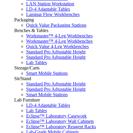
LAN Station Workstation
LD-4 Adaptable Tables
Laminar Flow Workbenches
Packaging
Quick Value Packaging Stations
Benches & Tables
Workmaster™ 4-Leg Workbenches
Workmaster™ 4-Leg Workbenches
Quick Value 4-Leg Workbenches
Standard Pro Adjustable Height
Standard Pro Adjustable Height
Lab Tables
Storage/Carts
Smart Mobile Stations
Sit/Stand
Standard Pro Adjustable Height
Standard Pro Adjustable Height
Smart Mobile Stations
Lab Furniture
LD-4 Adaptable Tables
Lab Tables
Eclipse™ Laboratory Casework
Eclipse™ Laboratory Wall Cabinets
Eclipse™ Laboratory Reagent Racks
Lab-Grade Mobile Cabinets