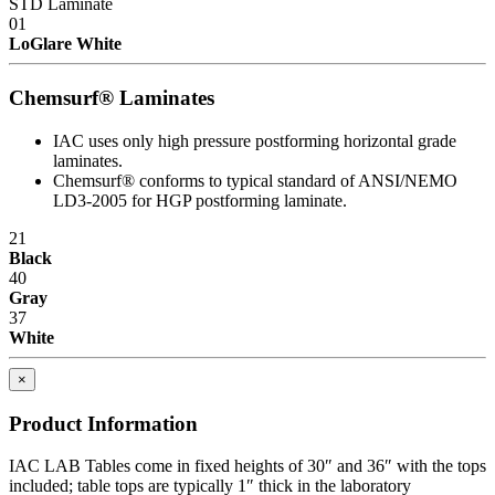
STD Laminate
01
LoGlare White
Chemsurf® Laminates
IAC uses only high pressure postforming horizontal grade
laminates.
Chemsurf® conforms to typical standard of ANSI/NEMO
LD3-2005 for HGP postforming laminate.
21
Black
40
Gray
37
White
×
Product Information
IAC LAB Tables come in fixed heights of 30″ and 36″ with the tops
included; table tops are typically 1″ thick in the laboratory