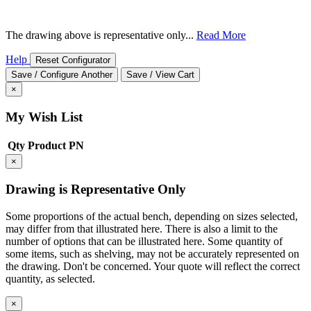
The drawing above is representative only...
Read More
Help
Reset Configurator
Save / Configure Another
Save / View Cart
×
My Wish List
Qty
Product
PN
×
Drawing is Representative Only
Some proportions of the actual bench, depending on sizes selected,
may differ from that illustrated here. There is also a limit to the
number of options that can be illustrated here. Some quantity of
some items, such as shelving, may not be accurately represented on
the drawing. Don't be concerned. Your quote will reflect the correct
quantity, as selected.
×