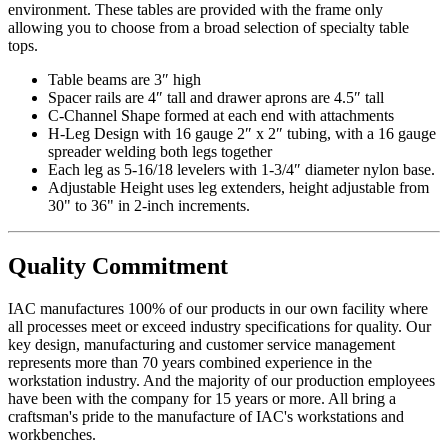
environment. These tables are provided with the frame only
allowing you to choose from a broad selection of specialty table
tops.
Table beams are 3″ high
Spacer rails are 4″ tall and drawer aprons are 4.5″ tall
C-Channel Shape formed at each end with attachments
H-Leg Design with 16 gauge 2″ x 2″ tubing, with a 16 gauge
spreader welding both legs together
Each leg as 5-16/18 levelers with 1-3/4″ diameter nylon base.
Adjustable Height uses leg extenders, height adjustable from
30" to 36" in 2-inch increments.
Quality Commitment
IAC manufactures 100% of our products in our own facility where
all processes meet or exceed industry specifications for quality. Our
key design, manufacturing and customer service management
represents more than 70 years combined experience in the
workstation industry. And the majority of our production employees
have been with the company for 15 years or more. All bring a
craftsman's pride to the manufacture of IAC's workstations and
workbenches.