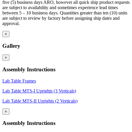
five (5) business days ARO, however all quick ship product requests
are subject to availability and sometimes experience lead times
between 5 – 10 business days. Quantities greater than ten (10) units
are subject to review by factory before assigning ship dates and
approval.
×
Gallery
×
Assembly Instructions
Lab Table Frames
Lab Table MTS-I Uprights (3 Verticals)
Lab Table MTS-II Uprights (2 Verticals)
×
Assembly Instructions