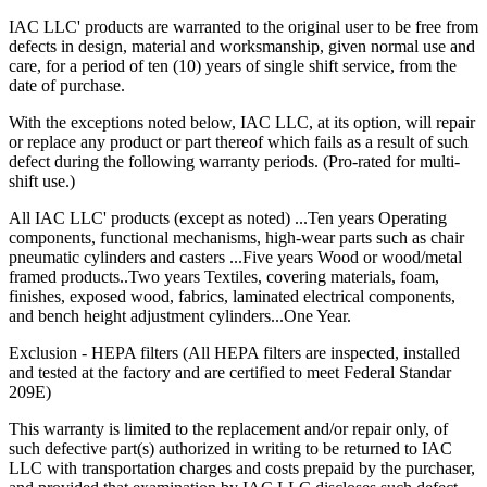
IAC LLC' products are warranted to the original user to be free from
defects in design, material and worksmanship, given normal use and
care, for a period of ten (10) years of single shift service, from the
date of purchase.
With the exceptions noted below, IAC LLC, at its option, will repair
or replace any product or part thereof which fails as a result of such
defect during the following warranty periods. (Pro-rated for multi-
shift use.)
All IAC LLC' products (except as noted) ...Ten years Operating
components, functional mechanisms, high-wear parts such as chair
pneumatic cylinders and casters ...Five years Wood or wood/metal
framed products..Two years Textiles, covering materials, foam,
finishes, exposed wood, fabrics, laminated electrical components,
and bench height adjustment cylinders...One Year.
Exclusion - HEPA filters (All HEPA filters are inspected, installed
and tested at the factory and are certified to meet Federal Standar
209E)
This warranty is limited to the replacement and/or repair only, of
such defective part(s) authorized in writing to be returned to IAC
LLC with transportation charges and costs prepaid by the purchaser,