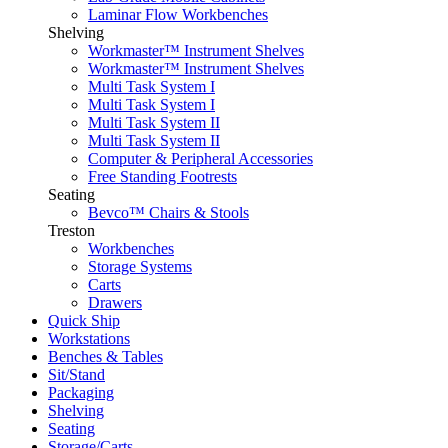
Laminar Flow Workbenches
Shelving
Workmaster™ Instrument Shelves
Workmaster™ Instrument Shelves
Multi Task System I
Multi Task System I
Multi Task System II
Multi Task System II
Computer & Peripheral Accessories
Free Standing Footrests
Seating
Bevco™ Chairs & Stools
Treston
Workbenches
Storage Systems
Carts
Drawers
Quick Ship
Workstations
Benches & Tables
Sit/Stand
Packaging
Shelving
Seating
Storage/Carts