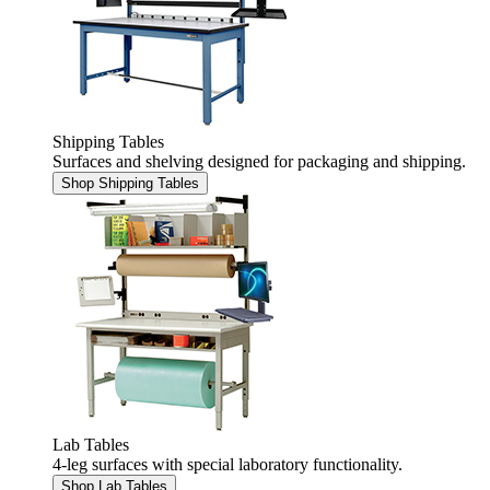
Shipping Tables
Surfaces and shelving designed for packaging and shipping.
Shop Shipping Tables
Lab Tables
4-leg surfaces with special laboratory functionality.
Shop Lab Tables