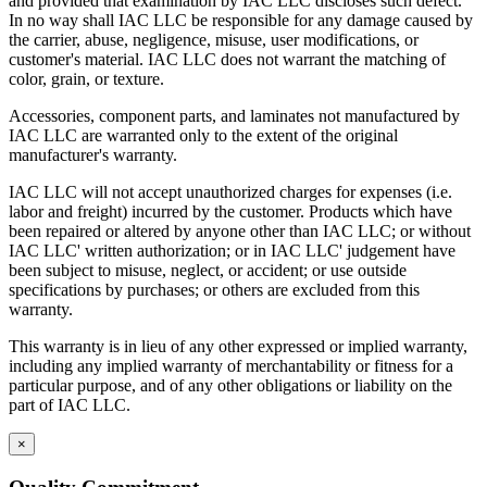
and provided that examination by IAC LLC discloses such defect.
In no way shall IAC LLC be responsible for any damage caused by
the carrier, abuse, negligence, misuse, user modifications, or
customer's material. IAC LLC does not warrant the matching of
color, grain, or texture.
Accessories, component parts, and laminates not manufactured by
IAC LLC are warranted only to the extent of the original
manufacturer's warranty.
IAC LLC will not accept unauthorized charges for expenses (i.e.
labor and freight) incurred by the customer. Products which have
been repaired or altered by anyone other than IAC LLC; or without
IAC LLC' written authorization; or in IAC LLC' judgement have
been subject to misuse, neglect, or accident; or use outside
specifications by purchases; or others are excluded from this
warranty.
This warranty is in lieu of any other expressed or implied warranty,
including any implied warranty of merchantability or fitness for a
particular purpose, and of any other obligations or liability on the
part of IAC LLC.
×