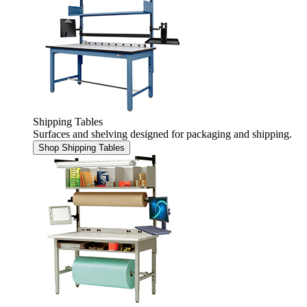
Shipping Tables
Surfaces and shelving designed for packaging and shipping.
Shop Shipping Tables