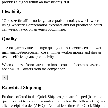
provides a higher return on investment (ROI).
Flexibility
"One size fits all" is no longer acceptable in today's world where
rising Workers' Compensation expenses and lost production hours
can wreak havoc on anyone's bottom line.
Quality
The long-term value that high quality offers is evidenced in lower
maintenance/replacement costs, higher worker morale and greater
overall efficiency and productivity.
When all these factors are taken into account, it becomes easier to
see how IAC differs from the competition.
×
Expedited Shipping
Products offered in the Quick Ship program are shipped (based on
quantities not to exceed ten units) on or before the fifth working day
after receipt of order (ARO) – Normal lead times for Quick Ship are