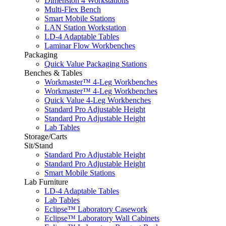
Dimension 4 Workstations
Multi-Flex Bench
Smart Mobile Stations
LAN Station Workstation
LD-4 Adaptable Tables
Laminar Flow Workbenches
Packaging
Quick Value Packaging Stations
Benches & Tables
Workmaster™ 4-Leg Workbenches
Workmaster™ 4-Leg Workbenches
Quick Value 4-Leg Workbenches
Standard Pro Adjustable Height
Standard Pro Adjustable Height
Lab Tables
Storage/Carts
Sit/Stand
Standard Pro Adjustable Height
Standard Pro Adjustable Height
Smart Mobile Stations
Lab Furniture
LD-4 Adaptable Tables
Lab Tables
Eclipse™ Laboratory Casework
Eclipse™ Laboratory Wall Cabinets