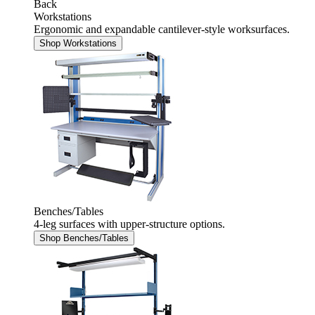
Back
Workstations
Ergonomic and expandable cantilever-style worksurfaces.
Shop Workstations
Benches/Tables
4-leg surfaces with upper-structure options.
Shop Benches/Tables