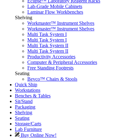
Eclipse™ Laboratory Reagent Racks
Lab-Grade Mobile Cabinets
Laminar Flow Workbenches
Shelving
Workmaster™ Instrument Shelves
Workmaster™ Instrument Shelves
Multi Task System I
Multi Task System I
Multi Task System II
Multi Task System II
Productivity Accessories
Computer & Peripheral Accessories
Free Standing Footrests
Seating
Bevco™ Chairs & Stools
Quick Ship
Workstations
Benches & Tables
Sit/Stand
Packaging
Shelving
Seating
Storage/Carts
Lab Furniture
Buy Online Now!