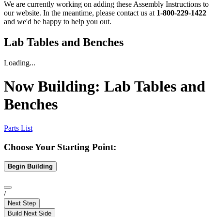
We are currently working on adding these Assembly Instructions to
our website. In the meantime, please contact us at
1-800-229-1422
and we'd be happy to help you out.
Lab Tables and Benches
Loading...
Now Building:
Lab Tables and
Benches
Parts List
Choose Your Starting Point:
Begin Building
/
Next Step
Build Next Side