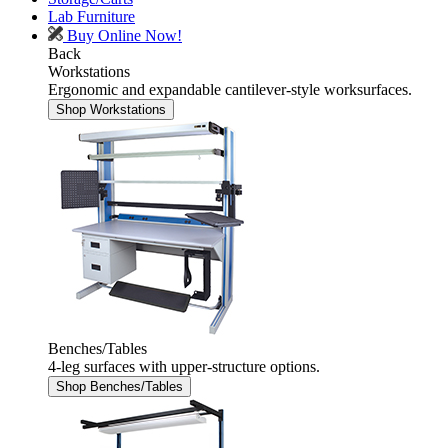
Lab Furniture
Buy Online Now!
Back
Workstations
Ergonomic and expandable cantilever-style worksurfaces.
Shop Workstations
Benches/Tables
4-leg surfaces with upper-structure options.
Shop Benches/Tables