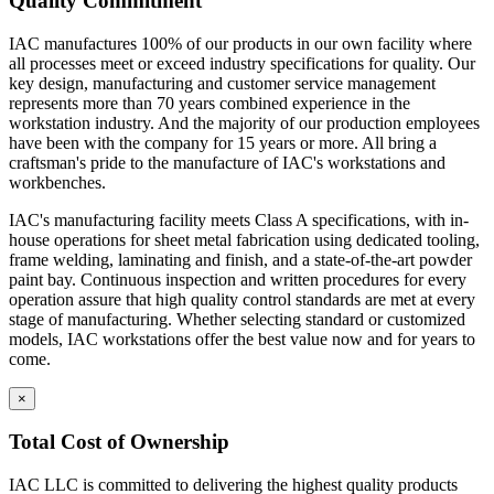
Quality Commitment
IAC manufactures 100% of our products in our own facility where
all processes meet or exceed industry specifications for quality. Our
key design, manufacturing and customer service management
represents more than 70 years combined experience in the
workstation industry. And the majority of our production employees
have been with the company for 15 years or more. All bring a
craftsman's pride to the manufacture of IAC's workstations and
workbenches.
IAC's manufacturing facility meets Class A specifications, with in-
house operations for sheet metal fabrication using dedicated tooling,
frame welding, laminating and finish, and a state-of-the-art powder
paint bay. Continuous inspection and written procedures for every
operation assure that high quality control standards are met at every
stage of manufacturing. Whether selecting standard or customized
models, IAC workstations offer the best value now and for years to
come.
×
Total Cost of Ownership
IAC LLC is committed to delivering the highest quality products