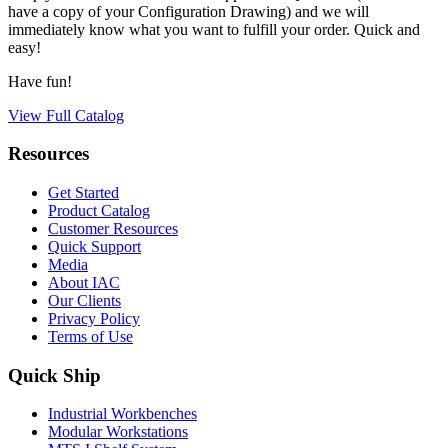
have a copy of your Configuration Drawing) and we will
immediately know what you want to fulfill your order. Quick and
easy!
Have fun!
View Full Catalog
Resources
Get Started
Product Catalog
Customer Resources
Quick Support
Media
About IAC
Our Clients
Privacy Policy
Terms of Use
Quick Ship
Industrial Workbenches
Modular Workstations