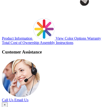
Product Information
View Color Options
Warranty
Total Cost of Ownership
Assembly Instructions
Customer Assistance
Call Us
Email Us
×