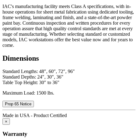
IAC's manufacturing facility meets Class A specifications, with in-
house operations for sheet metal fabrication using dedicated tooling,
frame welding, laminating and finish, and a state-of-the-art powder
paint bay. Continuous inspection and written procedures for every
operation assure that high quality control standards are met at every
stage of manufacturing. Whether selecting standard or customized
models, IAC workstations offer the best value now and for years to
come.
Dimensions
Standard Lengths: 48″, 60″, 72″, 96″
Standard Depths: 24″, 30″, 36″
Table Top Height: 30″ to 36″
Maximum Load: 1500 lbs.
Prop 65 Notice
Made in USA - Product Certified
×
Warranty