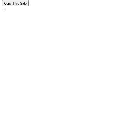
Copy This Side