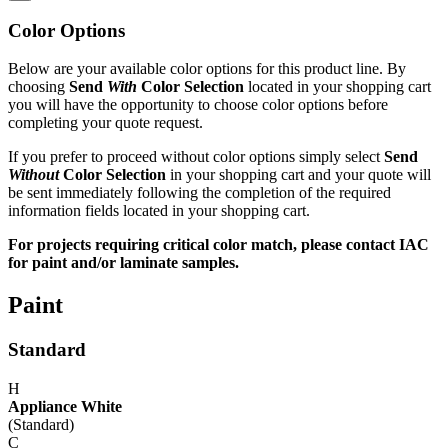
Color Options
Below are your available color options for this product line. By
choosing
Send
With
Color Selection
located in your shopping cart
you will have the opportunity to choose color options before
completing your quote request.
If you prefer to proceed without color options simply select
Send
Without
Color Selection
in your shopping cart and your quote will
be sent immediately following the completion of the required
information fields located in your shopping cart.
For projects requiring critical color match, please contact IAC
for paint and/or laminate samples.
Paint
Standard
H
Appliance White
(Standard)
C