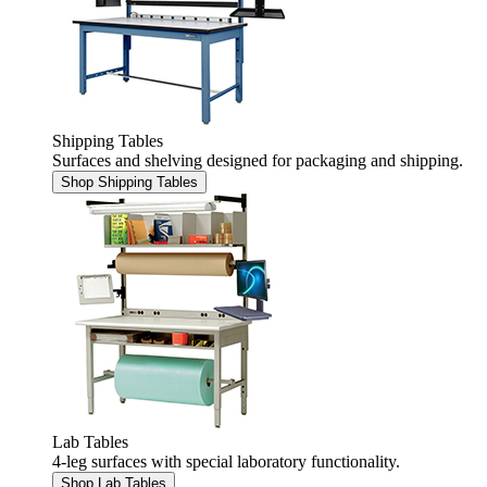
Shipping Tables
Surfaces and shelving designed for packaging and shipping.
Shop Shipping Tables
Lab Tables
4-leg surfaces with special laboratory functionality.
Shop Lab Tables