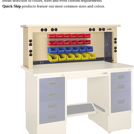
broad selection of colors, sizes and even custom requirements.
Quick Ship
products feature our most common sizes and colors.