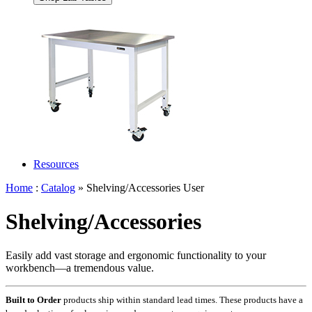
Resources
Home
:
Catalog
» Shelving/Accessories User
Shelving/Accessories
Easily add vast storage and ergonomic functionality to your
workbench—a tremendous value.
Built to Order
products ship within standard lead times. These products have a