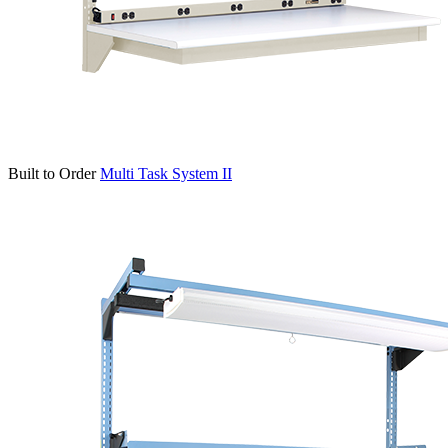
Built to Order
Multi Task System II