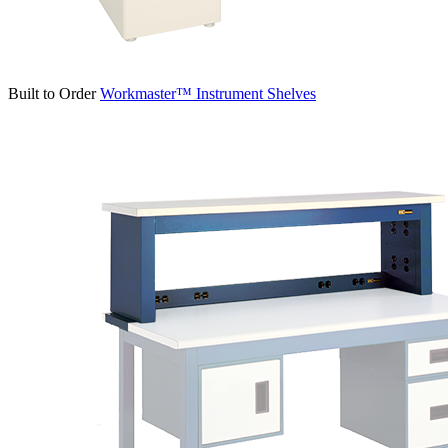
Built to Order
Workmaster™ Instrument Shelves