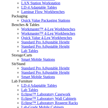
LAN Station Workstation
LD-4 Adaptable Tables
Laminar Flow Workbenches
Packaging
Quick Value Packaging Stations
Benches & Tables
Workmaster™ 4-Leg Workbenches
Workmaster™ 4-Leg Workbenches
Quick Value 4-Leg Workbenches
Standard Pro Adjustable Height
Standard Pro Adjustable Height
Lab Tables
Storage/Carts
Smart Mobile Stations
Sit/Stand
Standard Pro Adjustable Height
Standard Pro Adjustable Height
Smart Mobile Stations
Lab Furniture
LD-4 Adaptable Tables
Lab Tables
Eclipse™ Laboratory Casework
Eclipse™ Laboratory Wall Cabinets
Eclipse™ Laboratory Reagent Racks
Lab-Grade Mobile Cabinets