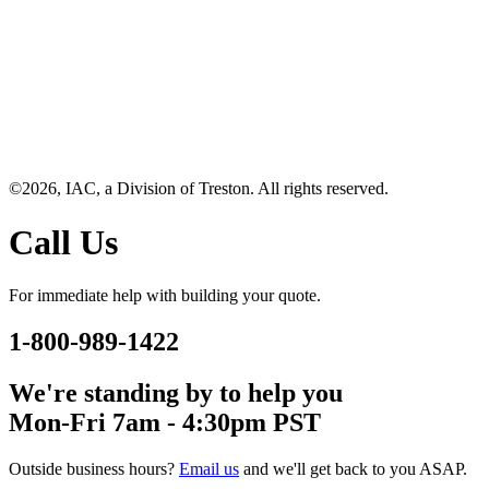
©2026, IAC, a Division of Treston. All rights reserved.
Call Us
For immediate help with building your quote.
1-800-989-1422
We're standing by to help you
Mon-Fri 7am - 4:30pm PST
Outside business hours?
Email us
and we'll get back to you ASAP.