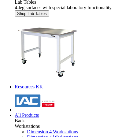
Lab Tables
4-leg surfaces with special laboratory functionality.
Shop Lab Tables
Resources KK
All Products
Back
Workstations
Dimension 4 Workstations