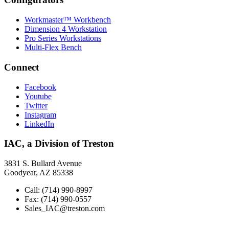
Workmaster™ Workbench
Dimension 4 Workstation
Pro Series Workstations
Multi-Flex Bench
Connect
Facebook
Youtube
Twitter
Instagram
LinkedIn
IAC, a Division of Treston
3831 S. Bullard Avenue
Goodyear, AZ 85338
Call: (714) 990-8997
Fax: (714) 990-0557
Sales_IAC@treston.com