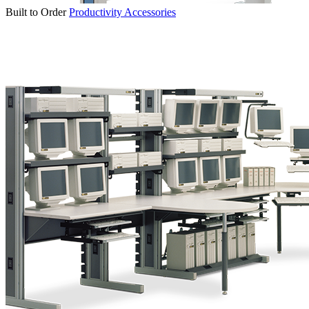
Built to Order
Productivity Accessories