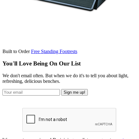
Built to Order
Free Standing Footrests
You'll Love Being On Our List
We don't email often. But when we do it's to tell you about light,
refreshing, delicious benches.
Sign me up!