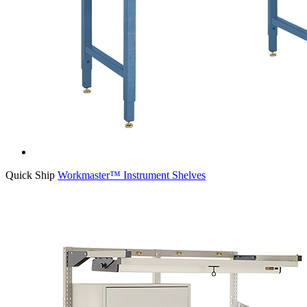
Quick Ship
Workmaster™ Instrument Shelves