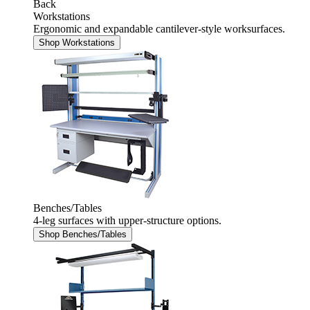
Back
Workstations
Ergonomic and expandable cantilever-style worksurfaces.
Shop Workstations
Benches/Tables
4-leg surfaces with upper-structure options.
Shop Benches/Tables