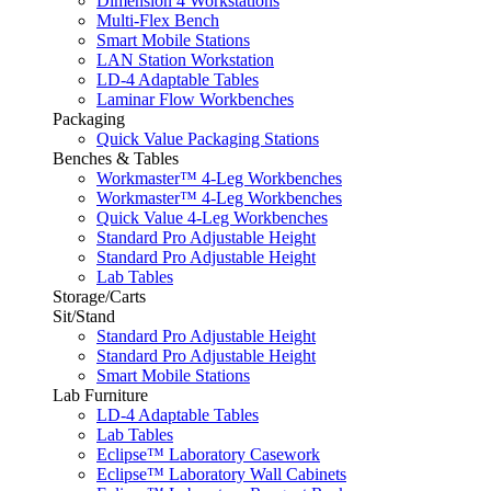
Dimension 4 Workstations
Multi-Flex Bench
Smart Mobile Stations
LAN Station Workstation
LD-4 Adaptable Tables
Laminar Flow Workbenches
Packaging
Quick Value Packaging Stations
Benches & Tables
Workmaster™ 4-Leg Workbenches
Workmaster™ 4-Leg Workbenches
Quick Value 4-Leg Workbenches
Standard Pro Adjustable Height
Standard Pro Adjustable Height
Lab Tables
Storage/Carts
Sit/Stand
Standard Pro Adjustable Height
Standard Pro Adjustable Height
Smart Mobile Stations
Lab Furniture
LD-4 Adaptable Tables
Lab Tables
Eclipse™ Laboratory Casework
Eclipse™ Laboratory Wall Cabinets