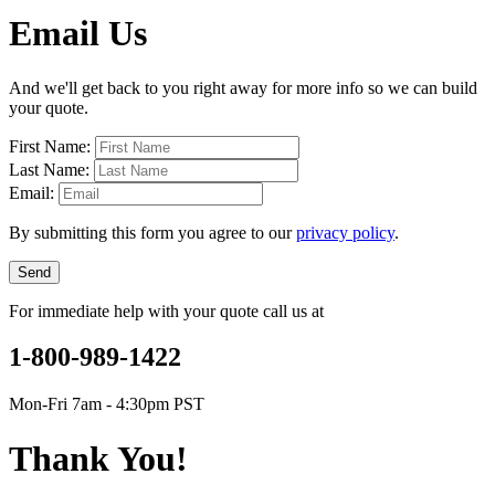
Email Us
And we'll get back to you right away for more info so we can build
your quote.
First Name:
Last Name:
Email:
By submitting this form you agree to our
privacy policy
.
Send
For immediate help with your quote call us at
1-800-989-1422
Mon-Fri 7am - 4:30pm PST
Thank You!