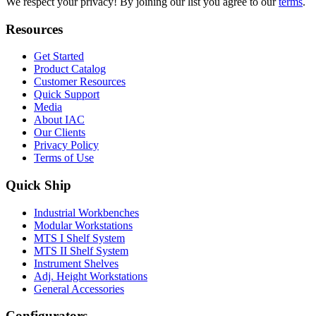
We respect your privacy! By joining our list you agree to our
terms
.
Resources
Get Started
Product Catalog
Customer Resources
Quick Support
Media
About IAC
Our Clients
Privacy Policy
Terms of Use
Quick Ship
Industrial Workbenches
Modular Workstations
MTS I Shelf System
MTS II Shelf System
Instrument Shelves
Adj. Height Workstations
General Accessories
Configurators