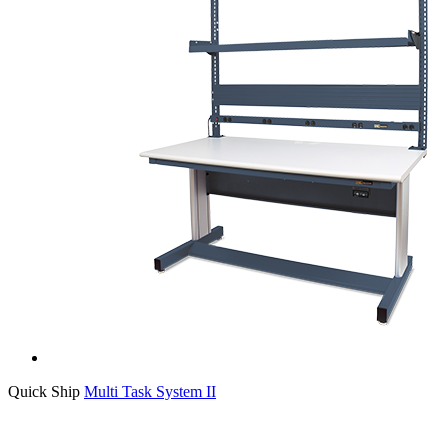
Quick Ship
Multi Task System II