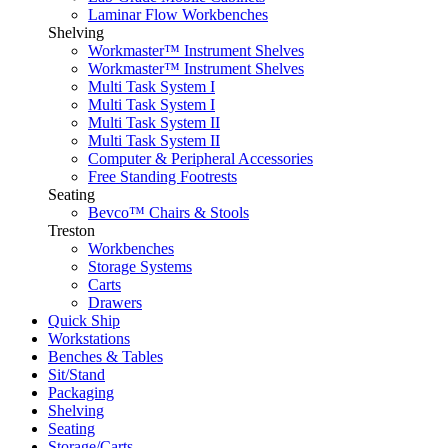
Laminar Flow Workbenches
Shelving
Workmaster™ Instrument Shelves
Workmaster™ Instrument Shelves
Multi Task System I
Multi Task System I
Multi Task System II
Multi Task System II
Computer & Peripheral Accessories
Free Standing Footrests
Seating
Bevco™ Chairs & Stools
Treston
Workbenches
Storage Systems
Carts
Drawers
Quick Ship
Workstations
Benches & Tables
Sit/Stand
Packaging
Shelving
Seating
Storage/Carts