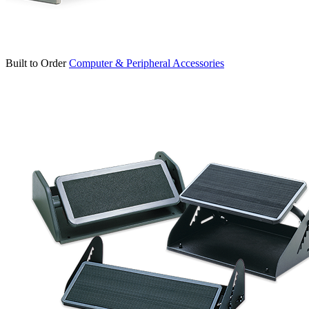
Built to Order
Computer & Peripheral Accessories