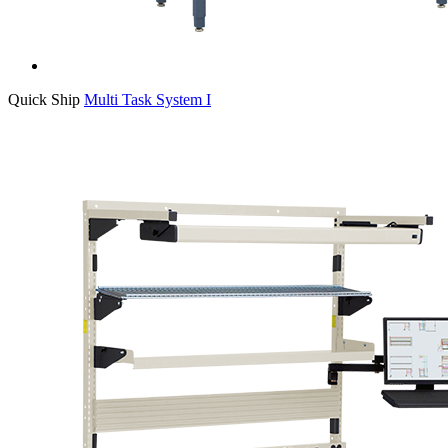
Quick Ship
Multi Task System I