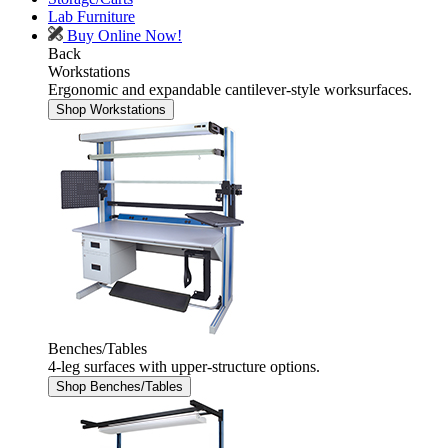
Lab Furniture
Buy Online Now!
Back
Workstations
Ergonomic and expandable cantilever-style worksurfaces.
Shop Workstations
Benches/Tables
4-leg surfaces with upper-structure options.
Shop Benches/Tables