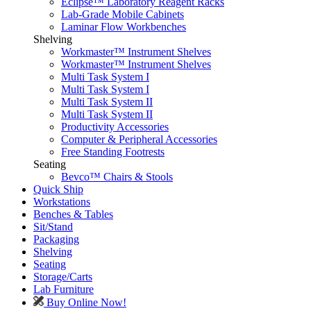
Eclipse™ Laboratory Reagent Racks
Lab-Grade Mobile Cabinets
Laminar Flow Workbenches
Shelving
Workmaster™ Instrument Shelves
Workmaster™ Instrument Shelves
Multi Task System I
Multi Task System I
Multi Task System II
Multi Task System II
Productivity Accessories
Computer & Peripheral Accessories
Free Standing Footrests
Seating
Bevco™ Chairs & Stools
Quick Ship
Workstations
Benches & Tables
Sit/Stand
Packaging
Shelving
Seating
Storage/Carts
Lab Furniture
Buy Online Now!