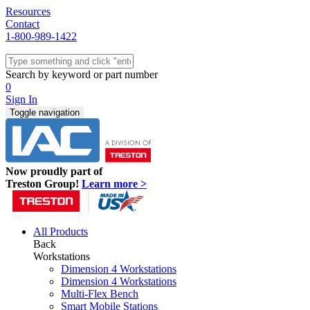
Resources
Contact
1-800-989-1422
Quick Ship
Workstations
Search by keyword or part number
Benches & Tables
0
Sit/Stand
Sign In
Packaging
Toggle navigation
Shelving
Seating
Storage & Carts
Lab Furniture
Now proudly part of
Resources
Treston Group!
Learn more >
All Products
Back
Workstations
Dimension 4 Workstations
Dimension 4 Workstations
Multi-Flex Bench
Smart Mobile Stations