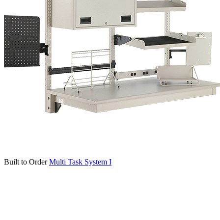
Built to Order
Multi Task System I