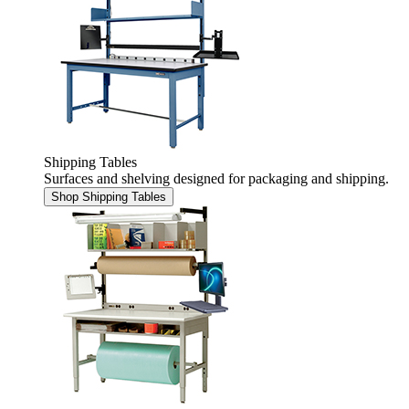
Shipping Tables
Surfaces and shelving designed for packaging and shipping.
Shop Shipping Tables