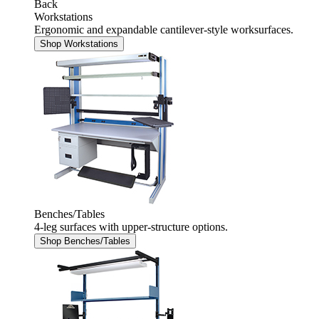
Back
Workstations
Ergonomic and expandable cantilever-style worksurfaces.
Shop Workstations
Benches/Tables
4-leg surfaces with upper-structure options.
Shop Benches/Tables