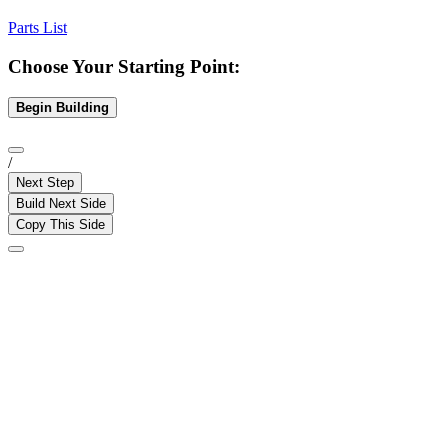
Parts List
Choose Your Starting Point:
Begin Building
/
Next Step
Build Next Side
Copy This Side