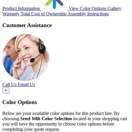
Product Information
View Color Options
Gallery
Warranty
Total Cost of Ownership
Assembly Instructions
Customer Assistance
Call Us
Email Us
×
Color Options
Below are your available color options for this product line. By
choosing
Send
With
Color Selection
located in your shopping cart
you will have the opportunity to choose color options before
completing your quote request.