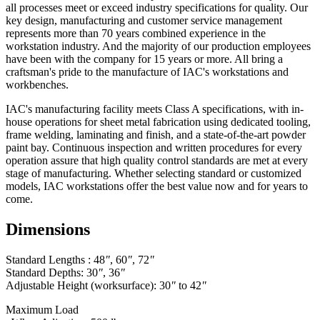
all processes meet or exceed industry specifications for quality. Our
key design, manufacturing and customer service management
represents more than 70 years combined experience in the
workstation industry. And the majority of our production employees
have been with the company for 15 years or more. All bring a
craftsman's pride to the manufacture of IAC's workstations and
workbenches.
IAC's manufacturing facility meets Class A specifications, with in-
house operations for sheet metal fabrication using dedicated tooling,
frame welding, laminating and finish, and a state-of-the-art powder
paint bay. Continuous inspection and written procedures for every
operation assure that high quality control standards are met at every
stage of manufacturing. Whether selecting standard or customized
models, IAC workstations offer the best value now and for years to
come.
Dimensions
Standard Lengths : 48
"
, 60
"
, 72
"
Standard Depths: 30
"
, 36
"
Adjustable Height (worksurface): 30
"
to 42
"
Maximum Load