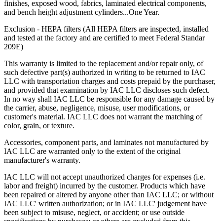
finishes, exposed wood, fabrics, laminated electrical components,
and bench height adjustment cylinders...One Year.
Exclusion - HEPA filters (All HEPA filters are inspected, installed
and tested at the factory and are certified to meet Federal Standar
209E)
This warranty is limited to the replacement and/or repair only, of
such defective part(s) authorized in writing to be returned to IAC
LLC with transportation charges and costs prepaid by the purchaser,
and provided that examination by IAC LLC discloses such defect.
In no way shall IAC LLC be responsible for any damage caused by
the carrier, abuse, negligence, misuse, user modifications, or
customer's material. IAC LLC does not warrant the matching of
color, grain, or texture.
Accessories, component parts, and laminates not manufactured by
IAC LLC are warranted only to the extent of the original
manufacturer's warranty.
IAC LLC will not accept unauthorized charges for expenses (i.e.
labor and freight) incurred by the customer. Products which have
been repaired or altered by anyone other than IAC LLC; or without
IAC LLC' written authorization; or in IAC LLC' judgement have
been subject to misuse, neglect, or accident; or use outside