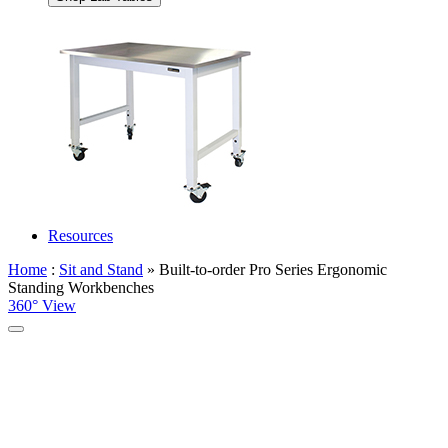
Resources
Home
:
Sit and Stand
» Built-to-order Pro Series Ergonomic
Standing Workbenches
360° View