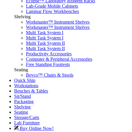
Eclipse™ Laboratory Reagent Racks
Lab-Grade Mobile Cabinets
Laminar Flow Workbenches
Shelving
Workmaster™ Instrument Shelves
Workmaster™ Instrument Shelves
Multi Task System I
Multi Task System I
Multi Task System II
Multi Task System II
Productivity Accessories
Computer & Peripheral Accessories
Free Standing Footrests
Seating
Bevco™ Chairs & Stools
Quick Ship
Workstations
Benches & Tables
Sit/Stand
Packaging
Shelving
Seating
Storage/Carts
Lab Furniture
Buy Online Now!