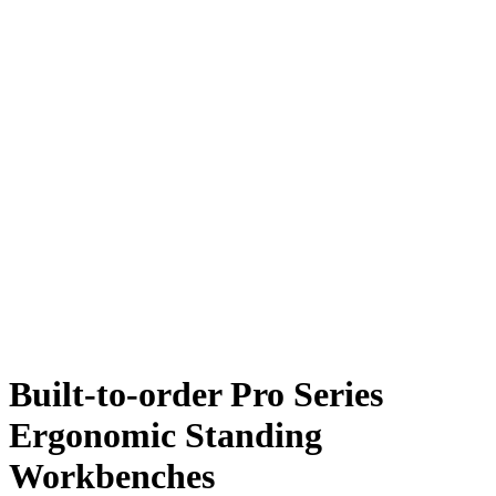
Built-to-order Pro Series
Ergonomic Standing
Workbenches