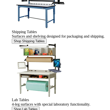
Shipping Tables
Surfaces and shelving designed for packaging and shipping.
Shop Shipping Tables
Lab Tables
4-leg surfaces with special laboratory functionality.
Shop Lab Tables