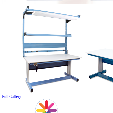
Full Gallery