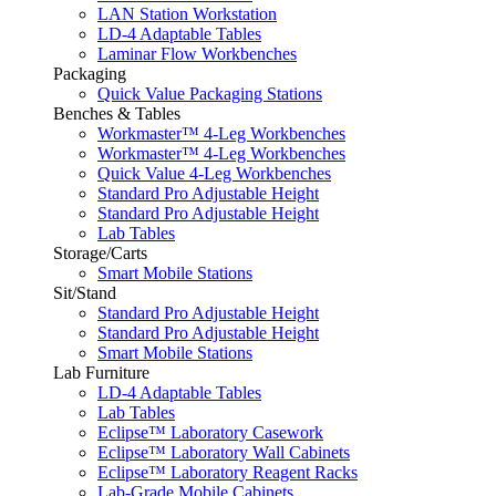
LAN Station Workstation
LD-4 Adaptable Tables
Laminar Flow Workbenches
Packaging
Quick Value Packaging Stations
Benches & Tables
Workmaster™ 4-Leg Workbenches
Workmaster™ 4-Leg Workbenches
Quick Value 4-Leg Workbenches
Standard Pro Adjustable Height
Standard Pro Adjustable Height
Lab Tables
Storage/Carts
Smart Mobile Stations
Sit/Stand
Standard Pro Adjustable Height
Standard Pro Adjustable Height
Smart Mobile Stations
Lab Furniture
LD-4 Adaptable Tables
Lab Tables
Eclipse™ Laboratory Casework
Eclipse™ Laboratory Wall Cabinets
Eclipse™ Laboratory Reagent Racks
Lab-Grade Mobile Cabinets