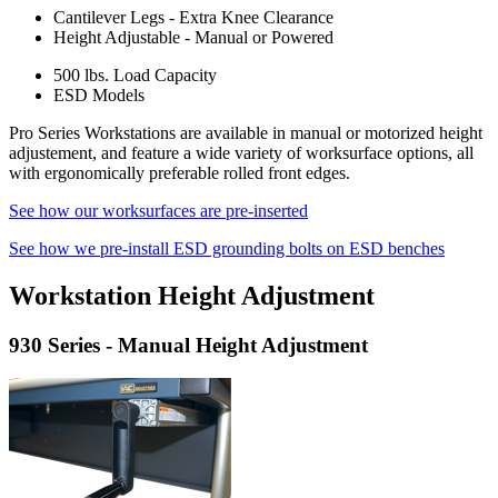
Cantilever Legs - Extra Knee Clearance
Height Adjustable - Manual or Powered
500 lbs. Load Capacity
ESD Models
Pro Series Workstations are available in manual or motorized height
adjustement, and feature a wide variety of worksurface options, all
with ergonomically preferable rolled front edges.
See how our worksurfaces are pre-inserted
See how we pre-install ESD grounding bolts on ESD benches
Workstation Height Adjustment
930 Series - Manual Height Adjustment