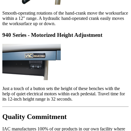
Smooth-operating rotations of the hand-crank move the worksurface
within a 12" range. A hydraulic hand-operated crank easily moves
the worksurface up or down.
940 Series - Motorized Height Adjustment
Just a touch of a button sets the height of these benches with the
help of quiet electrical motors within each pedestal. Travel time for
its 12-inch height range is 32 seconds.
Quality Commitment
IAC manufactures 100% of our products in our own facility where