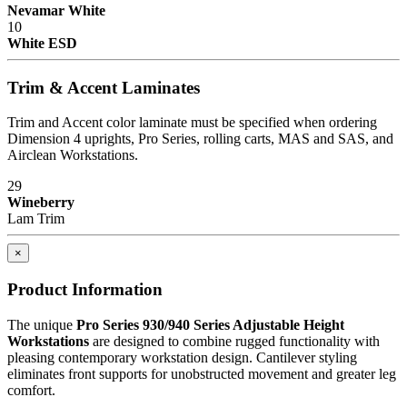
Nevamar White
10
White ESD
Trim & Accent Laminates
Trim and Accent color laminate must be specified when ordering
Dimension 4 uprights, Pro Series, rolling carts, MAS and SAS, and
Airclean Workstations.
29
Wineberry
Lam Trim
×
Product Information
The unique
Pro Series 930/940 Series Adjustable Height
Workstations
are designed to combine rugged functionality with
pleasing contemporary workstation design. Cantilever styling
eliminates front supports for unobstructed movement and greater leg
comfort.