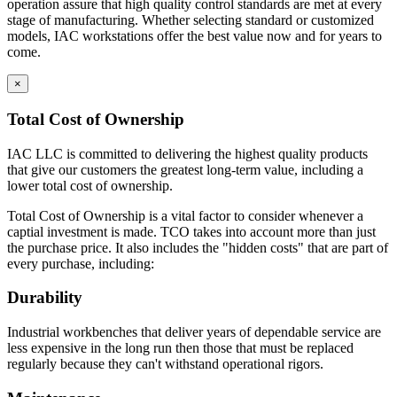
operation assure that high quality control standards are met at every
stage of manufacturing. Whether selecting standard or customized
models, IAC workstations offer the best value now and for years to
come.
×
Total Cost of Ownership
IAC LLC is committed to delivering the highest quality products
that give our customers the greatest long-term value, including a
lower total cost of ownership.
Total Cost of Ownership is a vital factor to consider whenever a
captial investment is made. TCO takes into account more than just
the purchase price. It also includes the "hidden costs" that are part of
every purchase, including:
Durability
Industrial workbenches that deliver years of dependable service are
less expensive in the long run then those that must be replaced
regularly because they can't withstand operational rigors.