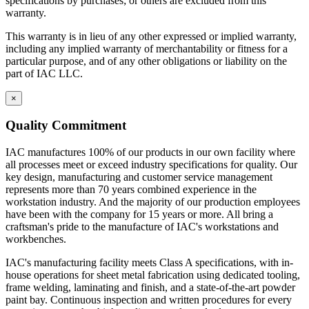
specifications by purchases; or others are excluded from this
warranty.
This warranty is in lieu of any other expressed or implied warranty,
including any implied warranty of merchantability or fitness for a
particular purpose, and of any other obligations or liability on the
part of IAC LLC.
×
Quality Commitment
IAC manufactures 100% of our products in our own facility where
all processes meet or exceed industry specifications for quality. Our
key design, manufacturing and customer service management
represents more than 70 years combined experience in the
workstation industry. And the majority of our production employees
have been with the company for 15 years or more. All bring a
craftsman's pride to the manufacture of IAC's workstations and
workbenches.
IAC's manufacturing facility meets Class A specifications, with in-
house operations for sheet metal fabrication using dedicated tooling,
frame welding, laminating and finish, and a state-of-the-art powder
paint bay. Continuous inspection and written procedures for every