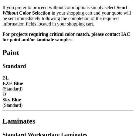
If you prefer to proceed without color options simply select
Send
Without
Color Selection
in your shopping cart and your quote will
be sent immediately following the completion of the required
information fields located in your shopping cart.
For projects requiring critical color match, please contact IAC
for paint and/or laminate samples.
Paint
Standard
BL
EZE Blue
(Standard)
D
Sky Blue
(Standard)
Laminates
Standard Worksurface Laminates