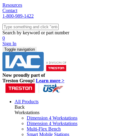
Resources
Contact
1-800-989-1422
Quick Ship
Workstations
Search by keyword or part number
Benches & Tables
0
Sit/Stand
Sign In
Packaging
Toggle navigation
Shelving
Seating
Storage & Carts
Lab Furniture
Now proudly part of
Resources
Treston Group!
Learn more >
All Products
Back
Workstations
Dimension 4 Workstations
Dimension 4 Workstations
Multi-Flex Bench
Smart Mobile Stations