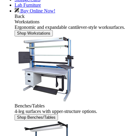
Lab Furniture
Buy Online Now!
Back
Workstations
Ergonomic and expandable cantilever-style worksurfaces.
Shop Workstations
Benches/Tables
4-leg surfaces with upper-structure options.
Shop Benches/Tables