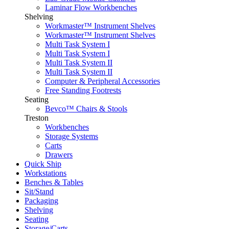
Laminar Flow Workbenches
Shelving
Workmaster™ Instrument Shelves
Workmaster™ Instrument Shelves
Multi Task System I
Multi Task System I
Multi Task System II
Multi Task System II
Computer & Peripheral Accessories
Free Standing Footrests
Seating
Bevco™ Chairs & Stools
Treston
Workbenches
Storage Systems
Carts
Drawers
Quick Ship
Workstations
Benches & Tables
Sit/Stand
Packaging
Shelving
Seating
Storage/Carts