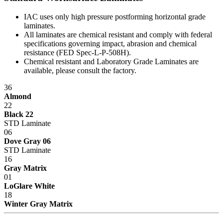
IAC uses only high pressure postforming horizontal grade
laminates.
All laminates are chemical resistant and comply with federal
specifications governing impact, abrasion and chemical
resistance (FED Spec-L-P-508H).
Chemical resistant and Laboratory Grade Laminates are
available, please consult the factory.
36
Almond
22
Black 22
STD Laminate
06
Dove Gray 06
STD Laminate
16
Gray Matrix
01
LoGlare White
18
Winter Gray Matrix