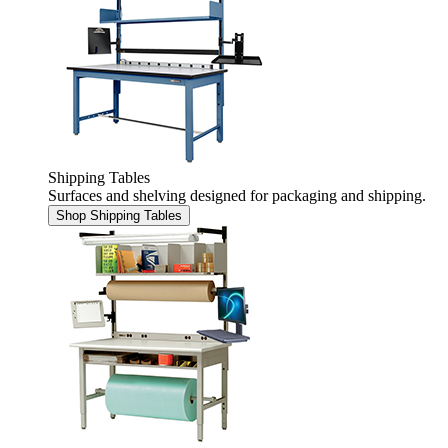
Shipping Tables
Surfaces and shelving designed for packaging and shipping.
Shop Shipping Tables