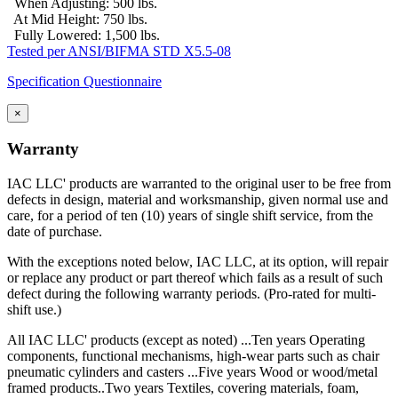
When Adjusting: 500 lbs.
At Mid Height: 750 lbs.
Fully Lowered: 1,500 lbs.
Tested per ANSI/BIFMA STD X5.5-08
Specification Questionnaire
×
Warranty
IAC LLC' products are warranted to the original user to be free from
defects in design, material and worksmanship, given normal use and
care, for a period of ten (10) years of single shift service, from the
date of purchase.
With the exceptions noted below, IAC LLC, at its option, will repair
or replace any product or part thereof which fails as a result of such
defect during the following warranty periods. (Pro-rated for multi-
shift use.)
All IAC LLC' products (except as noted) ...Ten years Operating
components, functional mechanisms, high-wear parts such as chair
pneumatic cylinders and casters ...Five years Wood or wood/metal
framed products..Two years Textiles, covering materials, foam,