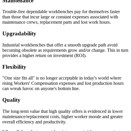
Maintenance
Trouble-free dependable workbenches pay for themselves faster
than those that incur large or constant expenses associated with
maintenance crews, replacement parts and lost work hours.
Upgradability
Industrial workbenches that offer a smooth upgrade path avoid
becoming obsolete as requirements grow and/or change. This in turn
provides a higher return on investment (ROI).
Flexibility
"One size fits all" is no longer acceptable in today's world where
rising Workers' Compensation expenses and lost production hours
can wreak havoc on anyone's bottom line.
Quality
The long-term value that high quality offers is evidenced in lower
maintenance/replacement costs, higher worker morale and greater
overall efficiency and productivity.