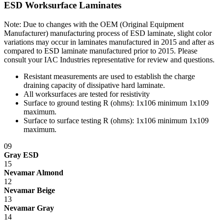
ESD Worksurface Laminates
Note: Due to changes with the OEM (Original Equipment
Manufacturer) manufacturing process of ESD laminate, slight color
variations may occur in laminates manufactured in 2015 and after as
compared to ESD laminate manufactured prior to 2015. Please
consult your IAC Industries representative for review and questions.
Resistant measurements are used to establish the charge
draining capacity of dissipative hard laminate.
All worksurfaces are tested for resistivity
Surface to ground testing R (ohms): 1x10
6
minimum 1x10
9
maximum.
Surface to surface testing R (ohms): 1x10
6
minimum 1x10
9
maximum.
09
Gray ESD
15
Nevamar Almond
12
Nevamar Beige
13
Nevamar Gray
14