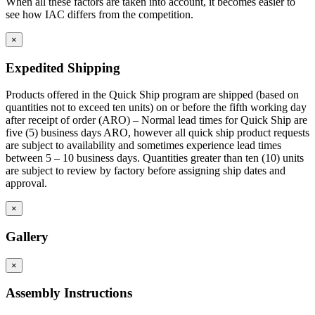
When all these factors are taken into account, it becomes easier to
see how IAC differs from the competition.
×
Expedited Shipping
Products offered in the Quick Ship program are shipped (based on
quantities not to exceed ten units) on or before the fifth working day
after receipt of order (ARO) – Normal lead times for Quick Ship are
five (5) business days ARO, however all quick ship product requests
are subject to availability and sometimes experience lead times
between 5 – 10 business days. Quantities greater than ten (10) units
are subject to review by factory before assigning ship dates and
approval.
×
Gallery
×
Assembly Instructions