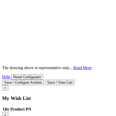
The drawing above is representative only...
Read More
Help
Reset Configurator
Save / Configure Another
Save / View Cart
×
My Wish List
Qty
Product
PN
×