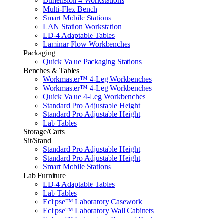
Dimension 4 Workstations
Multi-Flex Bench
Smart Mobile Stations
LAN Station Workstation
LD-4 Adaptable Tables
Laminar Flow Workbenches
Packaging
Quick Value Packaging Stations
Benches & Tables
Workmaster™ 4-Leg Workbenches
Workmaster™ 4-Leg Workbenches
Quick Value 4-Leg Workbenches
Standard Pro Adjustable Height
Standard Pro Adjustable Height
Lab Tables
Storage/Carts
Sit/Stand
Standard Pro Adjustable Height
Standard Pro Adjustable Height
Smart Mobile Stations
Lab Furniture
LD-4 Adaptable Tables
Lab Tables
Eclipse™ Laboratory Casework
Eclipse™ Laboratory Wall Cabinets