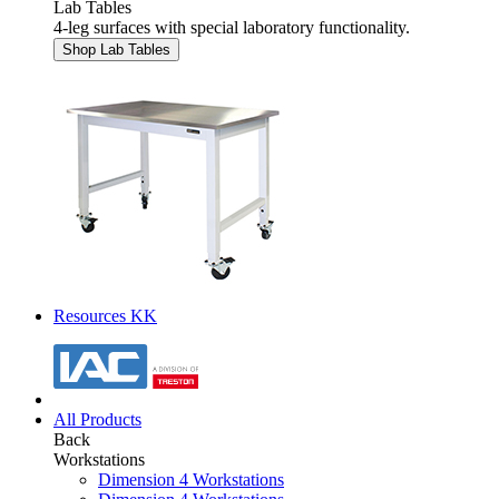
Lab Tables
4-leg surfaces with special laboratory functionality.
Shop Lab Tables
Resources KK
All Products
Back
Workstations
Dimension 4 Workstations