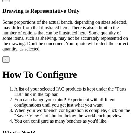
Drawing is Representative Only
Some proportions of the actual bench, depending on sizes selected,
may differ from that illustrated here. There is also a limit to the
number of options that can be illustrated here. Some quantity of
some items, such as shelving, may not be accurately represented on
the drawing. Don't be concerned. Your quote will reflect the correct
quantity, as selected.
×
How To Configure
A list of your selected IAC products is kept under the "Parts
List" link in the top bar.
You can change your mind! Experiment with different
configurations until you get just what you want.
When your workbench configuration is complete, click on the
"Save / View Cart" button below the workbench preview.
You can configure as many benches as you'd like.
What's Next?