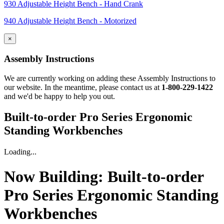
930 Adjustable Height Bench - Hand Crank
940 Adjustable Height Bench - Motorized
×
Assembly Instructions
We are currently working on adding these Assembly Instructions to
our website. In the meantime, please contact us at
1-800-229-1422
and we'd be happy to help you out.
Built-to-order Pro Series Ergonomic
Standing Workbenches
Loading...
Now Building:
Built-to-order
Pro Series Ergonomic Standing
Workbenches