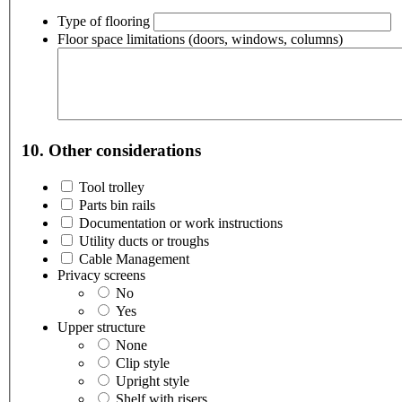
Type of flooring
Floor space limitations (doors, windows, columns)
10. Other considerations
Tool trolley
Parts bin rails
Documentation or work instructions
Utility ducts or troughs
Cable Management
Privacy screens
No
Yes
Upper structure
None
Clip style
Upright style
Shelf with risers