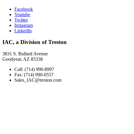
Facebook
Youtube
Twitter
Instagram
LinkedIn
IAC, a Division of Treston
3831 S. Bullard Avenue
Goodyear, AZ 85338
Call: (714) 990-8997
Fax: (714) 990-0557
Sales_IAC@treston.com