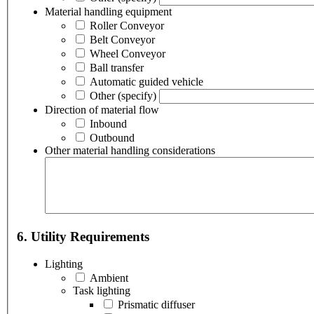
Material handling equipment
Roller Conveyor
Belt Conveyor
Wheel Conveyor
Ball transfer
Automatic guided vehicle
Other
(specify)
Direction of material flow
Inbound
Outbound
Other material handling considerations
6. Utility Requirements
Lighting
Ambient
Task lighting
Prismatic diffuser