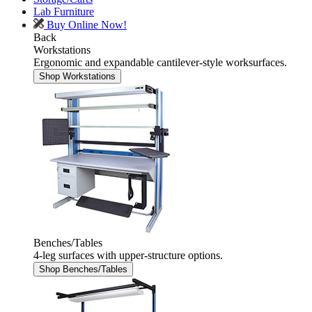
Lab Furniture
Buy Online Now!
Back
Workstations
Ergonomic and expandable cantilever-style worksurfaces.
Shop Workstations
Benches/Tables
4-leg surfaces with upper-structure options.
Shop Benches/Tables