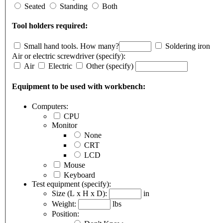
Seated
Standing
Both
Tool holders required:
Small hand tools.
How many?
Soldering iron
Air or electric screwdriver (specify):
Air
Electric
Other
(specify)
Equipment to be used with workbench:
Computers:
CPU
Monitor
None
CRT
LCD
Mouse
Keyboard
Test equipment (specify):
Size (L x H x D):
in
Weight:
lbs
Position: