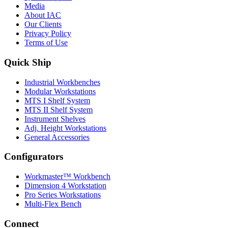
Media
About IAC
Our Clients
Privacy Policy
Terms of Use
Quick Ship
Industrial Workbenches
Modular Workstations
MTS I Shelf System
MTS II Shelf System
Instrument Shelves
Adj. Height Workstations
General Accessories
Configurators
Workmaster™ Workbench
Dimension 4 Workstation
Pro Series Workstations
Multi-Flex Bench
Connect