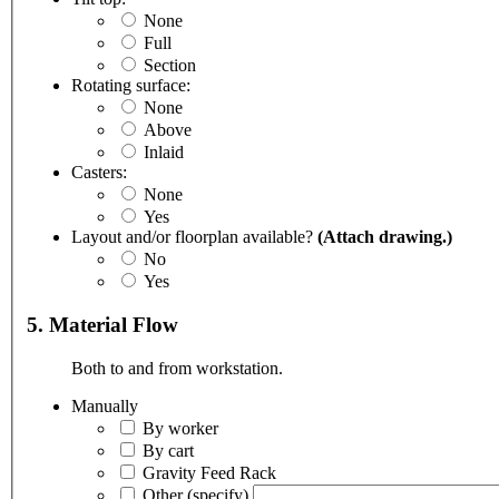
None
Full
Section
Rotating surface:
None
Above
Inlaid
Casters:
None
Yes
Layout and/or floorplan available?
(Attach drawing.)
No
Yes
5. Material Flow
Both to and from workstation.
Manually
By worker
By cart
Gravity Feed Rack
Other
(specify)