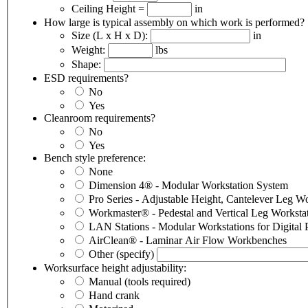
Ceiling Height =
in
How large is typical assembly on which work is performed?
Size (L x H x D):
in
Weight:
lbs
Shape:
ESD requirements?
No
Yes
Cleanroom requirements?
No
Yes
Bench style preference:
None
Dimension 4® - Modular Workstation System
Pro Series -
Workmaster® - Pedestal and Vertical Leg Worksta
LAN
AirClean® - Laminar Air Flow Workbenches
Other
(specify)
Worksurface height adjustability:
Manual (tools required)
Hand crank