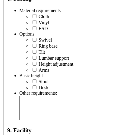
Material requirements
Cloth
Vinyl
ESD
Options
Swivel
Ring base
Tilt
Lumbar support
Height adjustment
Arms
Basic height
Stool
Desk
Other requirements:
9. Facility