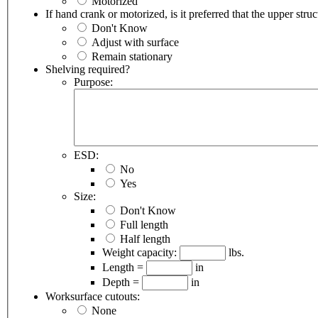
Motorized
If hand crank or motorized, is it preferred that the upper stru
Don't Know
Adjust with surface
Remain stationary
Shelving required?
Purpose:
ESD:
No
Yes
Size:
Don't Know
Full length
Half length
Weight capacity:
lbs.
Length =
in
Depth =
in
Worksurface cutouts:
None