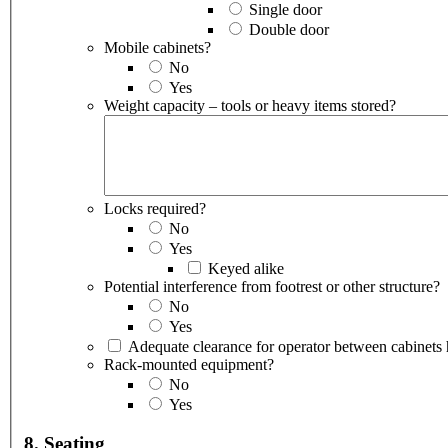
Single door
Double door
Mobile cabinets?
No
Yes
Weight capacity – tools or heavy items stored?
Locks required?
No
Yes
Keyed alike
Potential interference from footrest or other structure?
No
Yes
Rack-mounted equipment?
No
Yes
8. Seating