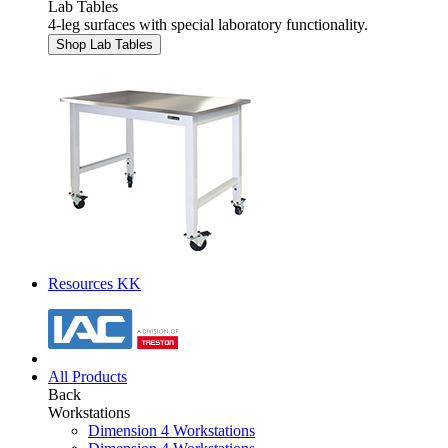
Lab Tables
4-leg surfaces with special laboratory functionality.
Shop Lab Tables
Resources KK
All Products
Back
Workstations
Dimension 4 Workstations