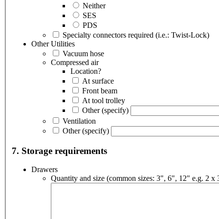
Neither
SES
PDS
Specialty connectors required (i.e.: Twist-Lock)
Other Utilities
Vacuum hose
Compressed air
Location?
At surface
Front beam
At tool trolley
Other
(specify)
Ventilation
Other
(specify)
7. Storage requirements
Drawers
Quantity and size (common sizes: 3", 6", 12" e.g. 2 x