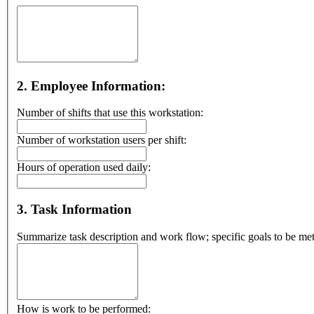
2. Employee Information:
Number of shifts that use this workstation:
Number of workstation users per shift:
Hours of operation used daily:
3. Task Information
Summarize task description and work flow; specific goals to be met
How is work to be performed: