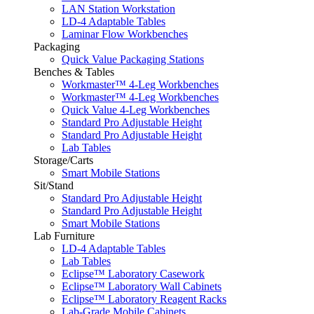
LAN Station Workstation
LD-4 Adaptable Tables
Laminar Flow Workbenches
Packaging
Quick Value Packaging Stations
Benches & Tables
Workmaster™ 4-Leg Workbenches
Workmaster™ 4-Leg Workbenches
Quick Value 4-Leg Workbenches
Standard Pro Adjustable Height
Standard Pro Adjustable Height
Lab Tables
Storage/Carts
Smart Mobile Stations
Sit/Stand
Standard Pro Adjustable Height
Standard Pro Adjustable Height
Smart Mobile Stations
Lab Furniture
LD-4 Adaptable Tables
Lab Tables
Eclipse™ Laboratory Casework
Eclipse™ Laboratory Wall Cabinets
Eclipse™ Laboratory Reagent Racks
Lab-Grade Mobile Cabinets