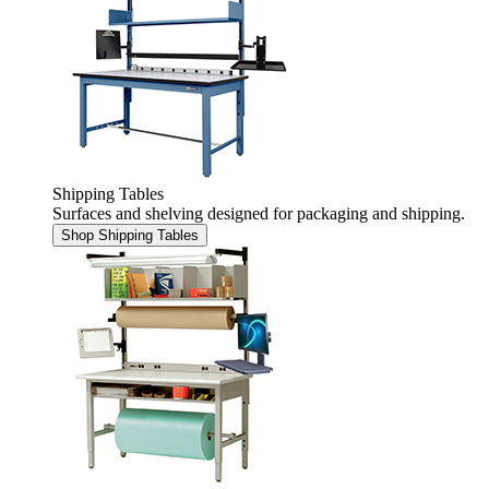
Shipping Tables
Surfaces and shelving designed for packaging and shipping.
Shop Shipping Tables