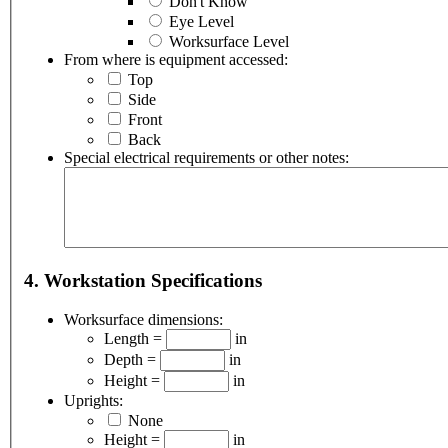
Don't Know
Eye Level
Worksurface Level
From where is equipment accessed:
Top
Side
Front
Back
Special electrical requirements or other notes:
4. Workstation Specifications
Worksurface dimensions:
Length =
in
Depth =
in
Height =
in
Uprights:
None
Height =
in