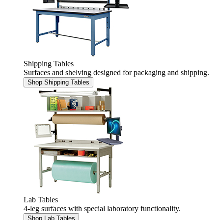
Shipping Tables
Surfaces and shelving designed for packaging and shipping.
Shop Shipping Tables
Lab Tables
4-leg surfaces with special laboratory functionality.
Shop Lab Tables