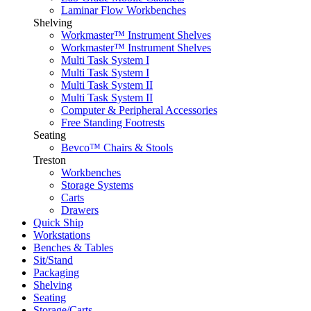
Laminar Flow Workbenches
Shelving
Workmaster™ Instrument Shelves
Workmaster™ Instrument Shelves
Multi Task System I
Multi Task System I
Multi Task System II
Multi Task System II
Computer & Peripheral Accessories
Free Standing Footrests
Seating
Bevco™ Chairs & Stools
Treston
Workbenches
Storage Systems
Carts
Drawers
Quick Ship
Workstations
Benches & Tables
Sit/Stand
Packaging
Shelving
Seating
Storage/Carts