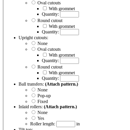
Oval cutouts
With grommet
Quantity:
Round cutout
With grommet
Quantity:
Upright cutouts:
None
Oval cutouts
With grommet
Quantity:
Round cutout
With grommet
Quantity:
Ball transfers:
(Attach pattern.)
None
Pop-up
Fixed
Inlaid rollers:
(Attach pattern.)
None
Yes
Roller length:
in
Tilt top: