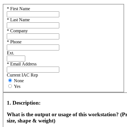
*
First Name
*
Last Name
*
Company
*
Phone
Ext.
*
Email Address
Current IAC Rep
None
Yes
1.
Description:
What is the output or usage of this workstation? (Pr
size, shape & weight)