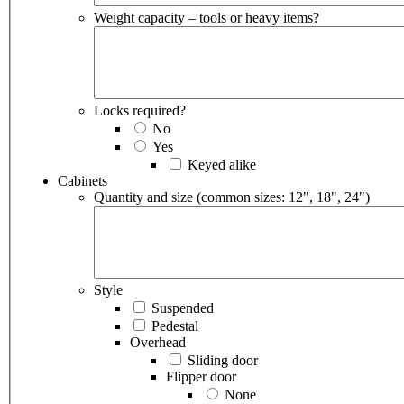
Weight capacity – tools or heavy items?
Locks required?
No
Yes
Keyed alike
Cabinets
Quantity and size (common sizes: 12", 18", 24")
Style
Suspended
Pedestal
Overhead
Sliding door
Flipper door
None