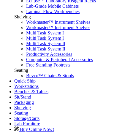
Eclipse™ Laboratory Reagent Racks
Lab-Grade Mobile Cabinets
Laminar Flow Workbenches
Shelving
Workmaster™ Instrument Shelves
Workmaster™ Instrument Shelves
Multi Task System I
Multi Task System I
Multi Task System II
Multi Task System II
Productivity Accessories
Computer & Peripheral Accessories
Free Standing Footrests
Seating
Bevco™ Chairs & Stools
Quick Ship
Workstations
Benches & Tables
Sit/Stand
Packaging
Shelving
Seating
Storage/Carts
Lab Furniture
Buy Online Now!