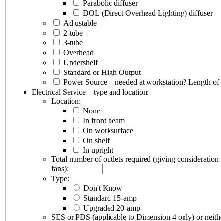
Parabolic diffuser
DOL (Direct Overhead Lighting) diffuser
Adjustable
2-tube
3-tube
Overhead
Undershelf
Standard or High Output
Power Source – needed at workstation?
Length of 
Electrical Service – type and location:
Location:
None
In front beam
On worksurface
On shelf
In upright
Total number of outlets required (giving consideration
fans):
Type:
Don't Know
Standard 15-amp
Upgraded 20-amp
SES or PDS (applicable to Dimension 4 only) or neith