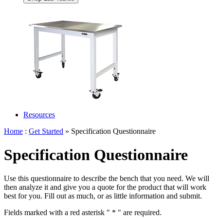
Resources
Home
:
Get Started
» Specification Questionnaire
Specification Questionnaire
Use this questionnaire to describe the bench that you need. We will
then analyze it and give you a quote for the product that will work
best for you. Fill out as much, or as little information and submit.
Fields marked with a red asterisk "
*
" are required.