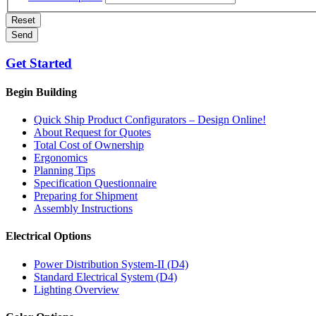
Reset
Send
Get Started
Begin Building
Quick Ship Product Configurators – Design Online!
About Request for Quotes
Total Cost of Ownership
Ergonomics
Planning Tips
Specification Questionnaire
Preparing for Shipment
Assembly Instructions
Electrical Options
Power Distribution System-II (D4)
Standard Electrical System (D4)
Lighting Overview