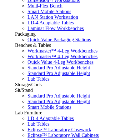
Dimension 4 Workstations
Multi-Flex Bench
Smart Mobile Stations
LAN Station Workstation
LD-4 Adaptable Tables
Laminar Flow Workbenches
Packaging
Quick Value Packaging Stations
Benches & Tables
Workmaster™ 4-Leg Workbenches
Workmaster™ 4-Leg Workbenches
Quick Value 4-Leg Workbenches
Standard Pro Adjustable Height
Standard Pro Adjustable Height
Lab Tables
Storage/Carts
Sit/Stand
Standard Pro Adjustable Height
Standard Pro Adjustable Height
Smart Mobile Stations
Lab Furniture
LD-4 Adaptable Tables
Lab Tables
Eclipse™ Laboratory Casework
Eclipse™ Laboratory Wall Cabinets