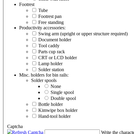
Footrest
Tube
Footrest pan
Free standing
Productivity accessories:
Swing arm (upright or upper structure required)
Document holder
Tool caddy
Parts cup rack
CRT or LCD holder
Lamp holder
Solder station
Misc. holders for bin rails:
Solder spools
None
Single spool
Double spool
Bottle holder
Kimwipe box holder
Hand-tool holder
Captcha
Refresh Captcha
Write the charact