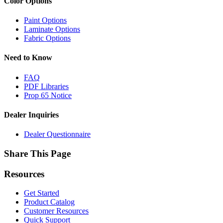
Color Options
Paint Options
Laminate Options
Fabric Options
Need to Know
FAQ
PDF Libraries
Prop 65 Notice
Dealer Inquiries
Dealer Questionnaire
Share This Page
Resources
Get Started
Product Catalog
Customer Resources
Quick Support