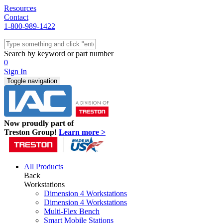
Resources
Contact
1-800-989-1422
Quick Ship
Workstations
Search by keyword or part number
Benches & Tables
0
Sit/Stand
Sign In
Packaging
Toggle navigation
Shelving
Seating
Storage & Carts
Lab Furniture
Now proudly part of
Resources
Treston Group!
Learn more >
All Products
Back
Workstations
Dimension 4 Workstations
Dimension 4 Workstations
Multi-Flex Bench
Smart Mobile Stations