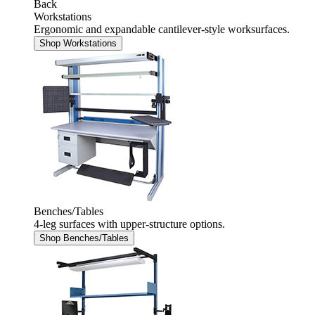
Back
Workstations
Ergonomic and expandable cantilever-style worksurfaces.
Shop Workstations
Benches/Tables
4-leg surfaces with upper-structure options.
Shop Benches/Tables