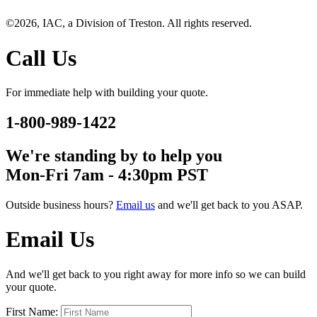
©2026, IAC, a Division of Treston. All rights reserved.
Call Us
For immediate help with building your quote.
1-800-989-1422
We're standing by to help you
Mon-Fri 7am - 4:30pm PST
Outside business hours?
Email us
and we'll get back to you ASAP.
Email Us
And we'll get back to you right away for more info so we can build
your quote.
First Name: