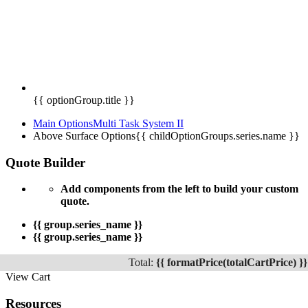
{{ optionGroup.title }}
Main Options
Multi Task System II
Above Surface Options
{{ childOptionGroups.series.name }}
Quote Builder
Add components from the left to build your custom
quote.
{{ group.series_name }}
{{ group.series_name }}
Total:
{{ formatPrice(totalCartPrice) }}
View Cart
Resources