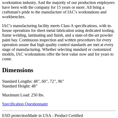
workstation industry. And the majority of our production employees
have been with the company for 15 years or more. All bring a
craftsman's pride to the manufacture of IAC's workstations and
workbenches.
IAC's manufacturing facility meets Class A specifications, with in-
house operations for sheet metal fabrication using dedicated tooling,
frame welding, laminating and finish, and a state-of-the-art powder
paint bay. Continuous inspection and written procedures for every
operation assure that high quality control standards are met at every
stage of manufacturing. Whether selecting standard or customized
models, IAC workstations offer the best value now and for years to
come.
Dimensions
Standard Lengths: 48
"
, 60
"
, 72
"
, 96
"
Standard Height: 48
"
Maximum Load: 250 lbs.
Specification Questionnaire
ESD protection
Made in USA - Product Certified