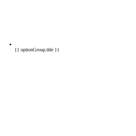
{{ optionGroup.title }}