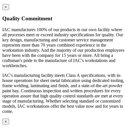
×
Quality Commitment
IAC manufactures 100% of our products in our own facility where
all processes meet or exceed industry specifications for quality. Our
key design, manufacturing and customer service management
represents more than 70 years combined experience in the
workstation industry. And the majority of our production employees
have been with the company for 15 years or more. All bring a
craftsman's pride to the manufacture of IAC's workstations and
workbenches.
IAC's manufacturing facility meets Class A specifications, with in-
house operations for sheet metal fabrication using dedicated tooling,
frame welding, laminating and finish, and a state-of-the-art powder
paint bay. Continuous inspection and written procedures for every
operation assure that high quality control standards are met at every
stage of manufacturing. Whether selecting standard or customized
models, IAC workstations offer the best value now and for years to
come.
×