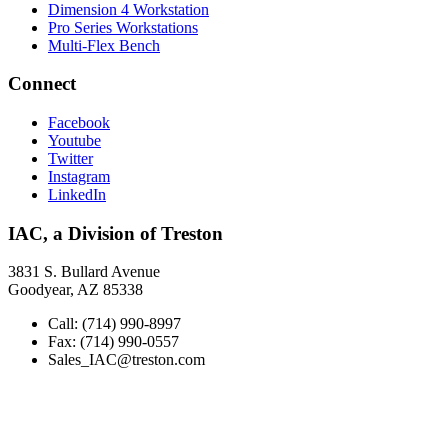
Dimension 4 Workstation
Pro Series Workstations
Multi-Flex Bench
Connect
Facebook
Youtube
Twitter
Instagram
LinkedIn
IAC, a Division of Treston
3831 S. Bullard Avenue
Goodyear, AZ 85338
Call: (714) 990-8997
Fax: (714) 990-0557
Sales_IAC@treston.com