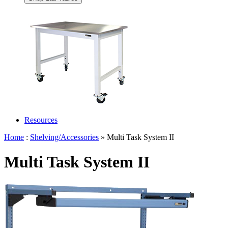
Resources
Home
:
Shelving/Accessories
» Multi Task System II
Multi Task System II