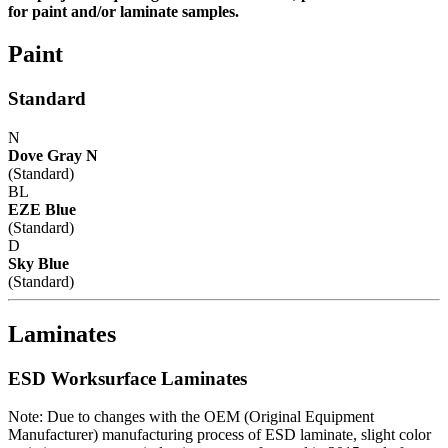
for paint and/or laminate samples.
Paint
Standard
N
Dove Gray N
(Standard)
BL
EZE Blue
(Standard)
D
Sky Blue
(Standard)
Laminates
ESD Worksurface Laminates
Note: Due to changes with the OEM (Original Equipment
Manufacturer) manufacturing process of ESD laminate, slight color