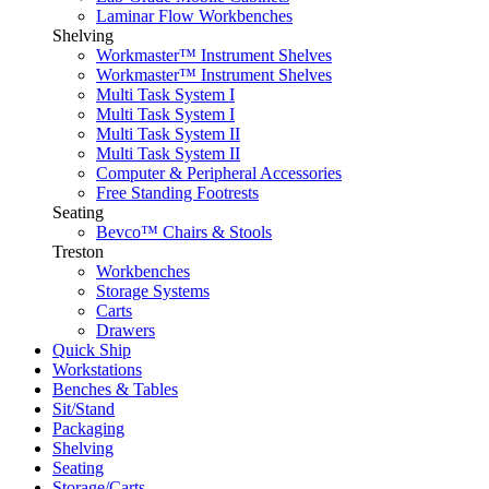
Laminar Flow Workbenches
Shelving
Workmaster™ Instrument Shelves
Workmaster™ Instrument Shelves
Multi Task System I
Multi Task System I
Multi Task System II
Multi Task System II
Computer & Peripheral Accessories
Free Standing Footrests
Seating
Bevco™ Chairs & Stools
Treston
Workbenches
Storage Systems
Carts
Drawers
Quick Ship
Workstations
Benches & Tables
Sit/Stand
Packaging
Shelving
Seating
Storage/Carts