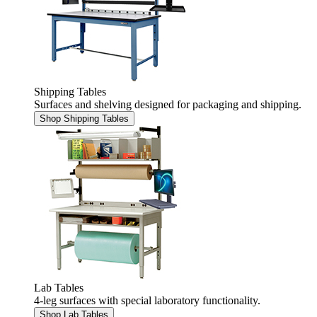
Shipping Tables
Surfaces and shelving designed for packaging and shipping.
Shop Shipping Tables
Lab Tables
4-leg surfaces with special laboratory functionality.
Shop Lab Tables