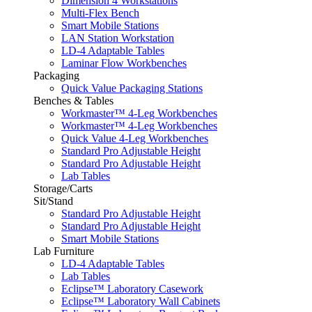
Dimension 4 Workstations
Multi-Flex Bench
Smart Mobile Stations
LAN Station Workstation
LD-4 Adaptable Tables
Laminar Flow Workbenches
Packaging
Quick Value Packaging Stations
Benches & Tables
Workmaster™ 4-Leg Workbenches
Workmaster™ 4-Leg Workbenches
Quick Value 4-Leg Workbenches
Standard Pro Adjustable Height
Standard Pro Adjustable Height
Lab Tables
Storage/Carts
Sit/Stand
Standard Pro Adjustable Height
Standard Pro Adjustable Height
Smart Mobile Stations
Lab Furniture
LD-4 Adaptable Tables
Lab Tables
Eclipse™ Laboratory Casework
Eclipse™ Laboratory Wall Cabinets