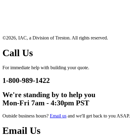
©2026, IAC, a Division of Treston. All rights reserved.
Call Us
For immediate help with building your quote.
1-800-989-1422
We're standing by to help you
Mon-Fri 7am - 4:30pm PST
Outside business hours?
Email us
and we'll get back to you ASAP.
Email Us