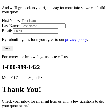
And we'll get back to you right away for more info so we can build
your quote.
First Name:
Last Name:
Email:
By submitting this form you agree to our
privacy policy
.
Send
For immediate help with your quote call us at
1-800-989-1422
Mon-Fri 7am - 4:30pm PST
Thank You!
Check your inbox for an email from us with a few questions to get
your quote started.