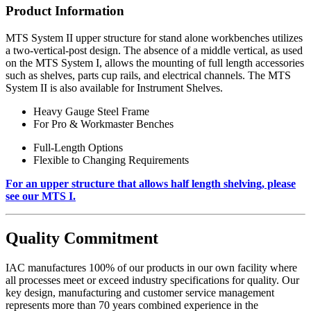
Product Information
MTS System II upper structure for stand alone workbenches utilizes
a two-vertical-post design. The absence of a middle vertical, as used
on the MTS System I, allows the mounting of full length accessories
such as shelves, parts cup rails, and electrical channels. The MTS
System II is also available for Instrument Shelves.
Heavy Gauge Steel Frame
For Pro & Workmaster Benches
Full-Length Options
Flexible to Changing Requirements
For an upper structure that allows half length shelving, please
see our MTS I.
Quality Commitment
IAC manufactures 100% of our products in our own facility where
all processes meet or exceed industry specifications for quality. Our
key design, manufacturing and customer service management
represents more than 70 years combined experience in the