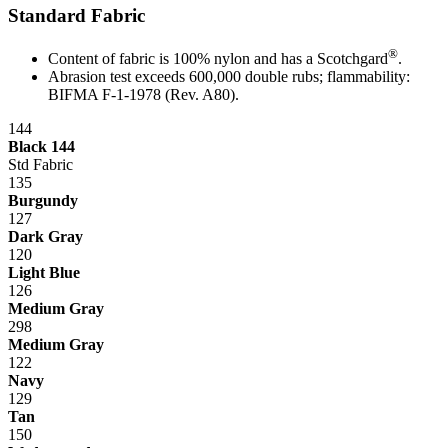
Standard Fabric
®
Content of fabric is 100% nylon and has a Scotchgard
.
Abrasion test exceeds 600,000 double rubs; flammability:
BIFMA F-1-1978 (Rev. A80).
144
Black 144
Std Fabric
135
Burgundy
127
Dark Gray
120
Light Blue
126
Medium Gray
298
Medium Gray
122
Navy
129
Tan
150