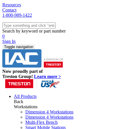
Resources
Contact
1-800-989-1422
Quick Ship
Workstations
Search by keyword or part number
Benches & Tables
0
Sit/Stand
Sign In
Packaging
Toggle navigation
Shelving
Seating
Storage & Carts
Lab Furniture
Now proudly part of
Resources
Treston Group!
Learn more >
All Products
Back
Workstations
Dimension 4 Workstations
Dimension 4 Workstations
Multi-Flex Bench
Smart Mobile Stations