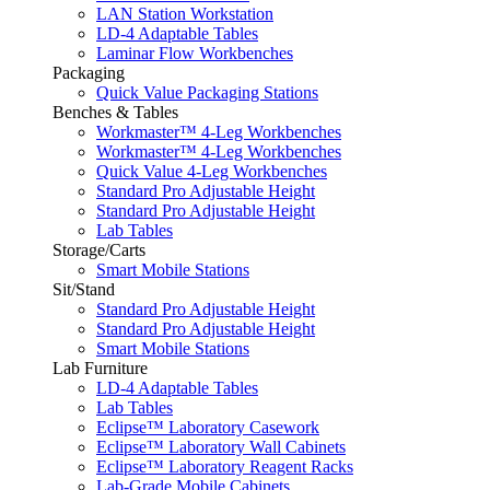
LAN Station Workstation
LD-4 Adaptable Tables
Laminar Flow Workbenches
Packaging
Quick Value Packaging Stations
Benches & Tables
Workmaster™ 4-Leg Workbenches
Workmaster™ 4-Leg Workbenches
Quick Value 4-Leg Workbenches
Standard Pro Adjustable Height
Standard Pro Adjustable Height
Lab Tables
Storage/Carts
Smart Mobile Stations
Sit/Stand
Standard Pro Adjustable Height
Standard Pro Adjustable Height
Smart Mobile Stations
Lab Furniture
LD-4 Adaptable Tables
Lab Tables
Eclipse™ Laboratory Casework
Eclipse™ Laboratory Wall Cabinets
Eclipse™ Laboratory Reagent Racks
Lab-Grade Mobile Cabinets