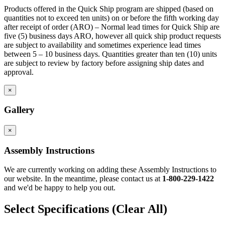
Products offered in the Quick Ship program are shipped (based on
quantities not to exceed ten units) on or before the fifth working day
after receipt of order (ARO) – Normal lead times for Quick Ship are
five (5) business days ARO, however all quick ship product requests
are subject to availability and sometimes experience lead times
between 5 – 10 business days. Quantities greater than ten (10) units
are subject to review by factory before assigning ship dates and
approval.
×
Gallery
×
Assembly Instructions
We are currently working on adding these Assembly Instructions to
our website. In the meantime, please contact us at
1-800-229-1422
and we'd be happy to help you out.
Select Specifications
(Clear All)