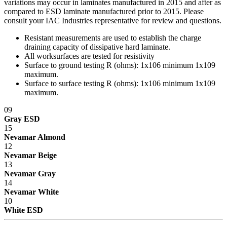
variations may occur in laminates manufactured in 2015 and after as
compared to ESD laminate manufactured prior to 2015. Please
consult your IAC Industries representative for review and questions.
Resistant measurements are used to establish the charge
draining capacity of dissipative hard laminate.
All worksurfaces are tested for resistivity
Surface to ground testing R (ohms): 1x10
6
minimum 1x10
9
maximum.
Surface to surface testing R (ohms): 1x10
6
minimum 1x10
9
maximum.
09
Gray ESD
15
Nevamar Almond
12
Nevamar Beige
13
Nevamar Gray
14
Nevamar White
10
White ESD