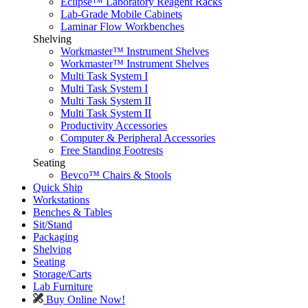
Eclipse™ Laboratory Reagent Racks
Lab-Grade Mobile Cabinets
Laminar Flow Workbenches
Shelving
Workmaster™ Instrument Shelves
Workmaster™ Instrument Shelves
Multi Task System I
Multi Task System I
Multi Task System II
Multi Task System II
Productivity Accessories
Computer & Peripheral Accessories
Free Standing Footrests
Seating
Bevco™ Chairs & Stools
Quick Ship
Workstations
Benches & Tables
Sit/Stand
Packaging
Shelving
Seating
Storage/Carts
Lab Furniture
Buy Online Now!