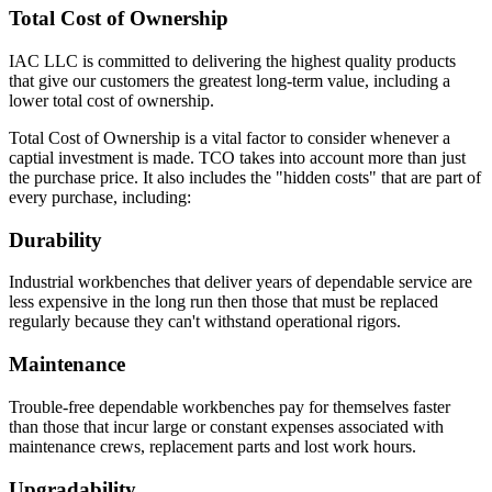
Total Cost of Ownership
IAC LLC is committed to delivering the highest quality products
that give our customers the greatest long-term value, including a
lower total cost of ownership.
Total Cost of Ownership is a vital factor to consider whenever a
captial investment is made. TCO takes into account more than just
the purchase price. It also includes the "hidden costs" that are part of
every purchase, including:
Durability
Industrial workbenches that deliver years of dependable service are
less expensive in the long run then those that must be replaced
regularly because they can't withstand operational rigors.
Maintenance
Trouble-free dependable workbenches pay for themselves faster
than those that incur large or constant expenses associated with
maintenance crews, replacement parts and lost work hours.
Upgradability