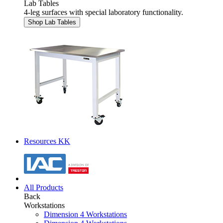
Lab Tables
4-leg surfaces with special laboratory functionality.
Shop Lab Tables
Resources KK
All Products
Back
Workstations
Dimension 4 Workstations