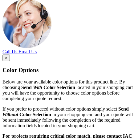
Call Us
Email Us
×
Color Options
Below are your available color options for this product line. By
choosing
Send
With
Color Selection
located in your shopping cart
you will have the opportunity to choose color options before
completing your quote request.
If you prefer to proceed without color options simply select
Send
Without
Color Selection
in your shopping cart and your quote will
be sent immediately following the completion of the required
information fields located in your shopping cart.
For projects requiring critical color match, please contact IAC