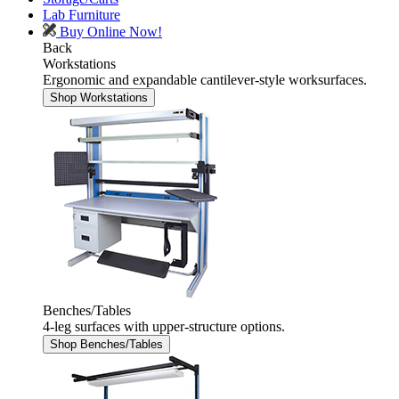
Lab Furniture
Buy Online Now!
Back
Workstations
Ergonomic and expandable cantilever-style worksurfaces.
Shop Workstations
Benches/Tables
4-leg surfaces with upper-structure options.
Shop Benches/Tables