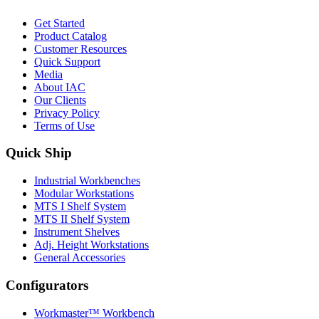
Get Started
Product Catalog
Customer Resources
Quick Support
Media
About IAC
Our Clients
Privacy Policy
Terms of Use
Quick Ship
Industrial Workbenches
Modular Workstations
MTS I Shelf System
MTS II Shelf System
Instrument Shelves
Adj. Height Workstations
General Accessories
Configurators
Workmaster™ Workbench