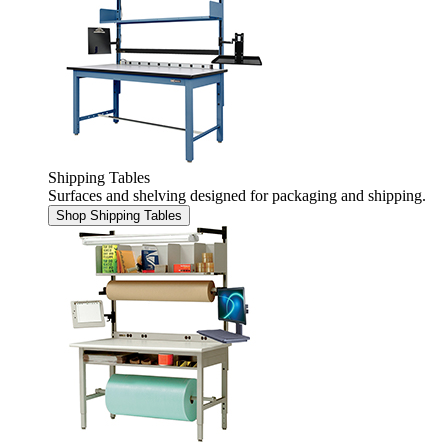
Shipping Tables
Surfaces and shelving designed for packaging and shipping.
Shop Shipping Tables