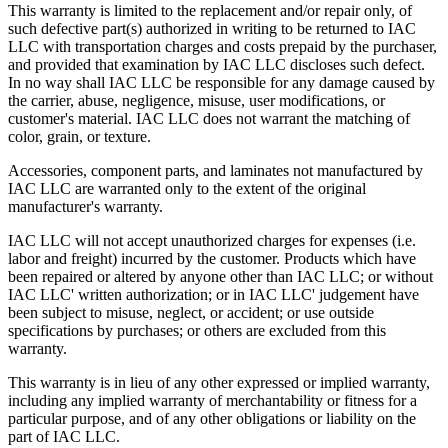
This warranty is limited to the replacement and/or repair only, of
such defective part(s) authorized in writing to be returned to IAC
LLC with transportation charges and costs prepaid by the purchaser,
and provided that examination by IAC LLC discloses such defect.
In no way shall IAC LLC be responsible for any damage caused by
the carrier, abuse, negligence, misuse, user modifications, or
customer's material. IAC LLC does not warrant the matching of
color, grain, or texture.
Accessories, component parts, and laminates not manufactured by
IAC LLC are warranted only to the extent of the original
manufacturer's warranty.
IAC LLC will not accept unauthorized charges for expenses (i.e.
labor and freight) incurred by the customer. Products which have
been repaired or altered by anyone other than IAC LLC; or without
IAC LLC' written authorization; or in IAC LLC' judgement have
been subject to misuse, neglect, or accident; or use outside
specifications by purchases; or others are excluded from this
warranty.
This warranty is in lieu of any other expressed or implied warranty,
including any implied warranty of merchantability or fitness for a
particular purpose, and of any other obligations or liability on the
part of IAC LLC.