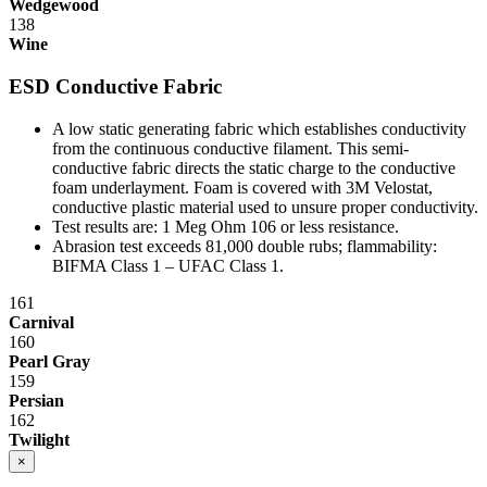
Wedgewood
138
Wine
ESD Conductive Fabric
A low static generating fabric which establishes conductivity
from the continuous conductive filament. This semi-
conductive fabric directs the static charge to the conductive
foam underlayment. Foam is covered with 3M Velostat,
conductive plastic material used to unsure proper conductivity.
Test results are: 1 Meg Ohm 10
6
or less resistance.
Abrasion test exceeds 81,000 double rubs; flammability:
BIFMA Class 1 – UFAC Class 1.
161
Carnival
160
Pearl Gray
159
Persian
162
Twilight
×