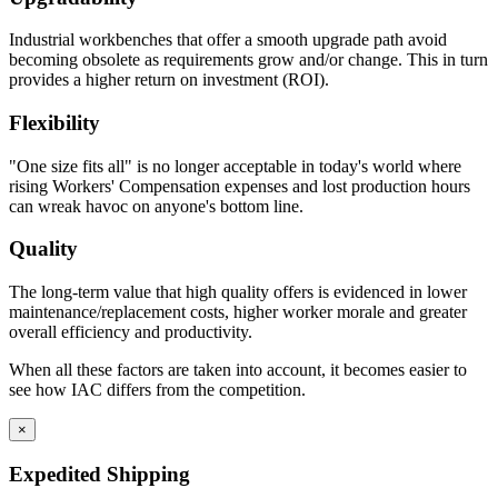
Industrial workbenches that offer a smooth upgrade path avoid
becoming obsolete as requirements grow and/or change. This in turn
provides a higher return on investment (ROI).
Flexibility
"One size fits all" is no longer acceptable in today's world where
rising Workers' Compensation expenses and lost production hours
can wreak havoc on anyone's bottom line.
Quality
The long-term value that high quality offers is evidenced in lower
maintenance/replacement costs, higher worker morale and greater
overall efficiency and productivity.
When all these factors are taken into account, it becomes easier to
see how IAC differs from the competition.
×
Expedited Shipping