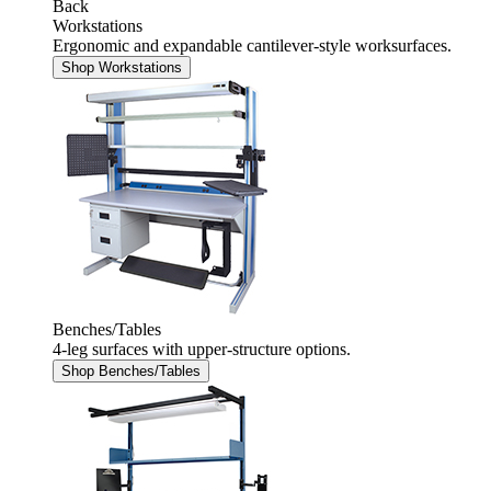
Back
Workstations
Ergonomic and expandable cantilever-style worksurfaces.
Shop Workstations
Benches/Tables
4-leg surfaces with upper-structure options.
Shop Benches/Tables