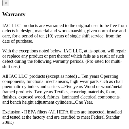
×
Warranty
IAC LLC' products are warranted to the original user to be free from
defects in design, material and worksmanship, given normal use and
care, for a period of ten (10) years of single shift service, from the
date of purchase.
With the exceptions noted below, IAC LLC, at its option, will repair
or replace any product or part thereof which fails as a result of such
defect during the following warranty periods. (Pro-rated for multi-
shift use.)
All IAC LLC' products (except as noted) ...Ten years Operating
components, functional mechanisms, high-wear parts such as chair
pneumatic cylinders and casters ...Five years Wood or wood/metal
framed products..Two years Textiles, covering materials, foam,
finishes, exposed wood, fabrics, laminated electrical components,
and bench height adjustment cylinders...One Year.
Exclusion - HEPA filters (All HEPA filters are inspected, installed
and tested at the factory and are certified to meet Federal Standar
209E)