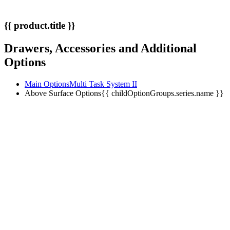
{{ product.title }}
Drawers, Accessories and Additional
Options
Main Options
Multi Task System II
Above Surface Options
{{ childOptionGroups.series.name }}