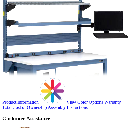
Product Information
View Color Options
Warranty
Total Cost of Ownership
Assembly Instructions
Customer Assistance