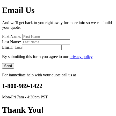
Email Us
And we'll get back to you right away for more info so we can build
your quote.
First Name:
Last Name:
Email:
By submitting this form you agree to our
privacy policy
.
Send
For immediate help with your quote call us at
1-800-989-1422
Mon-Fri 7am - 4:30pm PST
Thank You!