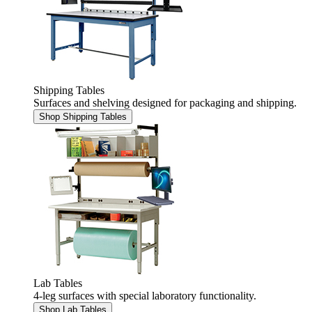
Shipping Tables
Surfaces and shelving designed for packaging and shipping.
Shop Shipping Tables
Lab Tables
4-leg surfaces with special laboratory functionality.
Shop Lab Tables