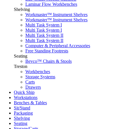
Laminar Flow Workbenches
Shelving
Workmaster™ Instrument Shelves
Workmaster™ Instrument Shelves
Multi Task System I
Multi Task System I
Multi Task System II
Multi Task System II
Computer & Peripheral Accessories
Free Standing Footrests
Seating
Bevco™ Chairs & Stools
Treston
Workbenches
Storage Systems
Carts
Drawers
Quick Ship
Workstations
Benches & Tables
Sit/Stand
Packaging
Shelving
Seating
Storage/Carts