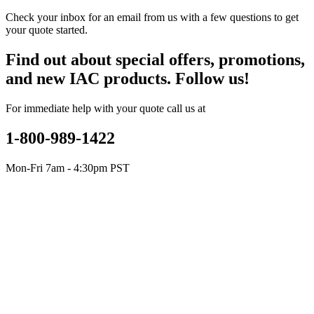
Check your inbox for an email from us with a few questions to get
your quote started.
Find out about special offers, promotions,
and new IAC products. Follow us!
For immediate help with your quote call us at
1-800-989-1422
Mon-Fri 7am - 4:30pm PST