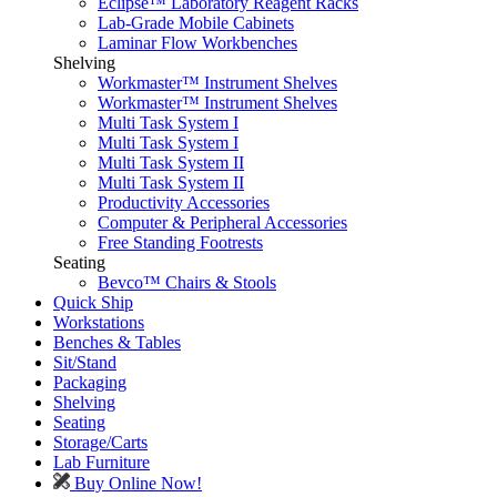
Eclipse™ Laboratory Reagent Racks
Lab-Grade Mobile Cabinets
Laminar Flow Workbenches
Shelving
Workmaster™ Instrument Shelves
Workmaster™ Instrument Shelves
Multi Task System I
Multi Task System I
Multi Task System II
Multi Task System II
Productivity Accessories
Computer & Peripheral Accessories
Free Standing Footrests
Seating
Bevco™ Chairs & Stools
Quick Ship
Workstations
Benches & Tables
Sit/Stand
Packaging
Shelving
Seating
Storage/Carts
Lab Furniture
Buy Online Now!