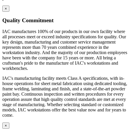
×
Quality Commitment
IAC manufactures 100% of our products in our own facility where
all processes meet or exceed industry specifications for quality. Our
key design, manufacturing and customer service management
represents more than 70 years combined experience in the
workstation industry. And the majority of our production employees
have been with the company for 15 years or more. All bring a
craftsman's pride to the manufacture of IAC's workstations and
workbenches.
IAC's manufacturing facility meets Class A specifications, with in-
house operations for sheet metal fabrication using dedicated tooling,
frame welding, laminating and finish, and a state-of-the-art powder
paint bay. Continuous inspection and written procedures for every
operation assure that high quality control standards are met at every
stage of manufacturing. Whether selecting standard or customized
models, IAC workstations offer the best value now and for years to
come.
×