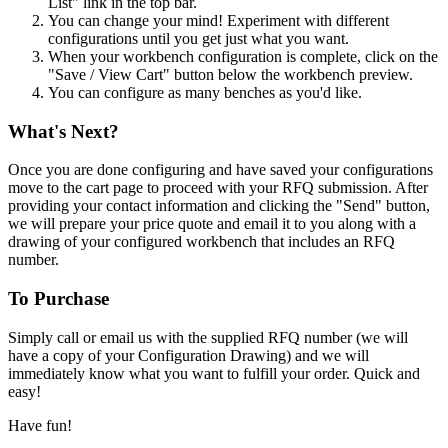
List" link in the top bar.
You can change your mind! Experiment with different
configurations until you get just what you want.
When your workbench configuration is complete, click on the
"Save / View Cart" button below the workbench preview.
You can configure as many benches as you'd like.
What's Next?
Once you are done configuring and have saved your configurations
move to the cart page to proceed with your RFQ submission. After
providing your contact information and clicking the "Send" button,
we will prepare your price quote and email it to you along with a
drawing of your configured workbench that includes an RFQ
number.
To Purchase
Simply call or email us with the supplied RFQ number (we will
have a copy of your Configuration Drawing) and we will
immediately know what you want to fulfill your order. Quick and
easy!
Have fun!