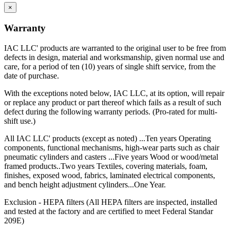
×
Warranty
IAC LLC' products are warranted to the original user to be free from
defects in design, material and worksmanship, given normal use and
care, for a period of ten (10) years of single shift service, from the
date of purchase.
With the exceptions noted below, IAC LLC, at its option, will repair
or replace any product or part thereof which fails as a result of such
defect during the following warranty periods. (Pro-rated for multi-
shift use.)
All IAC LLC' products (except as noted) ...Ten years Operating
components, functional mechanisms, high-wear parts such as chair
pneumatic cylinders and casters ...Five years Wood or wood/metal
framed products..Two years Textiles, covering materials, foam,
finishes, exposed wood, fabrics, laminated electrical components,
and bench height adjustment cylinders...One Year.
Exclusion - HEPA filters (All HEPA filters are inspected, installed
and tested at the factory and are certified to meet Federal Standar
209E)