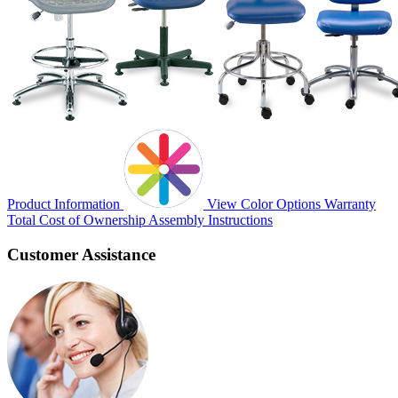
Product Information
View Color Options
Warranty
Total Cost of Ownership
Assembly Instructions
Customer Assistance