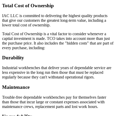
Total Cost of Ownership
IAC LLC is committed to delivering the highest quality products
that give our customers the greatest long-term value, including a
lower total cost of ownership.
Total Cost of Ownership is a vital factor to consider whenever a
captial investment is made. TCO takes into account more than just
the purchase price. It also includes the "hidden costs" that are part of
every purchase, including:
Durability
Industrial workbenches that deliver years of dependable service are
less expensive in the long run then those that must be replaced
regularly because they can't withstand operational rigors.
Maintenance
Trouble-free dependable workbenches pay for themselves faster
than those that incur large or constant expenses associated with
maintenance crews, replacement parts and lost work hours.