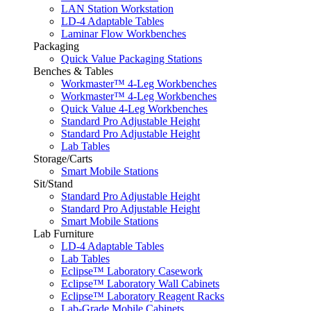
LAN Station Workstation
LD-4 Adaptable Tables
Laminar Flow Workbenches
Packaging
Quick Value Packaging Stations
Benches & Tables
Workmaster™ 4-Leg Workbenches
Workmaster™ 4-Leg Workbenches
Quick Value 4-Leg Workbenches
Standard Pro Adjustable Height
Standard Pro Adjustable Height
Lab Tables
Storage/Carts
Smart Mobile Stations
Sit/Stand
Standard Pro Adjustable Height
Standard Pro Adjustable Height
Smart Mobile Stations
Lab Furniture
LD-4 Adaptable Tables
Lab Tables
Eclipse™ Laboratory Casework
Eclipse™ Laboratory Wall Cabinets
Eclipse™ Laboratory Reagent Racks
Lab-Grade Mobile Cabinets