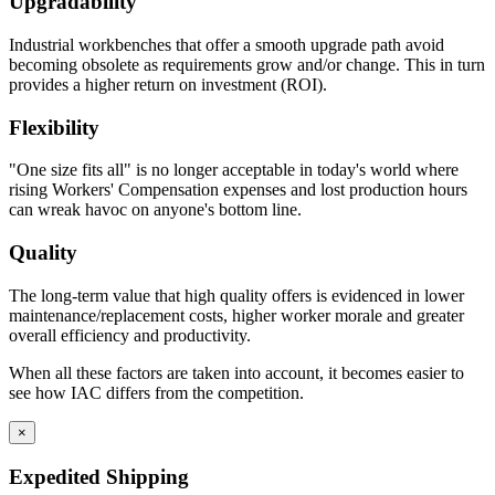
Upgradability
Industrial workbenches that offer a smooth upgrade path avoid
becoming obsolete as requirements grow and/or change. This in turn
provides a higher return on investment (ROI).
Flexibility
"One size fits all" is no longer acceptable in today's world where
rising Workers' Compensation expenses and lost production hours
can wreak havoc on anyone's bottom line.
Quality
The long-term value that high quality offers is evidenced in lower
maintenance/replacement costs, higher worker morale and greater
overall efficiency and productivity.
When all these factors are taken into account, it becomes easier to
see how IAC differs from the competition.
×
Expedited Shipping