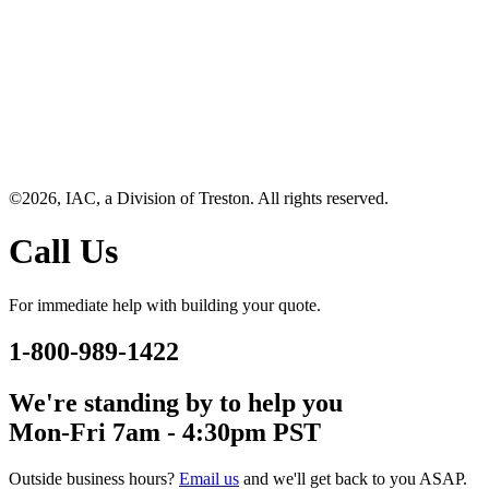
©2026, IAC, a Division of Treston. All rights reserved.
Call Us
For immediate help with building your quote.
1-800-989-1422
We're standing by to help you
Mon-Fri 7am - 4:30pm PST
Outside business hours?
Email us
and we'll get back to you ASAP.