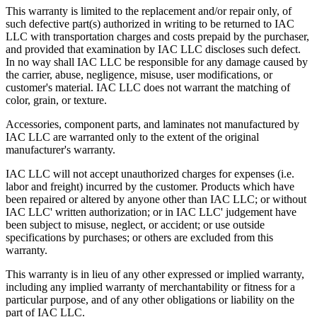
This warranty is limited to the replacement and/or repair only, of
such defective part(s) authorized in writing to be returned to IAC
LLC with transportation charges and costs prepaid by the purchaser,
and provided that examination by IAC LLC discloses such defect.
In no way shall IAC LLC be responsible for any damage caused by
the carrier, abuse, negligence, misuse, user modifications, or
customer's material. IAC LLC does not warrant the matching of
color, grain, or texture.
Accessories, component parts, and laminates not manufactured by
IAC LLC are warranted only to the extent of the original
manufacturer's warranty.
IAC LLC will not accept unauthorized charges for expenses (i.e.
labor and freight) incurred by the customer. Products which have
been repaired or altered by anyone other than IAC LLC; or without
IAC LLC' written authorization; or in IAC LLC' judgement have
been subject to misuse, neglect, or accident; or use outside
specifications by purchases; or others are excluded from this
warranty.
This warranty is in lieu of any other expressed or implied warranty,
including any implied warranty of merchantability or fitness for a
particular purpose, and of any other obligations or liability on the
part of IAC LLC.