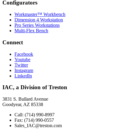
Configurators
Workmaster™ Workbench
Dimension 4 Workstation
Pro Series Workstations
Multi-Flex Bench
Connect
Facebook
Youtube
Twitter
Instagram
LinkedIn
IAC, a Division of Treston
3831 S. Bullard Avenue
Goodyear, AZ 85338
Call: (714) 990-8997
Fax: (714) 990-0557
Sales_IAC@treston.com