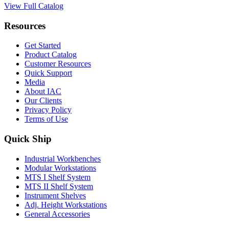
View Full Catalog
Resources
Get Started
Product Catalog
Customer Resources
Quick Support
Media
About IAC
Our Clients
Privacy Policy
Terms of Use
Quick Ship
Industrial Workbenches
Modular Workstations
MTS I Shelf System
MTS II Shelf System
Instrument Shelves
Adj. Height Workstations
General Accessories