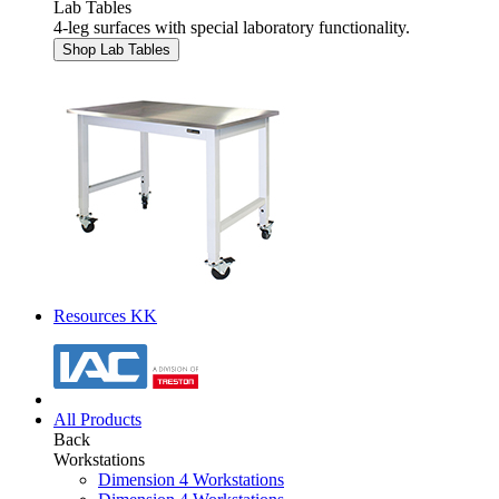
Lab Tables
4-leg surfaces with special laboratory functionality.
Shop Lab Tables
Resources KK
All Products
Back
Workstations
Dimension 4 Workstations