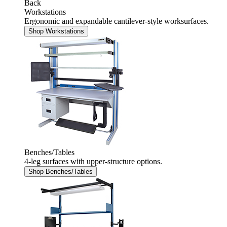
Back
Workstations
Ergonomic and expandable cantilever-style worksurfaces.
Shop Workstations
Benches/Tables
4-leg surfaces with upper-structure options.
Shop Benches/Tables