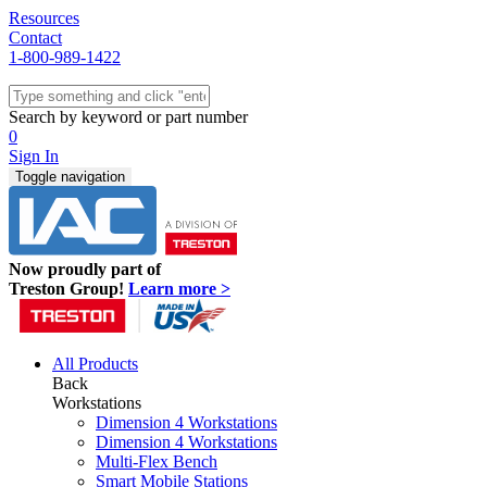
Resources
Contact
1-800-989-1422
Quick Ship
Workstations
Search by keyword or part number
Benches & Tables
0
Sit/Stand
Sign In
Packaging
Toggle navigation
Shelving
Seating
Storage & Carts
Lab Furniture
Now proudly part of
Resources
Treston Group!
Learn more >
All Products
Back
Workstations
Dimension 4 Workstations
Dimension 4 Workstations
Multi-Flex Bench
Smart Mobile Stations