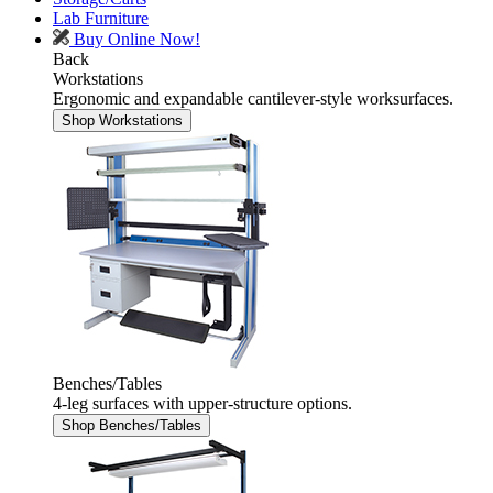
Lab Furniture
Buy Online Now!
Back
Workstations
Ergonomic and expandable cantilever-style worksurfaces.
Shop Workstations
Benches/Tables
4-leg surfaces with upper-structure options.
Shop Benches/Tables