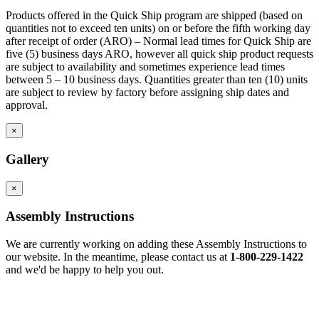
Products offered in the Quick Ship program are shipped (based on
quantities not to exceed ten units) on or before the fifth working day
after receipt of order (ARO) – Normal lead times for Quick Ship are
five (5) business days ARO, however all quick ship product requests
are subject to availability and sometimes experience lead times
between 5 – 10 business days. Quantities greater than ten (10) units
are subject to review by factory before assigning ship dates and
approval.
×
Gallery
×
Assembly Instructions
We are currently working on adding these Assembly Instructions to
our website. In the meantime, please contact us at
1-800-229-1422
and we'd be happy to help you out.