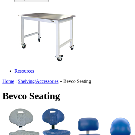
Resources
Home
:
Shelving/Accessories
» Bevco Seating
Bevco Seating