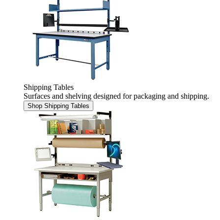
Shipping Tables
Surfaces and shelving designed for packaging and shipping.
Shop Shipping Tables