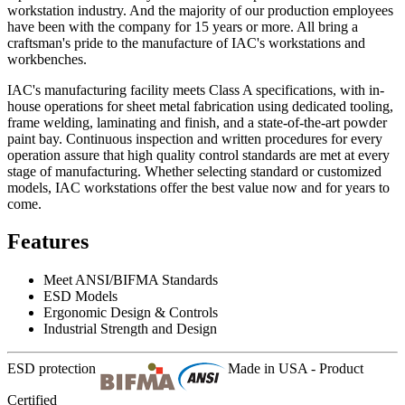
workstation industry. And the majority of our production employees
have been with the company for 15 years or more. All bring a
craftsman's pride to the manufacture of IAC's workstations and
workbenches.
IAC's manufacturing facility meets Class A specifications, with in-
house operations for sheet metal fabrication using dedicated tooling,
frame welding, laminating and finish, and a state-of-the-art powder
paint bay. Continuous inspection and written procedures for every
operation assure that high quality control standards are met at every
stage of manufacturing. Whether selecting standard or customized
models, IAC workstations offer the best value now and for years to
come.
Features
Meet ANSI/BIFMA Standards
ESD Models
Ergonomic Design & Controls
Industrial Strength and Design
ESD protection
Made in USA - Product
Certified