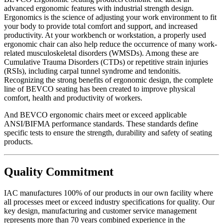
advanced ergonomic features with industrial strength design.
Ergonomics is the science of adjusting your work environment to fit
your body to provide total comfort and support, and increased
productivity. At your workbench or workstation, a properly used
ergonomic chair can also help reduce the occurrence of many work-
related musculoskeletal disorders (WMSDs). Among these are
Cumulative Trauma Disorders (CTDs) or repetitive strain injuries
(RSIs), including carpal tunnel syndrome and tendonitis.
Recognizing the strong benefits of ergonomic design, the complete
line of BEVCO seating has been created to improve physical
comfort, health and productivity of workers.
And BEVCO ergonomic chairs meet or exceed applicable
ANSI/BIFMA performance standards. These standards define
specific tests to ensure the strength, durability and safety of seating
products.
Quality Commitment
IAC manufactures 100% of our products in our own facility where
all processes meet or exceed industry specifications for quality. Our
key design, manufacturing and customer service management
represents more than 70 years combined experience in the