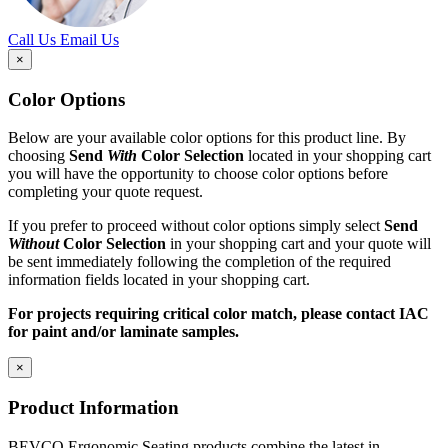
Call Us
Email Us
×
Color Options
Below are your available color options for this product line. By
choosing
Send
With
Color Selection
located in your shopping cart
you will have the opportunity to choose color options before
completing your quote request.
If you prefer to proceed without color options simply select
Send
Without
Color Selection
in your shopping cart and your quote will
be sent immediately following the completion of the required
information fields located in your shopping cart.
For projects requiring critical color match, please contact IAC
for paint and/or laminate samples.
×
Product Information
BEVCO Ergonomic Seating products combine the latest in