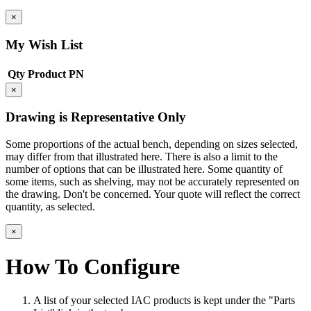
×
My Wish List
Qty
Product
PN
×
Drawing is Representative Only
Some proportions of the actual bench, depending on sizes selected,
may differ from that illustrated here. There is also a limit to the
number of options that can be illustrated here. Some quantity of
some items, such as shelving, may not be accurately represented on
the drawing. Don't be concerned. Your quote will reflect the correct
quantity, as selected.
×
How To Configure
A list of your selected IAC products is kept under the "Parts