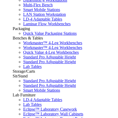
Dimension 4 Workstations
Multi-Flex Bench
Smart Mobile Stations
LAN Station Workstation
LD-4 Adaptable Tables
Laminar Flow Workbenches
Packaging
Quick Value Packaging Stations
Benches & Tables
Workmaster™ 4-Leg Workbenches
Workmaster™ 4-Leg Workbenches
Quick Value 4-Leg Workbenches
Standard Pro Adjustable Height
Standard Pro Adjustable Height
Lab Tables
Storage/Carts
Sit/Stand
Standard Pro Adjustable Height
Standard Pro Adjustable Height
Smart Mobile Stations
Lab Furniture
LD-4 Adaptable Tables
Lab Tables
Eclipse™ Laboratory Casework
Eclipse™ Laboratory Wall Cabinets