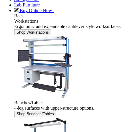
Lab Furniture
Buy Online Now!
Back
Workstations
Ergonomic and expandable cantilever-style worksurfaces.
Shop Workstations
Benches/Tables
4-leg surfaces with upper-structure options.
Shop Benches/Tables