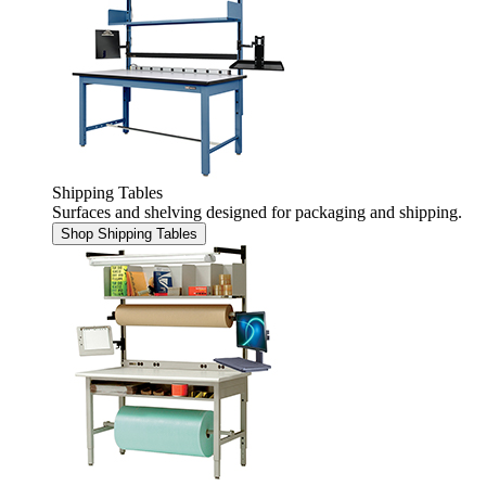
Shipping Tables
Surfaces and shelving designed for packaging and shipping.
Shop Shipping Tables