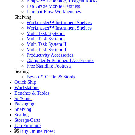
Eclipse™ Laboratory Reagent Racks
Lab-Grade Mobile Cabinets
Laminar Flow Workbenches
Shelving
Workmaster™ Instrument Shelves
Workmaster™ Instrument Shelves
Multi Task System I
Multi Task System I
Multi Task System II
Multi Task System II
Productivity Accessories
Computer & Peripheral Accessories
Free Standing Footrests
Seating
Bevco™ Chairs & Stools
Quick Ship
Workstations
Benches & Tables
Sit/Stand
Packaging
Shelving
Seating
Storage/Carts
Lab Furniture
Buy Online Now!