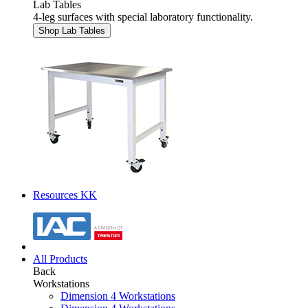
Lab Tables
4-leg surfaces with special laboratory functionality.
Shop Lab Tables
Resources KK
All Products
Back
Workstations
Dimension 4 Workstations