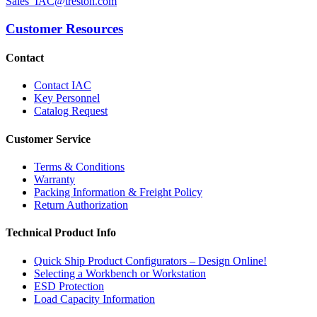
Sales_IAC@treston.com
Customer Resources
Contact
Contact IAC
Key Personnel
Catalog Request
Customer Service
Terms & Conditions
Warranty
Packing Information & Freight Policy
Return Authorization
Technical Product Info
Quick Ship Product Configurators – Design Online!
Selecting a Workbench or Workstation
ESD Protection
Load Capacity Information