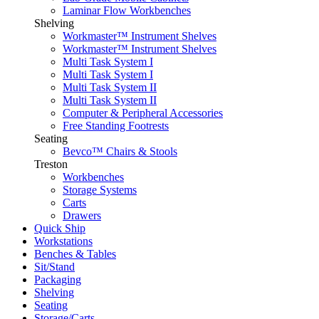
Laminar Flow Workbenches
Shelving
Workmaster™ Instrument Shelves
Workmaster™ Instrument Shelves
Multi Task System I
Multi Task System I
Multi Task System II
Multi Task System II
Computer & Peripheral Accessories
Free Standing Footrests
Seating
Bevco™ Chairs & Stools
Treston
Workbenches
Storage Systems
Carts
Drawers
Quick Ship
Workstations
Benches & Tables
Sit/Stand
Packaging
Shelving
Seating
Storage/Carts