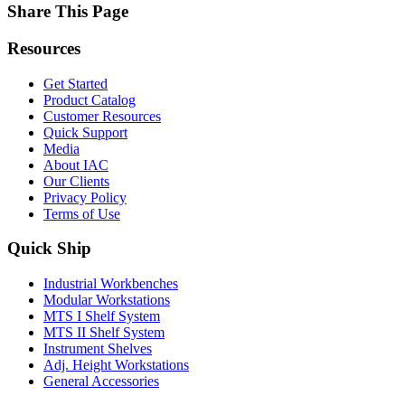
Share This Page
Resources
Get Started
Product Catalog
Customer Resources
Quick Support
Media
About IAC
Our Clients
Privacy Policy
Terms of Use
Quick Ship
Industrial Workbenches
Modular Workstations
MTS I Shelf System
MTS II Shelf System
Instrument Shelves
Adj. Height Workstations
General Accessories