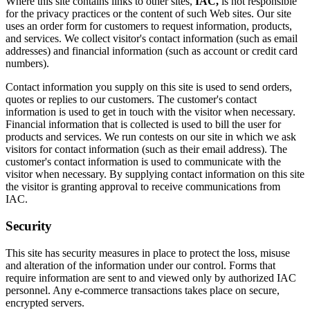
Where this site contains links to other sites,
IAC,
is not responsible
for the privacy practices or the content of such Web sites. Our site
uses an order form for customers to request information, products,
and services. We collect visitor's contact information (such as email
addresses) and financial information (such as account or credit card
numbers).
Contact information you supply on this site is used to send orders,
quotes or replies to our customers. The customer's contact
information is used to get in touch with the visitor when necessary.
Financial information that is collected is used to bill the user for
products and services. We run contests on our site in which we ask
visitors for contact information (such as their email address). The
customer's contact information is used to communicate with the
visitor when necessary. By supplying contact information on this site
the visitor is granting approval to receive communications from
IAC.
Security
This site has security measures in place to protect the loss, misuse
and alteration of the information under our control. Forms that
require information are sent to and viewed only by authorized IAC
personnel. Any e-commerce transactions takes place on secure,
encrypted servers.