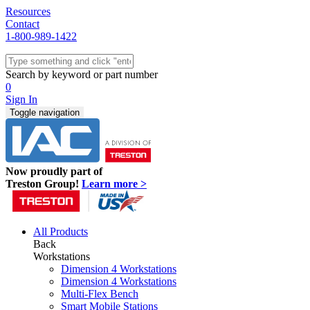
Resources
Contact
1-800-989-1422
Quick Ship
Workstations
Search by keyword or part number
Benches & Tables
0
Sit/Stand
Sign In
Packaging
Toggle navigation
Shelving
Seating
Storage & Carts
Lab Furniture
Now proudly part of
Resources
Treston Group!
Learn more >
All Products
Back
Workstations
Dimension 4 Workstations
Dimension 4 Workstations
Multi-Flex Bench
Smart Mobile Stations