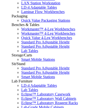
LAN Station Workstation
LD-4 Adaptable Tables
Laminar Flow Workbenches
Packaging
Quick Value Packaging Stations
Benches & Tables
Workmaster™ 4-Leg Workbenches
Workmaster™ 4-Leg Workbenches
Quick Value 4-Leg Workbenches
Standard Pro Adjustable Height
Standard Pro Adjustable Height
Lab Tables
Storage/Carts
Smart Mobile Stations
Sit/Stand
Standard Pro Adjustable Height
Standard Pro Adjustable Height
Smart Mobile Stations
Lab Furniture
LD-4 Adaptable Tables
Lab Tables
Eclipse™ Laboratory Casework
Eclipse™ Laboratory Wall Cabinets
Eclipse™ Laboratory Reagent Racks
Lab-Grade Mobile Cabinets