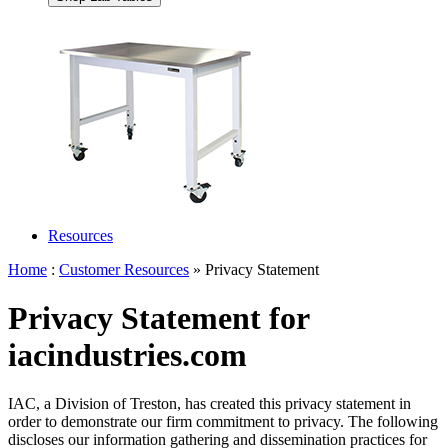
Resources
Home
:
Customer Resources
» Privacy Statement
Privacy Statement for
iacindustries.com
IAC, a Division of Treston, has created this privacy statement in
order to demonstrate our firm commitment to privacy. The following
discloses our information gathering and dissemination practices for