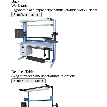
Back
Workstations
Ergonomic and expandable cantilever-style worksurfaces.
Shop Workstations
Benches/Tables
4-leg surfaces with upper-structure options.
Shop Benches/Tables