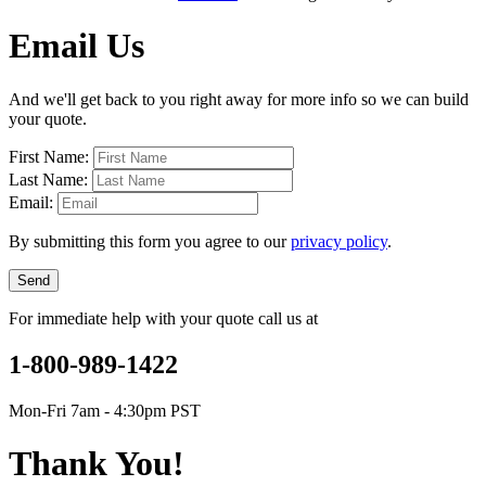
Email Us
And we'll get back to you right away for more info so we can build
your quote.
First Name:
Last Name:
Email:
By submitting this form you agree to our
privacy policy
.
Send
For immediate help with your quote call us at
1-800-989-1422
Mon-Fri 7am - 4:30pm PST
Thank You!