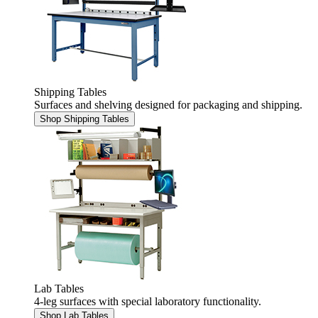
Shipping Tables
Surfaces and shelving designed for packaging and shipping.
Shop Shipping Tables
Lab Tables
4-leg surfaces with special laboratory functionality.
Shop Lab Tables