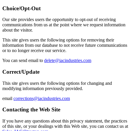
Choice/Opt-Out
Our site provides users the opportunity to opt-out of receiving
communications from us at the point where we request information
about the visitor.
This site gives users the following options for removing their
information from our database to not receive future communications
or to no longer receive our service.
You can send email to
delete@iacindustries.com
Correct/Update
This site gives users the following options for changing and
modifying information previously provided.
email
corrections@iacindustries.com
Contacting the Web Site
If you have any questions about this privacy statement, the practices
of this site, or your dealings with this Web site, you can contact us at