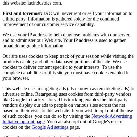
this website: iacindustries.com.
First and foremost:
IAC will never rent or sell your information to
a third party. Information is gathered solely for the continued
improvement of our customer service capability.
We use your IP address to help diagnose problems with our server,
and to administer our Web site. Your IP address is used to gather
broad demographic information.
Our site uses cookies to keep track of your session while visiting the
products catalog and other databased portions of the site. We use
cookies to deliver content specific to your interests. To use the
complete capabilities of this site you must have cookies enabled in
your browser.
This website uses retargeting ads (also known as remarketing ads) to
advertise online. Retargeting uses cookies from third-party vendors
like Google to track visitors. This tracking enables the third-party
vendors display our ads to people on various sites across the net
based on their visits to this website. If you wish to opt out of the use
of such cookies, you can do so by visiting the
Network Advertising
Initiative opt-out page
. You can also opt out of Google's use of
cookies on the
Google Ad settings
page.