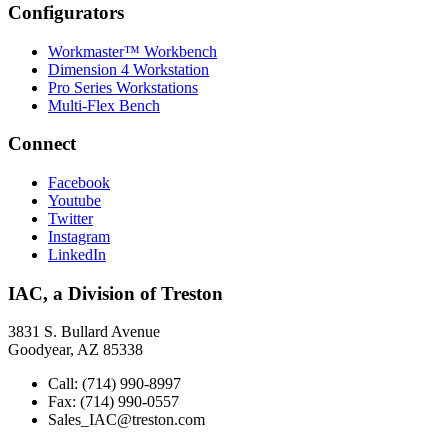
Configurators
Workmaster™ Workbench
Dimension 4 Workstation
Pro Series Workstations
Multi-Flex Bench
Connect
Facebook
Youtube
Twitter
Instagram
LinkedIn
IAC, a Division of Treston
3831 S. Bullard Avenue
Goodyear, AZ 85338
Call: (714) 990-8997
Fax: (714) 990-0557
Sales_IAC@treston.com