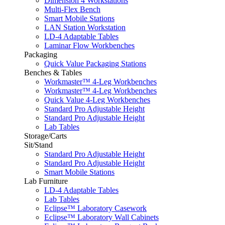
Dimension 4 Workstations
Multi-Flex Bench
Smart Mobile Stations
LAN Station Workstation
LD-4 Adaptable Tables
Laminar Flow Workbenches
Packaging
Quick Value Packaging Stations
Benches & Tables
Workmaster™ 4-Leg Workbenches
Workmaster™ 4-Leg Workbenches
Quick Value 4-Leg Workbenches
Standard Pro Adjustable Height
Standard Pro Adjustable Height
Lab Tables
Storage/Carts
Sit/Stand
Standard Pro Adjustable Height
Standard Pro Adjustable Height
Smart Mobile Stations
Lab Furniture
LD-4 Adaptable Tables
Lab Tables
Eclipse™ Laboratory Casework
Eclipse™ Laboratory Wall Cabinets