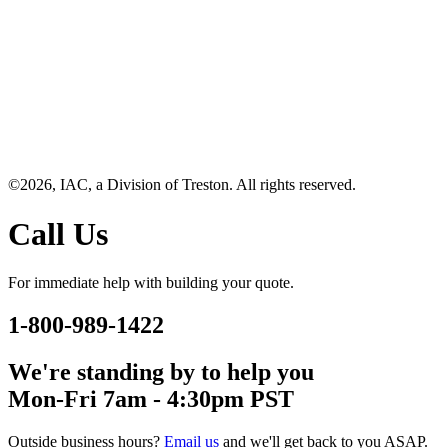
©2026, IAC, a Division of Treston. All rights reserved.
Call Us
For immediate help with building your quote.
1-800-989-1422
We're standing by to help you
Mon-Fri 7am - 4:30pm PST
Outside business hours?
Email us
and we'll get back to you ASAP.