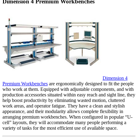
Dimension 4 Premium Workbenches
Dimension 4
Premium Workbenches
are ergonomically designed to fit the people
who work at them. Equipped with adjustable components, and with
production accessories situated within easy reach and sight line, they
help boost productivity by eliminating wasted motion, cluttered
work areas, and operator fatigue. They have a clean and stylish
appearance, and their modularity allows complete flexibility in
arranging premium workbenches. When configured in popular “U-
cell” layouts, they will accommodate many people performing a
variety of tasks for the most efficient use of available space.