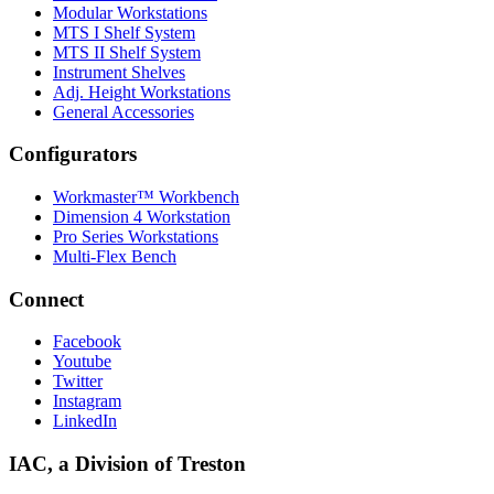
Modular Workstations
MTS I Shelf System
MTS II Shelf System
Instrument Shelves
Adj. Height Workstations
General Accessories
Configurators
Workmaster™ Workbench
Dimension 4 Workstation
Pro Series Workstations
Multi-Flex Bench
Connect
Facebook
Youtube
Twitter
Instagram
LinkedIn
IAC, a Division of Treston