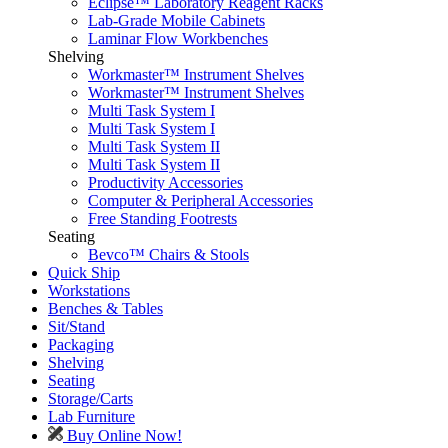
Eclipse™ Laboratory Reagent Racks
Lab-Grade Mobile Cabinets
Laminar Flow Workbenches
Shelving
Workmaster™ Instrument Shelves
Workmaster™ Instrument Shelves
Multi Task System I
Multi Task System I
Multi Task System II
Multi Task System II
Productivity Accessories
Computer & Peripheral Accessories
Free Standing Footrests
Seating
Bevco™ Chairs & Stools
Quick Ship
Workstations
Benches & Tables
Sit/Stand
Packaging
Shelving
Seating
Storage/Carts
Lab Furniture
Buy Online Now!