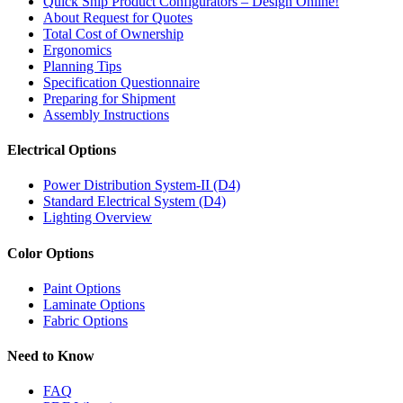
Quick Ship Product Configurators – Design Online!
About Request for Quotes
Total Cost of Ownership
Ergonomics
Planning Tips
Specification Questionnaire
Preparing for Shipment
Assembly Instructions
Electrical Options
Power Distribution System-II (D4)
Standard Electrical System (D4)
Lighting Overview
Color Options
Paint Options
Laminate Options
Fabric Options
Need to Know
FAQ