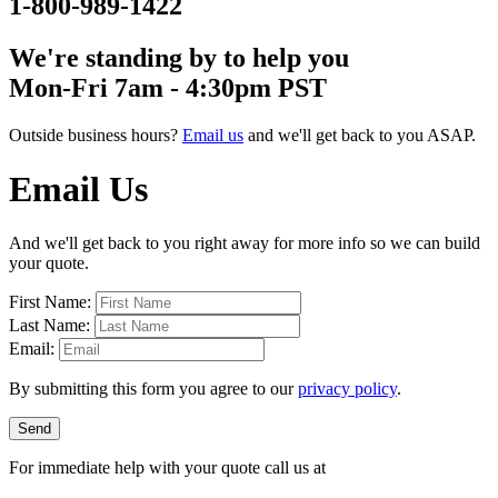
1-800-989-1422
We're standing by to help you
Mon-Fri 7am - 4:30pm PST
Outside business hours?
Email us
and we'll get back to you ASAP.
Email Us
And we'll get back to you right away for more info so we can build
your quote.
First Name:
Last Name:
Email:
By submitting this form you agree to our
privacy policy
.
Send
For immediate help with your quote call us at