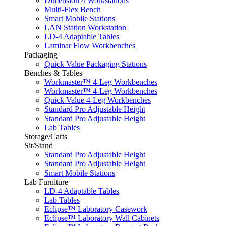
Dimension 4 Workstations
Multi-Flex Bench
Smart Mobile Stations
LAN Station Workstation
LD-4 Adaptable Tables
Laminar Flow Workbenches
Packaging
Quick Value Packaging Stations
Benches & Tables
Workmaster™ 4-Leg Workbenches
Workmaster™ 4-Leg Workbenches
Quick Value 4-Leg Workbenches
Standard Pro Adjustable Height
Standard Pro Adjustable Height
Lab Tables
Storage/Carts
Sit/Stand
Standard Pro Adjustable Height
Standard Pro Adjustable Height
Smart Mobile Stations
Lab Furniture
LD-4 Adaptable Tables
Lab Tables
Eclipse™ Laboratory Casework
Eclipse™ Laboratory Wall Cabinets