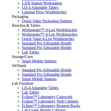
LAN Station Workstation
LD-4 Adaptable Tables
Laminar Flow Workbenches
Packaging
Quick Value Packaging Stations
Benches & Tables
Workmaster™ 4-Leg Workbenches
Workmaster™ 4-Leg Workbenches
Quick Value 4-Leg Workbenches
Standard Pro Adjustable Height
Standard Pro Adjustable Height
Lab Tables
Storage/Carts
Smart Mobile Stations
Sit/Stand
Standard Pro Adjustable Height
Standard Pro Adjustable Height
Smart Mobile Stations
Lab Furniture
LD-4 Adaptable Tables
Lab Tables
Eclipse™ Laboratory Casework
Eclipse™ Laboratory Wall Cabinets
Eclipse™ Laboratory Reagent Racks
Lab-Grade Mobile Cabinets