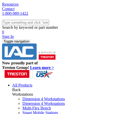
Resources
Contact
1-800-989-1422
Quick Ship
Workstations
Search by keyword or part number
Benches & Tables
0
Sit/Stand
Sign In
Packaging
Toggle navigation
Shelving
Seating
Storage & Carts
Lab Furniture
Now proudly part of
Resources
Treston Group!
Learn more >
All Products
Back
Workstations
Dimension 4 Workstations
Dimension 4 Workstations
Multi-Flex Bench
Smart Mobile Stations