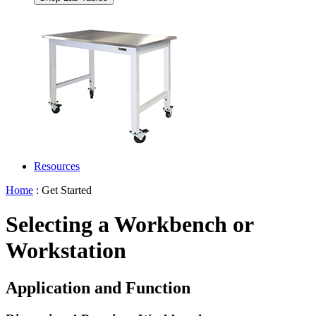
Resources
Home
: Get Started
Selecting a Workbench or
Workstation
Application and Function