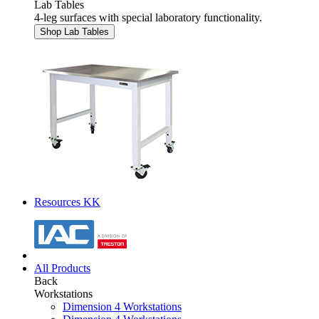
Lab Tables
4-leg surfaces with special laboratory functionality.
Shop Lab Tables
Resources KK
All Products
Back
Workstations
Dimension 4 Workstations