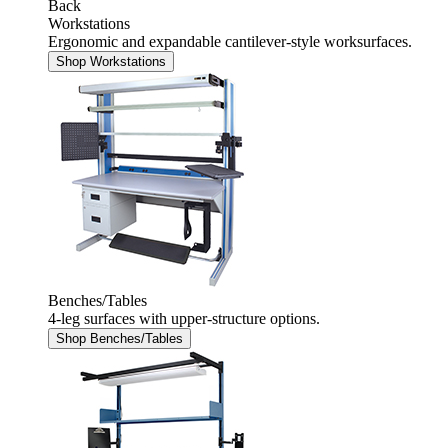
Back
Workstations
Ergonomic and expandable cantilever-style worksurfaces.
Shop Workstations
Benches/Tables
4-leg surfaces with upper-structure options.
Shop Benches/Tables