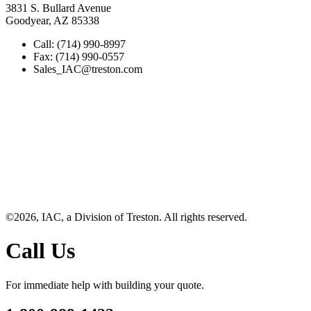
3831 S. Bullard Avenue
Goodyear, AZ 85338
Call: (714) 990-8997
Fax: (714) 990-0557
Sales_IAC@treston.com
©2026, IAC, a Division of Treston. All rights reserved.
Call Us
For immediate help with building your quote.