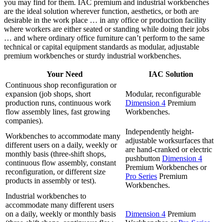
you may find for them. IAC premium and industrial workbenches
are the ideal solution wherever function, aesthetics, or both are
desirable in the work place … in any office or production facility
where workers are either seated or standing while doing their jobs
… and where ordinary office furniture can’t perform to the same
technical or capital equipment standards as modular, adjustable
premium workbenches or sturdy industrial workbenches.
Your Need
IAC Solution
Continuous shop reconfiguration or
expansion (job shops, short
Modular, reconfigurable
production runs, continuous work
Dimension 4
Premium
flow assembly lines, fast growing
Workbenches.
companies).
Independently height-
Workbenches to accommodate many
adjustable worksurfaces that
different users on a daily, weekly or
are hand-cranked or electric
monthly basis (three-shift shops,
pushbutton
Dimension 4
continuous flow assembly, constant
Premium Workbenches or
reconfiguration, or different size
Pro Series
Premium
products in assembly or test).
Workbenches.
Industrial workbenches to
accommodate many different users
on a daily, weekly or monthly basis
Dimension 4
Premium