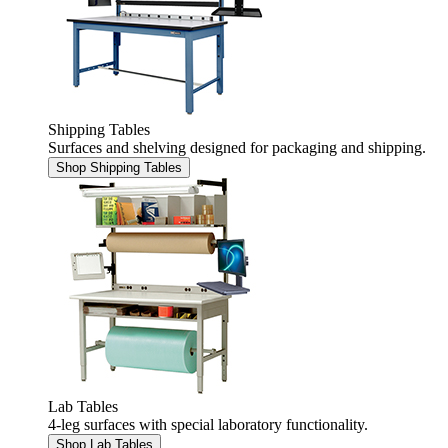
Shipping Tables
Surfaces and shelving designed for packaging and shipping.
Shop Shipping Tables
Lab Tables
4-leg surfaces with special laboratory functionality.
Shop Lab Tables