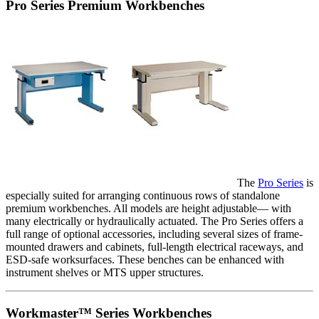
Pro Series Premium Workbenches
The
Pro Series
is
especially suited for arranging continuous rows of standalone
premium workbenches. All models are height adjustable— with
many electrically or hydraulically actuated. The Pro Series offers a
full range of optional accessories, including several sizes of frame-
mounted drawers and cabinets, full-length electrical raceways, and
ESD-safe worksurfaces. These benches can be enhanced with
instrument shelves or MTS upper structures.
Workmaster™ Series Workbenches