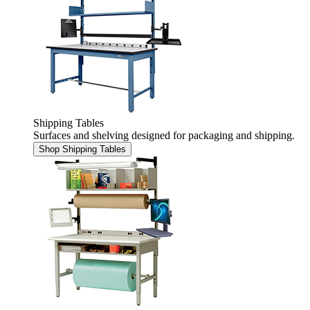
Shipping Tables
Surfaces and shelving designed for packaging and shipping.
Shop Shipping Tables