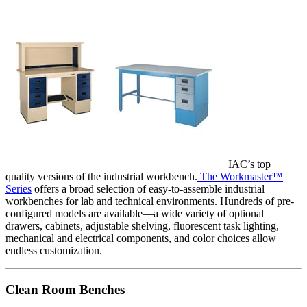
IAC’s top
quality versions of the industrial workbench.
The Workmaster™
Series
offers a broad selection of easy-to-assemble industrial
workbenches for lab and technical environments. Hundreds of pre-
configured models are available—a wide variety of optional
drawers, cabinets, adjustable shelving, fluorescent task lighting,
mechanical and electrical components, and color choices allow
endless customization.
Clean Room Benches