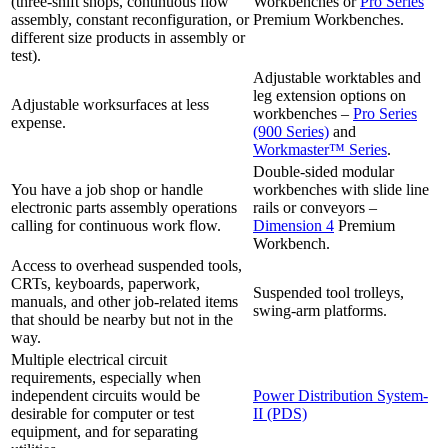
(three-shift shops, continuous flow
Workbenches or
Pro Series
assembly, constant reconfiguration, or
Premium Workbenches.
different size products in assembly or
test).
Adjustable worktables and
leg extension options on
Adjustable worksurfaces at less
workbenches –
Pro Series
expense.
(900 Series)
and
Workmaster™ Series
.
Double-sided modular
You have a job shop or handle
workbenches with slide line
electronic parts assembly operations
rails or conveyors –
calling for continuous work flow.
Dimension 4
Premium
Workbench.
Access to overhead suspended tools,
CRTs, keyboards, paperwork,
Suspended tool trolleys,
manuals, and other job-related items
swing-arm platforms.
that should be nearby but not in the
way.
Multiple electrical circuit
requirements, especially when
independent circuits would be
Power Distribution System-
desirable for computer or test
II (PDS)
equipment, and for separating