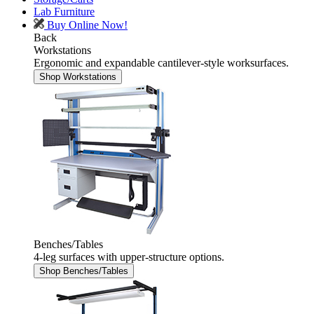
Lab Furniture
Buy Online Now!
Back
Workstations
Ergonomic and expandable cantilever-style worksurfaces.
Shop Workstations
Benches/Tables
4-leg surfaces with upper-structure options.
Shop Benches/Tables