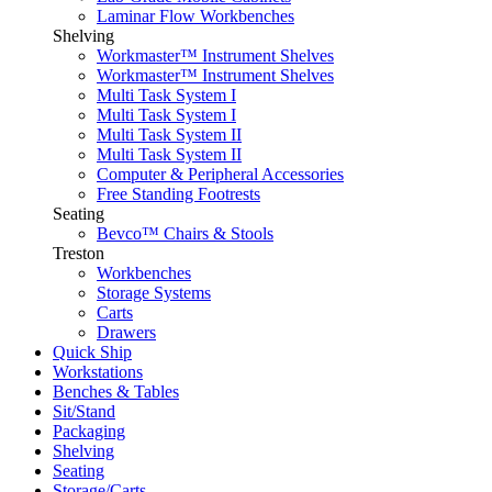
Laminar Flow Workbenches
Shelving
Workmaster™ Instrument Shelves
Workmaster™ Instrument Shelves
Multi Task System I
Multi Task System I
Multi Task System II
Multi Task System II
Computer & Peripheral Accessories
Free Standing Footrests
Seating
Bevco™ Chairs & Stools
Treston
Workbenches
Storage Systems
Carts
Drawers
Quick Ship
Workstations
Benches & Tables
Sit/Stand
Packaging
Shelving
Seating
Storage/Carts