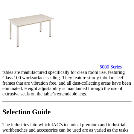
5000 Series
tables are manufactured specifically for clean room use, featuring
Class 100 worksurface sealing. They feature sturdy tubular steel
frames that are vibration free, and all dust-collecting areas have been
eliminated. Height adjustability is maintained through the use of
extrusive seals on the table’s extendable legs.
Selection Guide
The industries into which IAC’s technical premium and industrial
workbenches and accessories can be used are as varied as the tasks