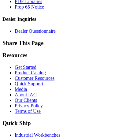
PDF Libraries
Prop 65 Notice
Dealer Inquiries
Dealer Questionnaire
Share This Page
Resources
Get Started
Product Catalog
Customer Resources
Quick Support
Media
About IAC
Our Clients
Privacy Policy
Terms of Use
Quick Ship
Industrial Workbenches