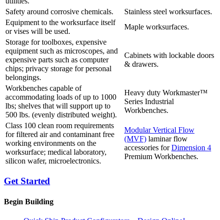
utilities.
Safety around corrosive chemicals.
Stainless steel worksurfaces.
Equipment to the worksurface itself
Maple worksurfaces.
or vises will be used.
Storage for toolboxes, expensive
equipment such as microscopes, and
Cabinets with lockable doors
expensive parts such as computer
& drawers.
chips; privacy storage for personal
belongings.
Workbenches capable of
Heavy duty Workmaster™
accommodating loads of up to 1000
Series Industrial
lbs; shelves that will support up to
Workbenches.
500 lbs. (evenly distributed weight).
Class 100 clean room requirements
Modular Vertical Flow
for filtered air and contaminant free
(MVF)
laminar flow
working environments on the
accessories for
Dimension 4
worksurface; medical laboratory,
Premium Workbenches.
silicon wafer, microelectronics.
Get Started
Begin Building