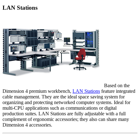
LAN Stations
Based on the
Dimension 4 premium workbench,
LAN Stations
feature integrated
cable management. They are the ideal space saving system for
organizing and protecting networked computer systems. Ideal for
multi-CPU applications such as communications or digital
production suites. LAN Stations are fully adjustable with a full
complement of ergonomic accessories; they also can share many
Dimension 4 accessories.