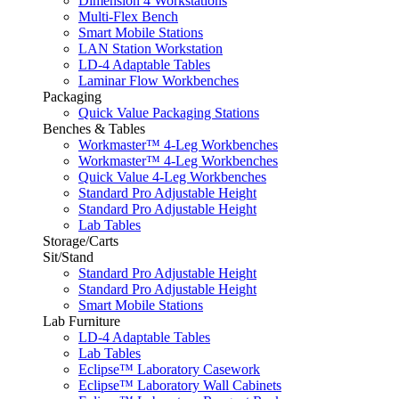
Dimension 4 Workstations
Multi-Flex Bench
Smart Mobile Stations
LAN Station Workstation
LD-4 Adaptable Tables
Laminar Flow Workbenches
Packaging
Quick Value Packaging Stations
Benches & Tables
Workmaster™ 4-Leg Workbenches
Workmaster™ 4-Leg Workbenches
Quick Value 4-Leg Workbenches
Standard Pro Adjustable Height
Standard Pro Adjustable Height
Lab Tables
Storage/Carts
Sit/Stand
Standard Pro Adjustable Height
Standard Pro Adjustable Height
Smart Mobile Stations
Lab Furniture
LD-4 Adaptable Tables
Lab Tables
Eclipse™ Laboratory Casework
Eclipse™ Laboratory Wall Cabinets