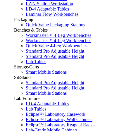
LAN Station Workstation
LD-4 Adaptable Tables
Laminar Flow Workbenches
Packaging
Quick Value Packaging Stations
Benches & Tables
Workmaster™ 4-Leg Workbenches
Workmaster™ 4-Leg Workbenches
Quick Value 4-Leg Workbenches
Standard Pro Adjustable Height
Standard Pro Adjustable Height
Lab Tables
Storage/Carts
Smart Mobile Stations
Sit/Stand
Standard Pro Adjustable Height
Standard Pro Adjustable Height
Smart Mobile Stations
Lab Furniture
LD-4 Adaptable Tables
Lab Tables
Eclipse™ Laboratory Casework
Eclipse™ Laboratory Wall Cabinets
Eclipse™ Laboratory Reagent Racks
Lab-Grade Mobile Cabinets