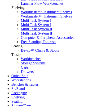
Laminar Flow Workbenches
Shelving
Workmaster™ Instrument Shelves
Workmaster™ Instrument Shelves
Multi Task System I
Multi Task System I
Multi Task System II
Multi Task System II
Computer & Peripheral Accessories
Free Standing Footrests
Seating
Bevco™ Chairs & Stools
Treston
Workbenches
Storage Systems
Carts
Drawers
Quick Ship
Workstations
Benches & Tables
Sit/Stand
Packaging
Shelving
Seating
Storage/Carts