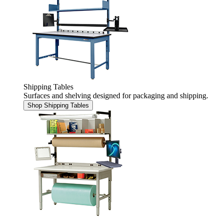
Shipping Tables
Surfaces and shelving designed for packaging and shipping.
Shop Shipping Tables