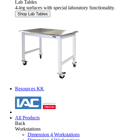
Lab Tables
4-leg surfaces with special laboratory functionality.
Shop Lab Tables
Resources KK
All Products
Back
Workstations
Dimension 4 Workstations