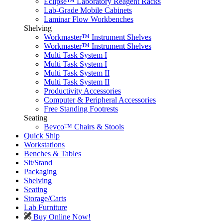
Eclipse™ Laboratory Reagent Racks
Lab-Grade Mobile Cabinets
Laminar Flow Workbenches
Shelving
Workmaster™ Instrument Shelves
Workmaster™ Instrument Shelves
Multi Task System I
Multi Task System I
Multi Task System II
Multi Task System II
Productivity Accessories
Computer & Peripheral Accessories
Free Standing Footrests
Seating
Bevco™ Chairs & Stools
Quick Ship
Workstations
Benches & Tables
Sit/Stand
Packaging
Shelving
Seating
Storage/Carts
Lab Furniture
Buy Online Now!