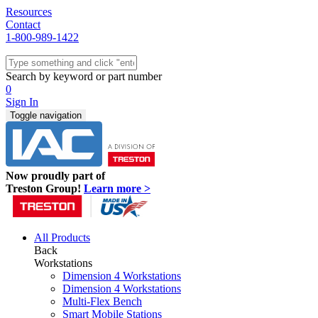
Resources
Contact
1-800-989-1422
Quick Ship
Workstations
Search by keyword or part number
Benches & Tables
0
Sit/Stand
Sign In
Packaging
Toggle navigation
Shelving
Seating
Storage & Carts
Lab Furniture
Now proudly part of
Resources
Treston Group!
Learn more >
All Products
Back
Workstations
Dimension 4 Workstations
Dimension 4 Workstations
Multi-Flex Bench
Smart Mobile Stations