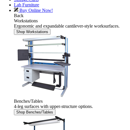
Lab Furniture
Buy Online Now!
Back
Workstations
Ergonomic and expandable cantilever-style worksurfaces.
Shop Workstations
Benches/Tables
4-leg surfaces with upper-structure options.
Shop Benches/Tables