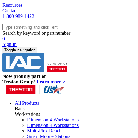
Resources
Contact
1-800-989-1422
Quick Ship
Workstations
Search by keyword or part number
Benches & Tables
0
Sit/Stand
Sign In
Packaging
Toggle navigation
Shelving
Seating
Storage & Carts
Lab Furniture
Now proudly part of
Resources
Treston Group!
Learn more >
All Products
Back
Workstations
Dimension 4 Workstations
Dimension 4 Workstations
Multi-Flex Bench
Smart Mobile Stations