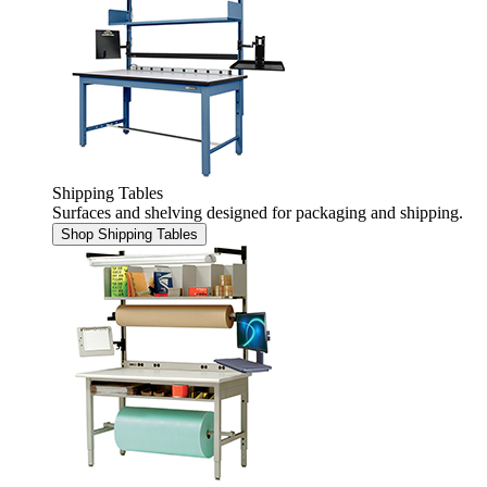
Shipping Tables
Surfaces and shelving designed for packaging and shipping.
Shop Shipping Tables