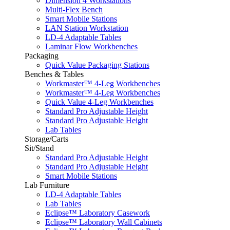
Dimension 4 Workstations
Multi-Flex Bench
Smart Mobile Stations
LAN Station Workstation
LD-4 Adaptable Tables
Laminar Flow Workbenches
Packaging
Quick Value Packaging Stations
Benches & Tables
Workmaster™ 4-Leg Workbenches
Workmaster™ 4-Leg Workbenches
Quick Value 4-Leg Workbenches
Standard Pro Adjustable Height
Standard Pro Adjustable Height
Lab Tables
Storage/Carts
Sit/Stand
Standard Pro Adjustable Height
Standard Pro Adjustable Height
Smart Mobile Stations
Lab Furniture
LD-4 Adaptable Tables
Lab Tables
Eclipse™ Laboratory Casework
Eclipse™ Laboratory Wall Cabinets