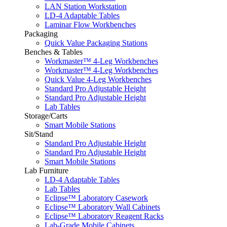
LAN Station Workstation
LD-4 Adaptable Tables
Laminar Flow Workbenches
Packaging
Quick Value Packaging Stations
Benches & Tables
Workmaster™ 4-Leg Workbenches
Workmaster™ 4-Leg Workbenches
Quick Value 4-Leg Workbenches
Standard Pro Adjustable Height
Standard Pro Adjustable Height
Lab Tables
Storage/Carts
Smart Mobile Stations
Sit/Stand
Standard Pro Adjustable Height
Standard Pro Adjustable Height
Smart Mobile Stations
Lab Furniture
LD-4 Adaptable Tables
Lab Tables
Eclipse™ Laboratory Casework
Eclipse™ Laboratory Wall Cabinets
Eclipse™ Laboratory Reagent Racks
Lab-Grade Mobile Cabinets