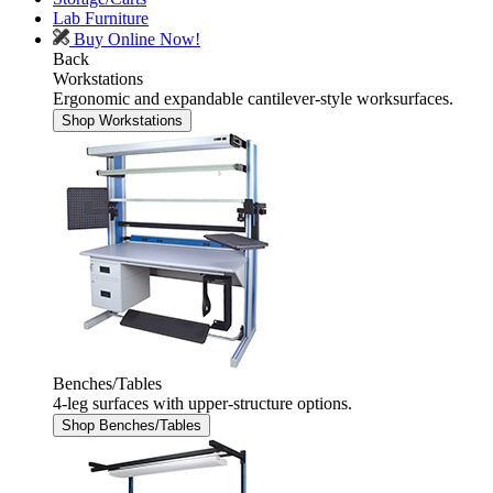
Lab Furniture
Buy Online Now!
Back
Workstations
Ergonomic and expandable cantilever-style worksurfaces.
Shop Workstations
Benches/Tables
4-leg surfaces with upper-structure options.
Shop Benches/Tables