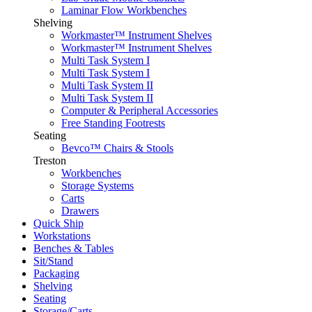
Laminar Flow Workbenches
Shelving
Workmaster™ Instrument Shelves
Workmaster™ Instrument Shelves
Multi Task System I
Multi Task System I
Multi Task System II
Multi Task System II
Computer & Peripheral Accessories
Free Standing Footrests
Seating
Bevco™ Chairs & Stools
Treston
Workbenches
Storage Systems
Carts
Drawers
Quick Ship
Workstations
Benches & Tables
Sit/Stand
Packaging
Shelving
Seating
Storage/Carts