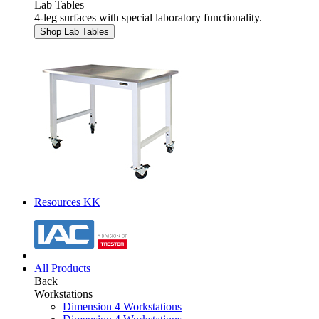
Lab Tables
4-leg surfaces with special laboratory functionality.
Shop Lab Tables
Resources KK
All Products
Back
Workstations
Dimension 4 Workstations