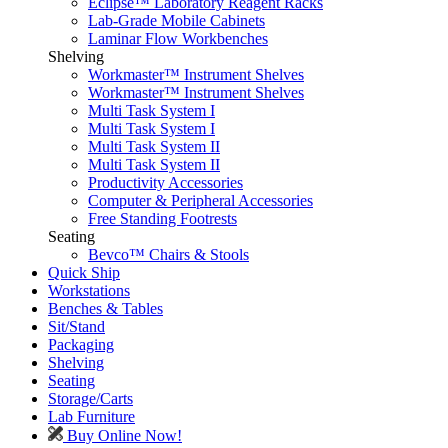
Eclipse™ Laboratory Reagent Racks
Lab-Grade Mobile Cabinets
Laminar Flow Workbenches
Shelving
Workmaster™ Instrument Shelves
Workmaster™ Instrument Shelves
Multi Task System I
Multi Task System I
Multi Task System II
Multi Task System II
Productivity Accessories
Computer & Peripheral Accessories
Free Standing Footrests
Seating
Bevco™ Chairs & Stools
Quick Ship
Workstations
Benches & Tables
Sit/Stand
Packaging
Shelving
Seating
Storage/Carts
Lab Furniture
Buy Online Now!