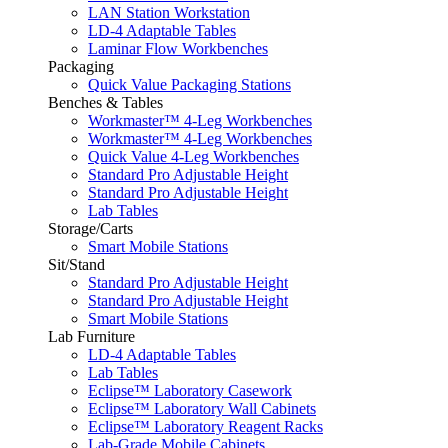
LAN Station Workstation
LD-4 Adaptable Tables
Laminar Flow Workbenches
Packaging
Quick Value Packaging Stations
Benches & Tables
Workmaster™ 4-Leg Workbenches
Workmaster™ 4-Leg Workbenches
Quick Value 4-Leg Workbenches
Standard Pro Adjustable Height
Standard Pro Adjustable Height
Lab Tables
Storage/Carts
Smart Mobile Stations
Sit/Stand
Standard Pro Adjustable Height
Standard Pro Adjustable Height
Smart Mobile Stations
Lab Furniture
LD-4 Adaptable Tables
Lab Tables
Eclipse™ Laboratory Casework
Eclipse™ Laboratory Wall Cabinets
Eclipse™ Laboratory Reagent Racks
Lab-Grade Mobile Cabinets