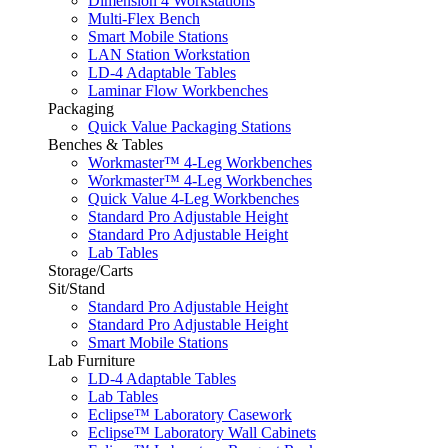
Dimension 4 Workstations
Multi-Flex Bench
Smart Mobile Stations
LAN Station Workstation
LD-4 Adaptable Tables
Laminar Flow Workbenches
Packaging
Quick Value Packaging Stations
Benches & Tables
Workmaster™ 4-Leg Workbenches
Workmaster™ 4-Leg Workbenches
Quick Value 4-Leg Workbenches
Standard Pro Adjustable Height
Standard Pro Adjustable Height
Lab Tables
Storage/Carts
Sit/Stand
Standard Pro Adjustable Height
Standard Pro Adjustable Height
Smart Mobile Stations
Lab Furniture
LD-4 Adaptable Tables
Lab Tables
Eclipse™ Laboratory Casework
Eclipse™ Laboratory Wall Cabinets