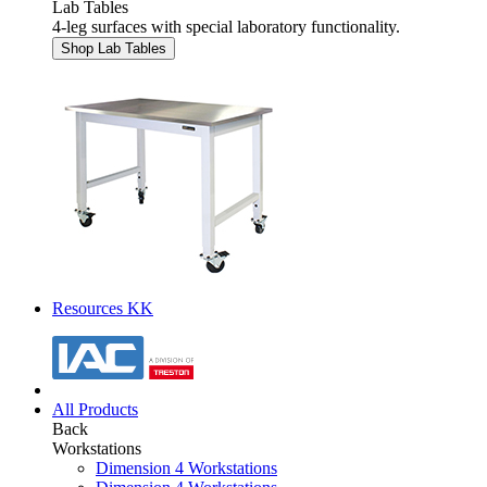
Lab Tables
4-leg surfaces with special laboratory functionality.
Shop Lab Tables
Resources KK
All Products
Back
Workstations
Dimension 4 Workstations