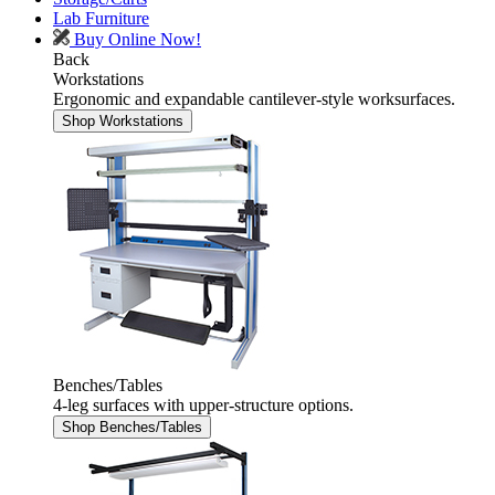
Lab Furniture
Buy Online Now!
Back
Workstations
Ergonomic and expandable cantilever-style worksurfaces.
Shop Workstations
Benches/Tables
4-leg surfaces with upper-structure options.
Shop Benches/Tables