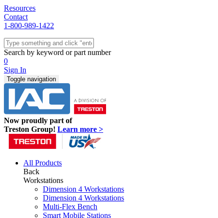
Resources
Contact
1-800-989-1422
Quick Ship
Workstations
Search by keyword or part number
Benches & Tables
0
Sit/Stand
Sign In
Packaging
Toggle navigation
Shelving
Seating
Storage & Carts
Lab Furniture
Now proudly part of
Resources
Treston Group!
Learn more >
All Products
Back
Workstations
Dimension 4 Workstations
Dimension 4 Workstations
Multi-Flex Bench
Smart Mobile Stations