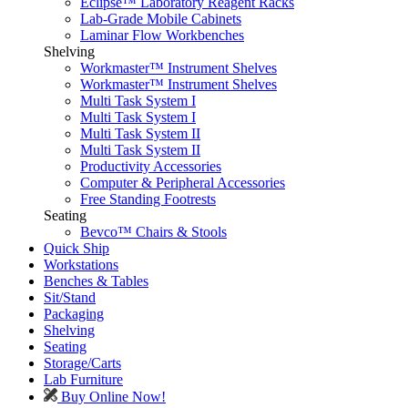
Eclipse™ Laboratory Reagent Racks
Lab-Grade Mobile Cabinets
Laminar Flow Workbenches
Shelving
Workmaster™ Instrument Shelves
Workmaster™ Instrument Shelves
Multi Task System I
Multi Task System I
Multi Task System II
Multi Task System II
Productivity Accessories
Computer & Peripheral Accessories
Free Standing Footrests
Seating
Bevco™ Chairs & Stools
Quick Ship
Workstations
Benches & Tables
Sit/Stand
Packaging
Shelving
Seating
Storage/Carts
Lab Furniture
Buy Online Now!