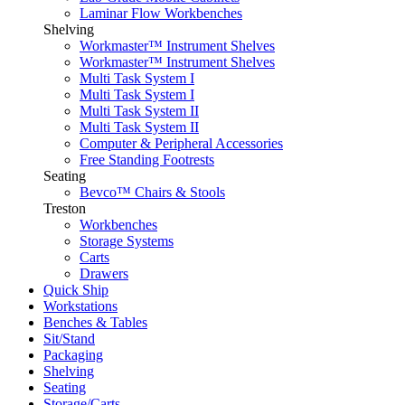
Laminar Flow Workbenches
Shelving
Workmaster™ Instrument Shelves
Workmaster™ Instrument Shelves
Multi Task System I
Multi Task System I
Multi Task System II
Multi Task System II
Computer & Peripheral Accessories
Free Standing Footrests
Seating
Bevco™ Chairs & Stools
Treston
Workbenches
Storage Systems
Carts
Drawers
Quick Ship
Workstations
Benches & Tables
Sit/Stand
Packaging
Shelving
Seating
Storage/Carts