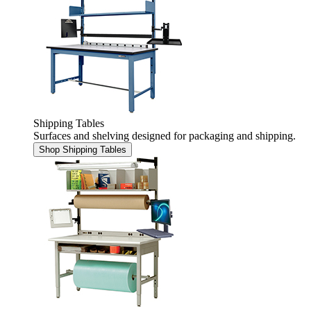
Shipping Tables
Surfaces and shelving designed for packaging and shipping.
Shop Shipping Tables