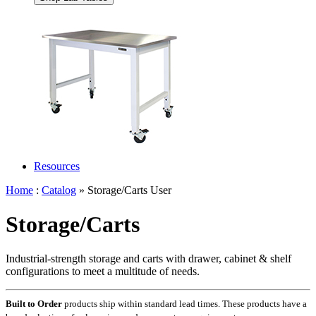
Resources
Home
:
Catalog
» Storage/Carts User
Storage/Carts
Industrial-strength storage and carts with drawer, cabinet & shelf
configurations to meet a multitude of needs.
Built to Order
products ship within standard lead times. These products have a