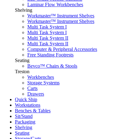
Laminar Flow Workbenches
Shelving
Workmaster™ Instrument Shelves
Workmaster™ Instrument Shelves
Multi Task System I
Multi Task System I
Multi Task System II
Multi Task System II
Computer & Peripheral Accessories
Free Standing Footrests
Seating
Bevco™ Chairs & Stools
Treston
Workbenches
Storage Systems
Carts
Drawers
Quick Ship
Workstations
Benches & Tables
Sit/Stand
Packaging
Shelving
Seating
Storage/Carts