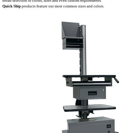
broad selection of colors, sizes and even custom requirements.
Quick Ship
products feature our most common sizes and colors.