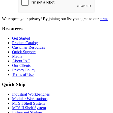
We respect your privacy! By joining our list you agree to our
terms
.
Resources
Get Started
Product Catalog
Customer Resources
Quick Support
Media
About IAC
Our Clients
Privacy Policy
Terms of Use
Quick Ship
Industrial Workbenches
Modular Workstations
MTS I Shelf System
MTS II Shelf System
Instrument Shelves