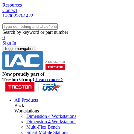
Resources
Contact
1-800-989-1422
Quick Ship
Workstations
Search by keyword or part number
Benches & Tables
0
Sit/Stand
Sign In
Packaging
Toggle navigation
Shelving
Seating
Storage & Carts
Lab Furniture
Now proudly part of
Resources
Treston Group!
Learn more >
All Products
Back
Workstations
Dimension 4 Workstations
Dimension 4 Workstations
Multi-Flex Bench
Smart Mobile Stations