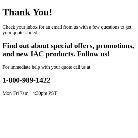
Thank You!
Check your inbox for an email from us with a few questions to get
your quote started.
Find out about special offers, promotions,
and new IAC products. Follow us!
For immediate help with your quote call us at
1-800-989-1422
Mon-Fri 7am - 4:30pm PST