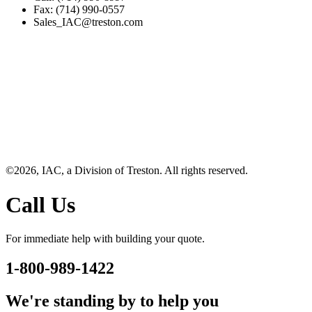
Fax: (714) 990-0557
Sales_IAC@treston.com
©2026, IAC, a Division of Treston. All rights reserved.
Call Us
For immediate help with building your quote.
1-800-989-1422
We're standing by to help you