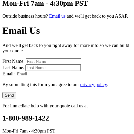
Mon-Fri 7am - 4:30pm PST
Outside business hours?
Email us
and we'll get back to you ASAP.
Email Us
And we'll get back to you right away for more info so we can build
your quote.
First Name:
Last Name:
Email:
By submitting this form you agree to our
privacy policy
.
Send
For immediate help with your quote call us at
1-800-989-1422
Mon-Fri 7am - 4:30pm PST