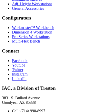
Adj. Height Workstations
General Accessories
Configurators
Workmaster™ Workbench
Dimension 4 Workstation
Pro Series Workstations
Multi-Flex Bench
Connect
Facebook
Youtube
Twitter
Instagram
LinkedIn
IAC, a Division of Treston
3831 S. Bullard Avenue
Goodyear, AZ 85338
Call: (714) 990-8997