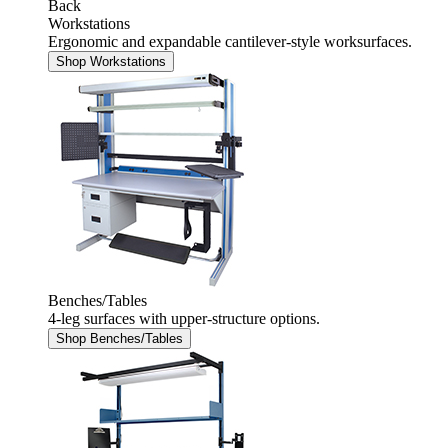
Back
Workstations
Ergonomic and expandable cantilever-style worksurfaces.
Shop Workstations
Benches/Tables
4-leg surfaces with upper-structure options.
Shop Benches/Tables