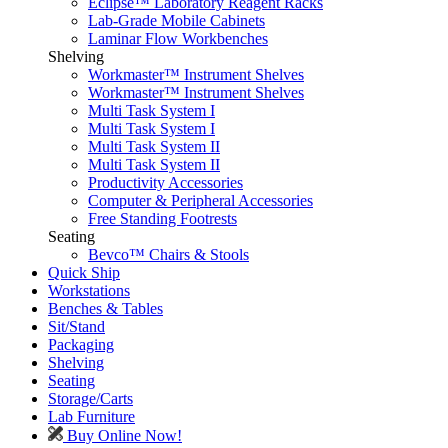
Eclipse™ Laboratory Reagent Racks
Lab-Grade Mobile Cabinets
Laminar Flow Workbenches
Shelving
Workmaster™ Instrument Shelves
Workmaster™ Instrument Shelves
Multi Task System I
Multi Task System I
Multi Task System II
Multi Task System II
Productivity Accessories
Computer & Peripheral Accessories
Free Standing Footrests
Seating
Bevco™ Chairs & Stools
Quick Ship
Workstations
Benches & Tables
Sit/Stand
Packaging
Shelving
Seating
Storage/Carts
Lab Furniture
Buy Online Now!