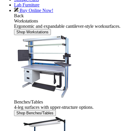
Lab Furniture
Buy Online Now!
Back
Workstations
Ergonomic and expandable cantilever-style worksurfaces.
Shop Workstations
Benches/Tables
4-leg surfaces with upper-structure options.
Shop Benches/Tables