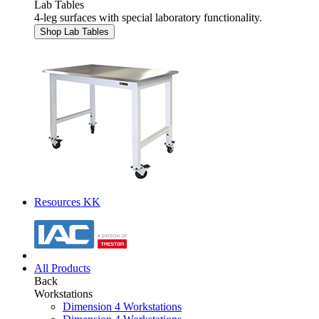
Lab Tables
4-leg surfaces with special laboratory functionality.
Shop Lab Tables
Resources KK
All Products
Back
Workstations
Dimension 4 Workstations