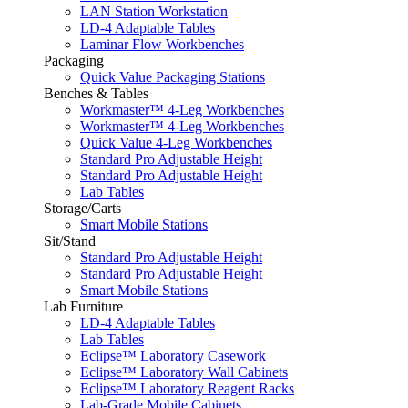
LAN Station Workstation
LD-4 Adaptable Tables
Laminar Flow Workbenches
Packaging
Quick Value Packaging Stations
Benches & Tables
Workmaster™ 4-Leg Workbenches
Workmaster™ 4-Leg Workbenches
Quick Value 4-Leg Workbenches
Standard Pro Adjustable Height
Standard Pro Adjustable Height
Lab Tables
Storage/Carts
Smart Mobile Stations
Sit/Stand
Standard Pro Adjustable Height
Standard Pro Adjustable Height
Smart Mobile Stations
Lab Furniture
LD-4 Adaptable Tables
Lab Tables
Eclipse™ Laboratory Casework
Eclipse™ Laboratory Wall Cabinets
Eclipse™ Laboratory Reagent Racks
Lab-Grade Mobile Cabinets