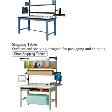
Shipping Tables
Surfaces and shelving designed for packaging and shipping.
Shop Shipping Tables