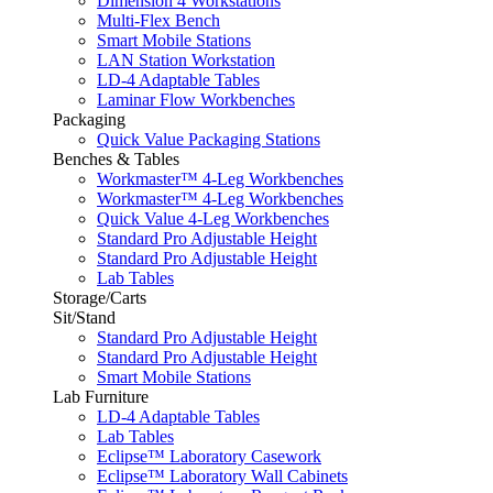
Dimension 4 Workstations
Multi-Flex Bench
Smart Mobile Stations
LAN Station Workstation
LD-4 Adaptable Tables
Laminar Flow Workbenches
Packaging
Quick Value Packaging Stations
Benches & Tables
Workmaster™ 4-Leg Workbenches
Workmaster™ 4-Leg Workbenches
Quick Value 4-Leg Workbenches
Standard Pro Adjustable Height
Standard Pro Adjustable Height
Lab Tables
Storage/Carts
Sit/Stand
Standard Pro Adjustable Height
Standard Pro Adjustable Height
Smart Mobile Stations
Lab Furniture
LD-4 Adaptable Tables
Lab Tables
Eclipse™ Laboratory Casework
Eclipse™ Laboratory Wall Cabinets