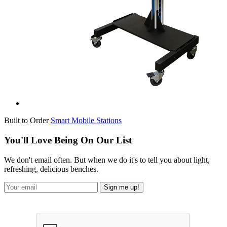
Built to Order
Smart Mobile Stations
You'll Love Being On Our List
We don't email often. But when we do it's to tell you about light,
refreshing, delicious benches.
Sign me up!