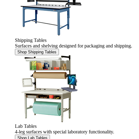
Shipping Tables
Surfaces and shelving designed for packaging and shipping.
Shop Shipping Tables
Lab Tables
4-leg surfaces with special laboratory functionality.
Shop Lab Tables