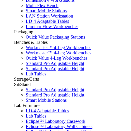
Dimension 4 Workstations
Multi-Flex Bench
Smart Mobile Stations
LAN Station Workstation
LD-4 Adaptable Tables
Laminar Flow Workbenches
Packaging
Quick Value Packaging Stations
Benches & Tables
Workmaster™ 4-Leg Workbenches
Workmaster™ 4-Leg Workbenches
Quick Value 4-Leg Workbenches
Standard Pro Adjustable Height
Standard Pro Adjustable Height
Lab Tables
Storage/Carts
Sit/Stand
Standard Pro Adjustable Height
Standard Pro Adjustable Height
Smart Mobile Stations
Lab Furniture
LD-4 Adaptable Tables
Lab Tables
Eclipse™ Laboratory Casework
Eclipse™ Laboratory Wall Cabinets