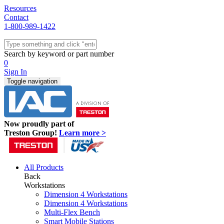
Resources
Contact
1-800-989-1422
Quick Ship
Workstations
Search by keyword or part number
Benches & Tables
0
Sit/Stand
Sign In
Packaging
Toggle navigation
Shelving
Seating
Storage & Carts
Lab Furniture
Now proudly part of
Resources
Treston Group!
Learn more >
All Products
Back
Workstations
Dimension 4 Workstations
Dimension 4 Workstations
Multi-Flex Bench
Smart Mobile Stations