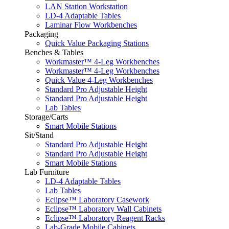
LAN Station Workstation
LD-4 Adaptable Tables
Laminar Flow Workbenches
Packaging
Quick Value Packaging Stations
Benches & Tables
Workmaster™ 4-Leg Workbenches
Workmaster™ 4-Leg Workbenches
Quick Value 4-Leg Workbenches
Standard Pro Adjustable Height
Standard Pro Adjustable Height
Lab Tables
Storage/Carts
Smart Mobile Stations
Sit/Stand
Standard Pro Adjustable Height
Standard Pro Adjustable Height
Smart Mobile Stations
Lab Furniture
LD-4 Adaptable Tables
Lab Tables
Eclipse™ Laboratory Casework
Eclipse™ Laboratory Wall Cabinets
Eclipse™ Laboratory Reagent Racks
Lab-Grade Mobile Cabinets