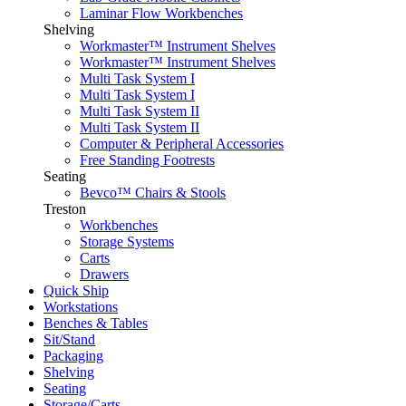
Laminar Flow Workbenches
Shelving
Workmaster™ Instrument Shelves
Workmaster™ Instrument Shelves
Multi Task System I
Multi Task System I
Multi Task System II
Multi Task System II
Computer & Peripheral Accessories
Free Standing Footrests
Seating
Bevco™ Chairs & Stools
Treston
Workbenches
Storage Systems
Carts
Drawers
Quick Ship
Workstations
Benches & Tables
Sit/Stand
Packaging
Shelving
Seating
Storage/Carts