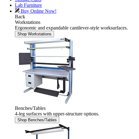
Lab Furniture
Buy Online Now!
Back
Workstations
Ergonomic and expandable cantilever-style worksurfaces.
Shop Workstations
Benches/Tables
4-leg surfaces with upper-structure options.
Shop Benches/Tables