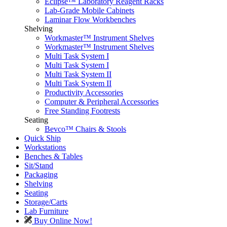
Eclipse™ Laboratory Reagent Racks
Lab-Grade Mobile Cabinets
Laminar Flow Workbenches
Shelving
Workmaster™ Instrument Shelves
Workmaster™ Instrument Shelves
Multi Task System I
Multi Task System I
Multi Task System II
Multi Task System II
Productivity Accessories
Computer & Peripheral Accessories
Free Standing Footrests
Seating
Bevco™ Chairs & Stools
Quick Ship
Workstations
Benches & Tables
Sit/Stand
Packaging
Shelving
Seating
Storage/Carts
Lab Furniture
Buy Online Now!