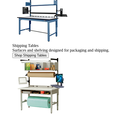
Shipping Tables
Surfaces and shelving designed for packaging and shipping.
Shop Shipping Tables