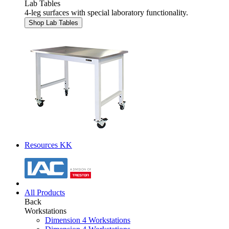
Lab Tables
4-leg surfaces with special laboratory functionality.
Shop Lab Tables
Resources KK
All Products
Back
Workstations
Dimension 4 Workstations