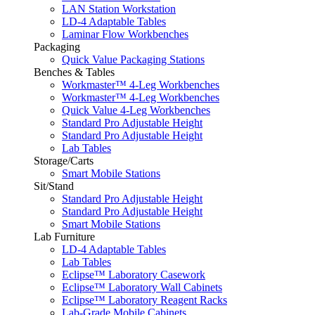
LAN Station Workstation
LD-4 Adaptable Tables
Laminar Flow Workbenches
Packaging
Quick Value Packaging Stations
Benches & Tables
Workmaster™ 4-Leg Workbenches
Workmaster™ 4-Leg Workbenches
Quick Value 4-Leg Workbenches
Standard Pro Adjustable Height
Standard Pro Adjustable Height
Lab Tables
Storage/Carts
Smart Mobile Stations
Sit/Stand
Standard Pro Adjustable Height
Standard Pro Adjustable Height
Smart Mobile Stations
Lab Furniture
LD-4 Adaptable Tables
Lab Tables
Eclipse™ Laboratory Casework
Eclipse™ Laboratory Wall Cabinets
Eclipse™ Laboratory Reagent Racks
Lab-Grade Mobile Cabinets