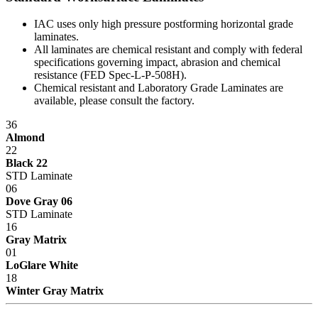
IAC uses only high pressure postforming horizontal grade
laminates.
All laminates are chemical resistant and comply with federal
specifications governing impact, abrasion and chemical
resistance (FED Spec-L-P-508H).
Chemical resistant and Laboratory Grade Laminates are
available, please consult the factory.
36
Almond
22
Black 22
STD Laminate
06
Dove Gray 06
STD Laminate
16
Gray Matrix
01
LoGlare White
18
Winter Gray Matrix