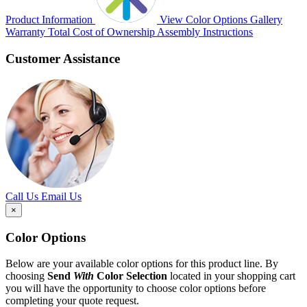
Product Information
View Color Options
Gallery
Warranty
Total Cost of Ownership
Assembly Instructions
Customer Assistance
Call Us
Email Us
×
Color Options
Below are your available color options for this product line. By
choosing
Send
With
Color Selection
located in your shopping cart
you will have the opportunity to choose color options before
completing your quote request.