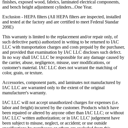
finishes, exposed wood, fabrics, laminated electrical components,
and bench height adjustment cylinders...One Year.
Exclusion - HEPA filters (All HEPA filters are inspected, installed
and tested at the factory and are certified to meet Federal Standar
209E)
This warranty is limited to the replacement and/or repair only, of
such defective part(s) authorized in writing to be returned to IAC
LLC with transportation charges and costs prepaid by the purchaser,
and provided that examination by IAC LLC discloses such defect.
In no way shall IAC LLC be responsible for any damage caused by
the carrier, abuse, negligence, misuse, user modifications, or
customer's material. IAC LLC does not warrant the matching of
color, grain, or texture.
Accessories, component parts, and laminates not manufactured by
IAC LLC are warranted only to the extent of the original
manufacturer's warranty.
IAC LLC will not accept unauthorized charges for expenses (i.e.
labor and freight) incurred by the customer. Products which have
been repaired or altered by anyone other than IAC LLC; or without
IAC LLC' written authorization; or in IAC LLC' judgement have
been subject to misuse, neglect, or accident; or use outside