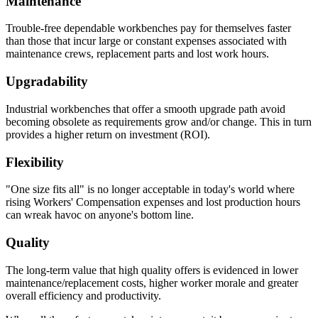
Maintenance
Trouble-free dependable workbenches pay for themselves faster
than those that incur large or constant expenses associated with
maintenance crews, replacement parts and lost work hours.
Upgradability
Industrial workbenches that offer a smooth upgrade path avoid
becoming obsolete as requirements grow and/or change. This in turn
provides a higher return on investment (ROI).
Flexibility
"One size fits all" is no longer acceptable in today's world where
rising Workers' Compensation expenses and lost production hours
can wreak havoc on anyone's bottom line.
Quality
The long-term value that high quality offers is evidenced in lower
maintenance/replacement costs, higher worker morale and greater
overall efficiency and productivity.