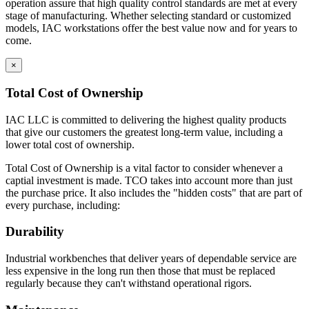
operation assure that high quality control standards are met at every
stage of manufacturing. Whether selecting standard or customized
models, IAC workstations offer the best value now and for years to
come.
×
Total Cost of Ownership
IAC LLC is committed to delivering the highest quality products
that give our customers the greatest long-term value, including a
lower total cost of ownership.
Total Cost of Ownership is a vital factor to consider whenever a
captial investment is made. TCO takes into account more than just
the purchase price. It also includes the "hidden costs" that are part of
every purchase, including:
Durability
Industrial workbenches that deliver years of dependable service are
less expensive in the long run then those that must be replaced
regularly because they can't withstand operational rigors.