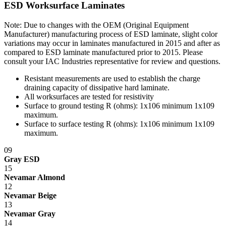
ESD Worksurface Laminates
Note: Due to changes with the OEM (Original Equipment
Manufacturer) manufacturing process of ESD laminate, slight color
variations may occur in laminates manufactured in 2015 and after as
compared to ESD laminate manufactured prior to 2015. Please
consult your IAC Industries representative for review and questions.
Resistant measurements are used to establish the charge
draining capacity of dissipative hard laminate.
All worksurfaces are tested for resistivity
Surface to ground testing R (ohms): 1x10
6
minimum 1x10
9
maximum.
Surface to surface testing R (ohms): 1x10
6
minimum 1x10
9
maximum.
09
Gray ESD
15
Nevamar Almond
12
Nevamar Beige
13
Nevamar Gray
14