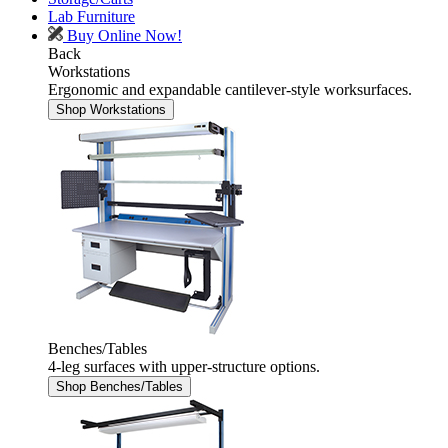
Lab Furniture
Buy Online Now!
Back
Workstations
Ergonomic and expandable cantilever-style worksurfaces.
Shop Workstations
Benches/Tables
4-leg surfaces with upper-structure options.
Shop Benches/Tables