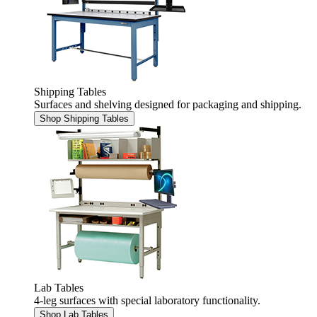
Shipping Tables
Surfaces and shelving designed for packaging and shipping.
Shop Shipping Tables
Lab Tables
4-leg surfaces with special laboratory functionality.
Shop Lab Tables