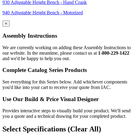
930 Adjustable Height Bench - Hand Crank
940 Adjustable Height Bench - Motorized
×
Assembly Instructions
We are currently working on adding these Assembly Instructions to
our website. In the meantime, please contact us at
1-800-229-1422
and we'd be happy to help you out.
Complete Catalog Series Products
See everything for this Series below. Add whichever components
you'd like into your cart to receive your quote from IAC.
Use Our
Build & Price
Visual Designer
Provides interactive steps to visually build your product. We'll send
you a quote and a technical drawing for your completed product.
Select Specifications
(Clear All)