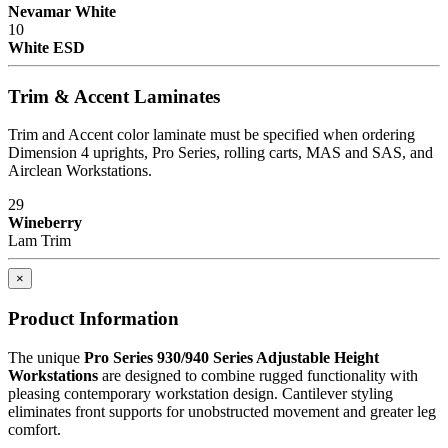
Nevamar White
10
White ESD
Trim & Accent Laminates
Trim and Accent color laminate must be specified when ordering
Dimension 4 uprights, Pro Series, rolling carts, MAS and SAS, and
Airclean Workstations.
29
Wineberry
Lam Trim
×
Product Information
The unique
Pro Series 930/940 Series Adjustable Height
Workstations
are designed to combine rugged functionality with
pleasing contemporary workstation design. Cantilever styling
eliminates front supports for unobstructed movement and greater leg
comfort.