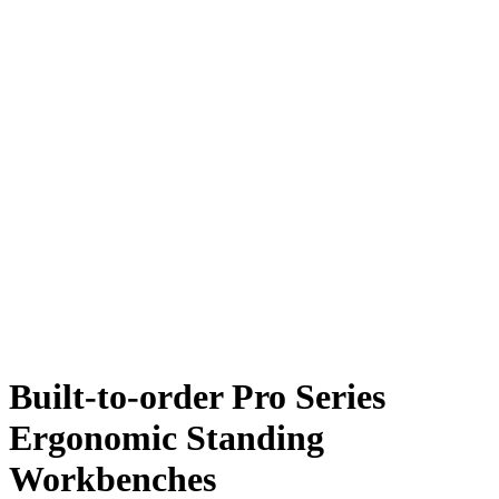
Built-to-order Pro Series
Ergonomic Standing
Workbenches