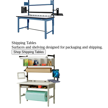
Shipping Tables
Surfaces and shelving designed for packaging and shipping.
Shop Shipping Tables