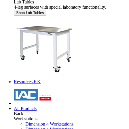
Lab Tables
4-leg surfaces with special laboratory functionality.
Shop Lab Tables
Resources KK
All Products
Back
Workstations
Dimension 4 Workstations