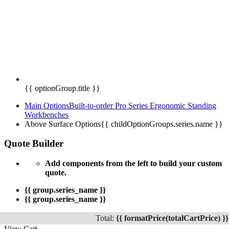
{{ optionGroup.title }}
Main Options
Built-to-order Pro Series Ergonomic Standing
Workbenches
Above Surface Options
{{ childOptionGroups.series.name }}
Quote Builder
Add components from the left to build your custom
quote.
{{ group.series_name }}
{{ group.series_name }}
Total:
{{ formatPrice(totalCartPrice) }}
View Cart