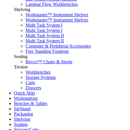
Laminar Flow Workbenches
Shelving
Workmaster™ Instrument Shelves
Workmaster™ Instrument Shelves
Multi Task System I
Multi Task System I
Multi Task System II
Multi Task System II
Computer & Peripheral Accessories
Free Standing Footrests
Seating
Bevco™ Chairs & Stools
Treston
Workbenches
Storage Systems
Carts
Drawers
Quick Ship
Workstations
Benches & Tables
Sit/Stand
Packaging
Shelving
Seating
Storage/Carts