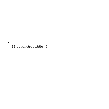
{{ optionGroup.title }}