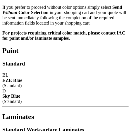
If you prefer to proceed without color options simply select
Send
Without
Color Selection
in your shopping cart and your quote will
be sent immediately following the completion of the required
information fields located in your shopping cart.
For projects requiring critical color match, please contact IAC
for paint and/or laminate samples.
Paint
Standard
BL
EZE Blue
(Standard)
D
Sky Blue
(Standard)
Laminates
Standard Worksurface Laminates