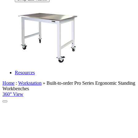
Resources
Home
:
Workstation
» Built-to-order Pro Series Ergonomic Standing
Workbenches
360° View