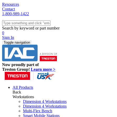
Resources
Contact
1-800-989-1422
Quick Ship
Workstations
Search by keyword or part number
Benches & Tables
0
Sit/Stand
Sign In
Packaging
Toggle navigation
Shelving
Seating
Storage & Carts
Lab Furniture
Now proudly part of
Resources
Treston Group!
Learn more >
All Products
Back
Workstations
Dimension 4 Workstations
Dimension 4 Workstations
Multi-Flex Bench
Smart Mobile Stations