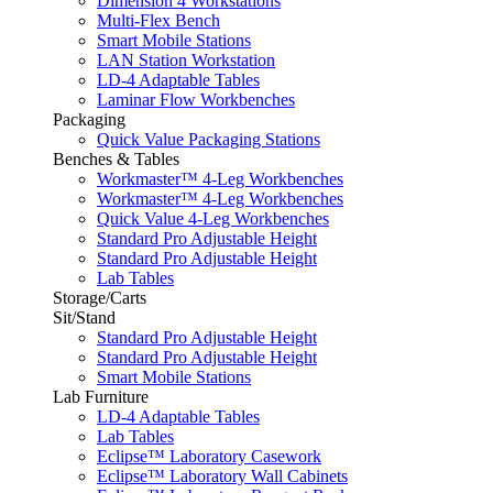
Dimension 4 Workstations
Multi-Flex Bench
Smart Mobile Stations
LAN Station Workstation
LD-4 Adaptable Tables
Laminar Flow Workbenches
Packaging
Quick Value Packaging Stations
Benches & Tables
Workmaster™ 4-Leg Workbenches
Workmaster™ 4-Leg Workbenches
Quick Value 4-Leg Workbenches
Standard Pro Adjustable Height
Standard Pro Adjustable Height
Lab Tables
Storage/Carts
Sit/Stand
Standard Pro Adjustable Height
Standard Pro Adjustable Height
Smart Mobile Stations
Lab Furniture
LD-4 Adaptable Tables
Lab Tables
Eclipse™ Laboratory Casework
Eclipse™ Laboratory Wall Cabinets