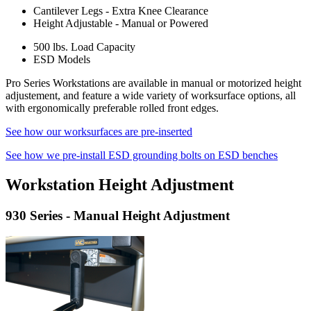
Cantilever Legs - Extra Knee Clearance
Height Adjustable - Manual or Powered
500 lbs. Load Capacity
ESD Models
Pro Series Workstations are available in manual or motorized height
adjustement, and feature a wide variety of worksurface options, all
with ergonomically preferable rolled front edges.
See how our worksurfaces are pre-inserted
See how we pre-install ESD grounding bolts on ESD benches
Workstation Height Adjustment
930 Series - Manual Height Adjustment