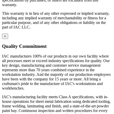
specifications by purchases; or others are excluded from this
warranty.
This warranty is in lieu of any other expressed or implied warranty,
including any implied warranty of merchantability or fitness for a
particular purpose, and of any other obligations or liability on the
part of IAC LLC.
×
Quality Commitment
IAC manufactures 100% of our products in our own facility where
all processes meet or exceed industry specifications for quality. Our
key design, manufacturing and customer service management
represents more than 70 years combined experience in the
workstation industry. And the majority of our production employees
have been with the company for 15 years or more. All bring a
craftsman's pride to the manufacture of IAC's workstations and
workbenches.
IAC's manufacturing facility meets Class A specifications, with in-
house operations for sheet metal fabrication using dedicated tooling,
frame welding, laminating and finish, and a state-of-the-art powder
paint bay. Continuous inspection and written procedures for every