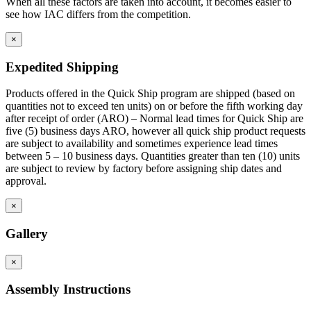
When all these factors are taken into account, it becomes easier to
see how IAC differs from the competition.
×
Expedited Shipping
Products offered in the Quick Ship program are shipped (based on
quantities not to exceed ten units) on or before the fifth working day
after receipt of order (ARO) – Normal lead times for Quick Ship are
five (5) business days ARO, however all quick ship product requests
are subject to availability and sometimes experience lead times
between 5 – 10 business days. Quantities greater than ten (10) units
are subject to review by factory before assigning ship dates and
approval.
×
Gallery
×
Assembly Instructions