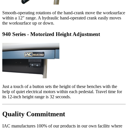
Smooth-operating rotations of the hand-crank move the worksurface
within a 12" range. A hydraulic hand-operated crank easily moves
the worksurface up or down.
940 Series - Motorized Height Adjustment
Just a touch of a button sets the height of these benches with the
help of quiet electrical motors within each pedestal. Travel time for
its 12-inch height range is 32 seconds.
Quality Commitment
IAC manufactures 100% of our products in our own facility where