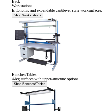
Back
Workstations
Ergonomic and expandable cantilever-style worksurfaces.
Shop Workstations
Benches/Tables
4-leg surfaces with upper-structure options.
Shop Benches/Tables