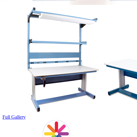
Full Gallery