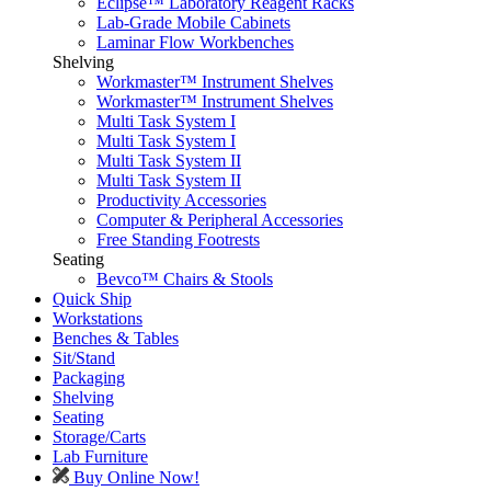
Eclipse™ Laboratory Reagent Racks
Lab-Grade Mobile Cabinets
Laminar Flow Workbenches
Shelving
Workmaster™ Instrument Shelves
Workmaster™ Instrument Shelves
Multi Task System I
Multi Task System I
Multi Task System II
Multi Task System II
Productivity Accessories
Computer & Peripheral Accessories
Free Standing Footrests
Seating
Bevco™ Chairs & Stools
Quick Ship
Workstations
Benches & Tables
Sit/Stand
Packaging
Shelving
Seating
Storage/Carts
Lab Furniture
Buy Online Now!