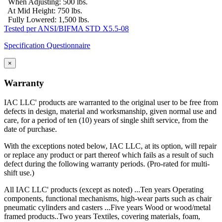
When Adjusting: 500 lbs.
At Mid Height: 750 lbs.
Fully Lowered: 1,500 lbs.
Tested per ANSI/BIFMA STD X5.5-08
Specification Questionnaire
×
Warranty
IAC LLC' products are warranted to the original user to be free from
defects in design, material and worksmanship, given normal use and
care, for a period of ten (10) years of single shift service, from the
date of purchase.
With the exceptions noted below, IAC LLC, at its option, will repair
or replace any product or part thereof which fails as a result of such
defect during the following warranty periods. (Pro-rated for multi-
shift use.)
All IAC LLC' products (except as noted) ...Ten years Operating
components, functional mechanisms, high-wear parts such as chair
pneumatic cylinders and casters ...Five years Wood or wood/metal
framed products..Two years Textiles, covering materials, foam,