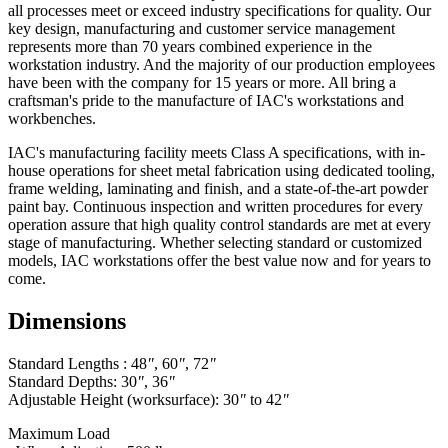
all processes meet or exceed industry specifications for quality. Our
key design, manufacturing and customer service management
represents more than 70 years combined experience in the
workstation industry. And the majority of our production employees
have been with the company for 15 years or more. All bring a
craftsman's pride to the manufacture of IAC's workstations and
workbenches.
IAC's manufacturing facility meets Class A specifications, with in-
house operations for sheet metal fabrication using dedicated tooling,
frame welding, laminating and finish, and a state-of-the-art powder
paint bay. Continuous inspection and written procedures for every
operation assure that high quality control standards are met at every
stage of manufacturing. Whether selecting standard or customized
models, IAC workstations offer the best value now and for years to
come.
Dimensions
Standard Lengths : 48
"
, 60
"
, 72
"
Standard Depths: 30
"
, 36
"
Adjustable Height (worksurface): 30
"
to 42
"
Maximum Load