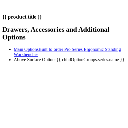
{{ product.title }}
Drawers, Accessories and Additional
Options
Main Options
Built-to-order Pro Series Ergonomic Standing
Workbenches
Above Surface Options
{{ childOptionGroups.series.name }}