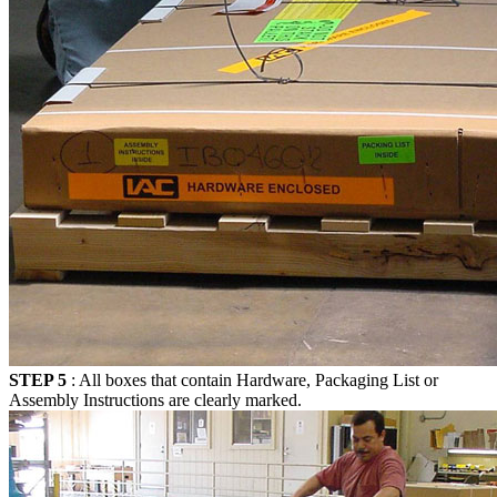
STEP 5
: All boxes that contain Hardware, Packaging List or
Assembly Instructions are clearly marked.