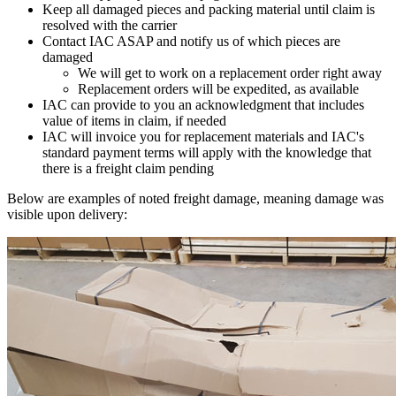
Keep all damaged pieces and packing material until claim is
resolved with the carrier
Contact IAC ASAP and notify us of which pieces are
damaged
We will get to work on a replacement order right away
Replacement orders will be expedited, as available
IAC can provide to you an acknowledgment that includes
value of items in claim, if needed
IAC will invoice you for replacement materials and IAC's
standard payment terms will apply with the knowledge that
there is a freight claim pending
Below are examples of noted freight damage, meaning damage was
visible upon delivery: