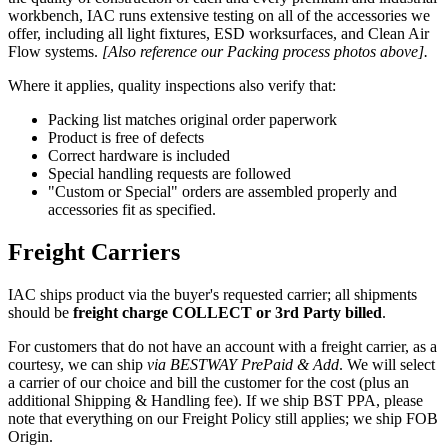
workbench, IAC runs extensive testing on all of the accessories we
offer, including all light fixtures, ESD worksurfaces, and Clean Air
Flow systems.
[Also reference our Packing process photos above].
Where it applies, quality inspections also verify that:
Packing list matches original order paperwork
Product is free of defects
Correct hardware is included
Special handling requests are followed
"Custom or Special" orders are assembled properly and
accessories fit as specified.
Freight Carriers
IAC ships product via the buyer's requested carrier; all shipments
should be
freight charge COLLECT or 3rd Party billed
.
For customers that do not have an account with a freight carrier, as a
courtesy, we can ship
via BESTWAY PrePaid & Add
. We will select
a carrier of our choice and bill the customer for the cost (plus an
additional Shipping & Handling fee). If we ship BST PPA, please
note that everything on our Freight Policy still applies; we ship FOB
Origin.