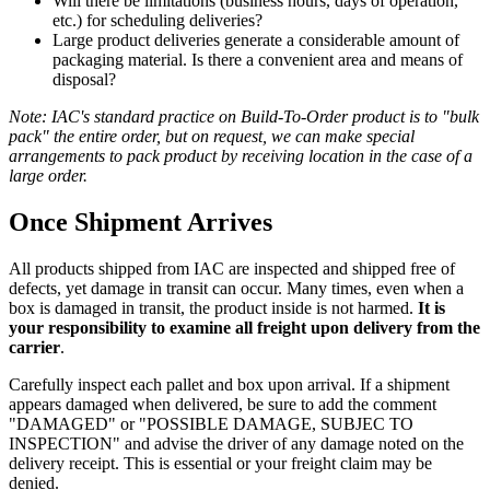
Will there be limitations (business hours, days of operation,
etc.) for scheduling deliveries?
Large product deliveries generate a considerable amount of
packaging material. Is there a convenient area and means of
disposal?
Note: IAC's standard practice on Build-To-Order product is to "bulk
pack" the entire order, but on request, we can make special
arrangements to pack product by receiving location in the case of a
large order.
Once Shipment Arrives
All products shipped from IAC are inspected and shipped free of
defects, yet damage in transit can occur. Many times, even when a
box is damaged in transit, the product inside is not harmed.
It is
your responsibility to examine all freight upon delivery from the
carrier
.
Carefully inspect each pallet and box upon arrival. If a shipment
appears damaged when delivered, be sure to add the comment
"DAMAGED" or "POSSIBLE DAMAGE, SUBJEC TO
INSPECTION" and advise the driver of any damage noted on the
delivery receipt. This is essential or your freight claim may be
denied.