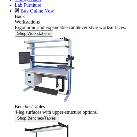
Lab Furniture
Buy Online Now!
Back
Workstations
Ergonomic and expandable cantilever-style worksurfaces.
Shop Workstations
Benches/Tables
4-leg surfaces with upper-structure options.
Shop Benches/Tables