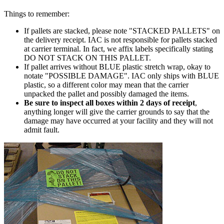
Things to remember:
If pallets are stacked, please note "STACKED PALLETS" on
the delivery receipt. IAC is not responsible for pallets stacked
at carrier terminal. In fact, we affix labels specifically stating
DO NOT STACK ON THIS PALLET.
If pallet arrives without
BLUE
plastic stretch wrap, okay to
notate "POSSIBLE DAMAGE". IAC only ships with
BLUE
plastic, so a different color may mean that the carrier
unpacked the pallet and possibly damaged the items.
Be sure to inspect all boxes within 2 days of receipt
,
anything longer will give the carrier grounds to say that the
damage may have occurred at your facility and they will not
admit fault.