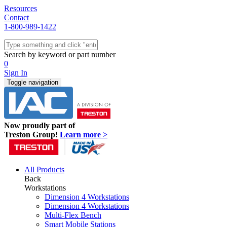
Resources
Contact
1-800-989-1422
Quick Ship
Workstations
Search by keyword or part number
Benches & Tables
0
Sit/Stand
Sign In
Packaging
Toggle navigation
Shelving
Seating
Storage & Carts
Lab Furniture
Now proudly part of
Resources
Treston Group!
Learn more >
All Products
Back
Workstations
Dimension 4 Workstations
Dimension 4 Workstations
Multi-Flex Bench
Smart Mobile Stations