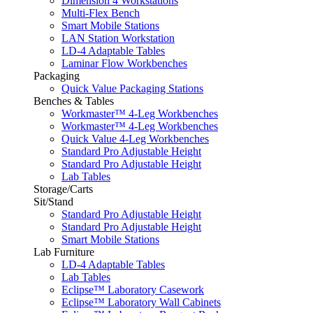
Dimension 4 Workstations
Multi-Flex Bench
Smart Mobile Stations
LAN Station Workstation
LD-4 Adaptable Tables
Laminar Flow Workbenches
Packaging
Quick Value Packaging Stations
Benches & Tables
Workmaster™ 4-Leg Workbenches
Workmaster™ 4-Leg Workbenches
Quick Value 4-Leg Workbenches
Standard Pro Adjustable Height
Standard Pro Adjustable Height
Lab Tables
Storage/Carts
Sit/Stand
Standard Pro Adjustable Height
Standard Pro Adjustable Height
Smart Mobile Stations
Lab Furniture
LD-4 Adaptable Tables
Lab Tables
Eclipse™ Laboratory Casework
Eclipse™ Laboratory Wall Cabinets