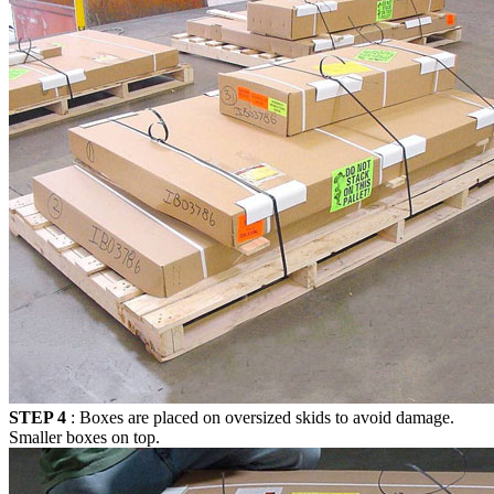
STEP 4
: Boxes are placed on oversized skids to avoid damage.
Smaller boxes on top.