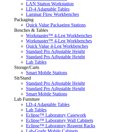
LAN Station Workstation
LD-4 Adaptable Tables
Laminar Flow Workbenches
Packaging
Quick Value Packaging Stations
Benches & Tables
Workmaster™ 4-Leg Workbenches
Workmaster™ 4-Leg Workbenches
Quick Value 4-Leg Workbenches
Standard Pro Adjustable Height
Standard Pro Adjustable Height
Lab Tables
Storage/Carts
Smart Mobile Stations
Sit/Stand
Standard Pro Adjustable Height
Standard Pro Adjustable Height
Smart Mobile Stations
Lab Furniture
LD-4 Adaptable Tables
Lab Tables
Eclipse™ Laboratory Casework
Eclipse™ Laboratory Wall Cabinets
Eclipse™ Laboratory Reagent Racks
Lab-Grade Mobile Cabinets