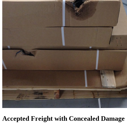
Accepted Freight with Concealed Damage