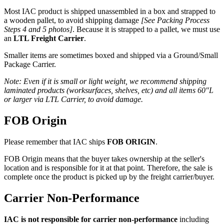
Most IAC product is shipped unassembled in a box and strapped to
a wooden pallet, to avoid shipping damage
[See Packing Process
Steps 4 and 5 photos]
. Because it is strapped to a pallet, we must use
an
LTL Freight Carrier
.
Smaller items are sometimes boxed and shipped via a Ground/Small
Package Carrier.
Note: Even if it is small or light weight, we recommend shipping
laminated products (worksurfaces, shelves, etc) and all items 60″L
or larger via LTL Carrier, to avoid damage.
FOB Origin
Please remember that IAC ships
FOB ORIGIN
.
FOB Origin means that the buyer takes ownership at the seller's
location and is responsible for it at that point. Therefore, the sale is
complete once the product is picked up by the freight carrier/buyer.
Carrier Non-Performance
IAC is not responsible for carrier non-performance
including