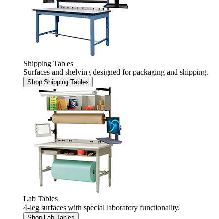
Shipping Tables
Surfaces and shelving designed for packaging and shipping.
Shop Shipping Tables
Lab Tables
4-leg surfaces with special laboratory functionality.
Shop Lab Tables