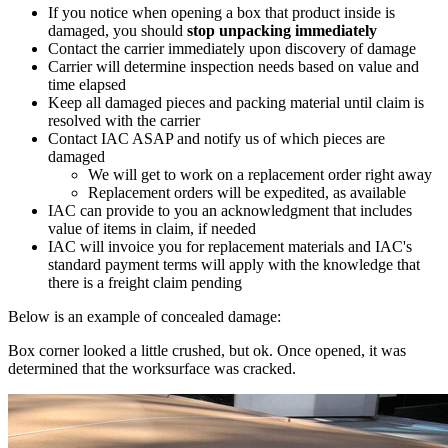
If you notice when opening a box that product inside is
damaged, you should
stop unpacking immediately
Contact the carrier immediately upon discovery of damage
Carrier will determine inspection needs based on value and
time elapsed
Keep all damaged pieces and packing material until claim is
resolved with the carrier
Contact IAC ASAP and notify us of which pieces are
damaged
We will get to work on a replacement order right away
Replacement orders will be expedited, as available
IAC can provide to you an acknowledgment that includes
value of items in claim, if needed
IAC will invoice you for replacement materials and IAC's
standard payment terms will apply with the knowledge that
there is a freight claim pending
Below is an example of concealed damage:
Box corner looked a little crushed, but ok. Once opened, it was
determined that the worksurface was cracked.