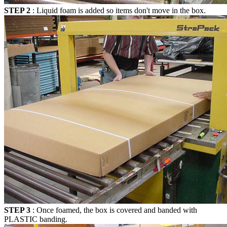
STEP 2
: Liquid foam is added so items don't move in the box.
STEP 3
: Once foamed, the box is covered and banded with
PLASTIC banding.