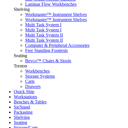
Laminar Flow Workbenches
Shelving
Workmaster™ Instrument Shelves
Workmaster™ Instrument Shelves
Multi Task System I
Multi Task System I
Multi Task System II
Multi Task System II
Computer & Peripheral Accessories
Free Standing Footrests
Seating
Bevco™ Chairs & Stools
Treston
Workbenches
Storage Systems
Carts
Drawers
Quick Ship
Workstations
Benches & Tables
Sit/Stand
Packaging
Shelving
Seating
Storage/Carts