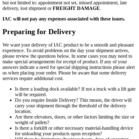
but not limited to: appointment not set, missed appointment, late
delivery, lost shipment or
FREIGHT DAMAGE
.
IAC will not pay any expenses associated with these issues.
Preparing for Delivery
We want your delivery of IAC product to be a smooth and pleasant
experience. To avoid problems on the day your shipment arrives,
please review the questions below. In some cases you may need to
make special arrangements for receipt of product. If any of your
answers indicate a need for special shipping instructions please alert
us when placing your order. Please be aware that some delivery
services require additional cost.
Is there a loading dock available? If not a truck with a lift gate
will be required.
Do you require Inside Delivery? This means, the driver will
carry your shipment through the threshold of the delivery
location.
Are there elevators, doors, or other factors limiting the size or
weight of pallets?
Is there a forklift or other necessary material-handling device
for unloading your products upon reception?