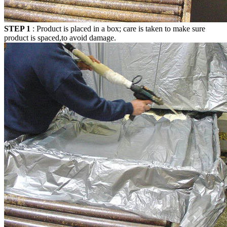
STEP 1
: Product is placed in a box; care is taken to make sure
product is spaced,to avoid damage.