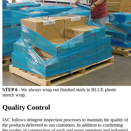
STEP 6
: We always wrap our finished skids in
BLUE
plastic
stretch wrap.
Quality Control
IAC follows stringent inspection processes to maintain the quality of
the products delivered to our customers. In addition to confirming
the quality of construction of each and every premium and industrial