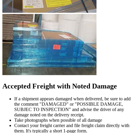
Accepted Freight with Noted Damage
If a shipment appears damaged when delivered, be sure to add
the comment "DAMAGED" or "POSSIBLE DAMAGE,
SUBJEC TO INSPECTION" and advise the driver of any
damage noted on the delivery receipt.
Take photographs when possible of all damage
Contact your freight carrier and file freight claim directly with
them. It's typically a short 1-page form.