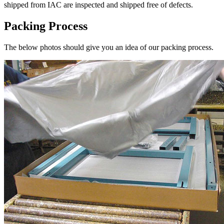
shipped from IAC are inspected and shipped free of defects.
Packing Process
The below photos should give you an idea of our packing process.