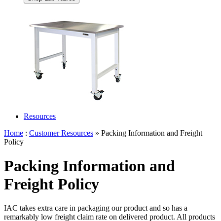
Resources
Home
:
Customer Resources
» Packing Information and Freight
Policy
Packing Information and
Freight Policy
IAC takes extra care in packaging our product and so has a
remarkably low freight claim rate on delivered product. All products