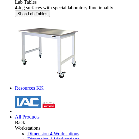
Lab Tables
4-leg surfaces with special laboratory functionality.
Shop Lab Tables
Resources KK
All Products
Back
Workstations
Dimension 4 Workstations