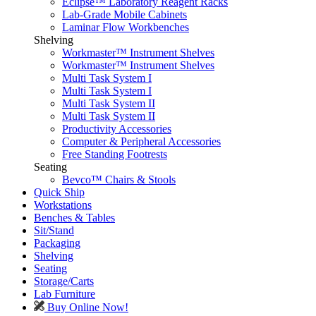
Eclipse™ Laboratory Reagent Racks
Lab-Grade Mobile Cabinets
Laminar Flow Workbenches
Shelving
Workmaster™ Instrument Shelves
Workmaster™ Instrument Shelves
Multi Task System I
Multi Task System I
Multi Task System II
Multi Task System II
Productivity Accessories
Computer & Peripheral Accessories
Free Standing Footrests
Seating
Bevco™ Chairs & Stools
Quick Ship
Workstations
Benches & Tables
Sit/Stand
Packaging
Shelving
Seating
Storage/Carts
Lab Furniture
Buy Online Now!