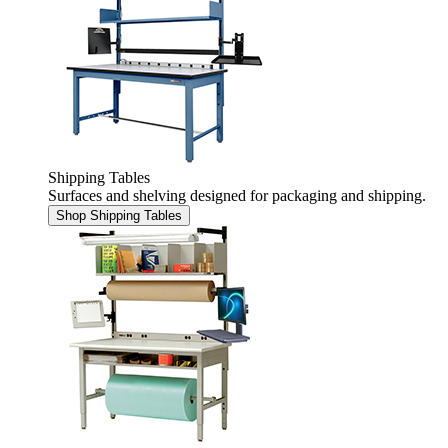
Shipping Tables
Surfaces and shelving designed for packaging and shipping.
Shop Shipping Tables