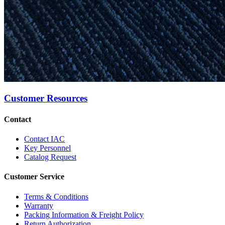
Customer Resources
Contact
Contact IAC
Key Personnel
Catalog Request
Customer Service
Terms & Conditions
Warranty
Packing Information & Freight Policy
Return Authorization