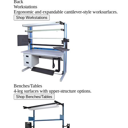
Back
Workstations
Ergonomic and expandable cantilever-style worksurfaces.
Shop Workstations
Benches/Tables
4-leg surfaces with upper-structure options.
Shop Benches/Tables