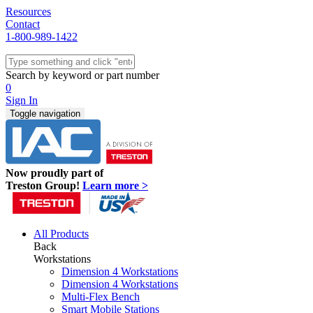
Resources
Contact
1-800-989-1422
Quick Ship
Workstations
Search by keyword or part number
Benches & Tables
0
Sit/Stand
Sign In
Packaging
Toggle navigation
Shelving
Seating
Storage & Carts
Lab Furniture
Now proudly part of
Resources
Treston Group!
Learn more >
All Products
Back
Workstations
Dimension 4 Workstations
Dimension 4 Workstations
Multi-Flex Bench
Smart Mobile Stations