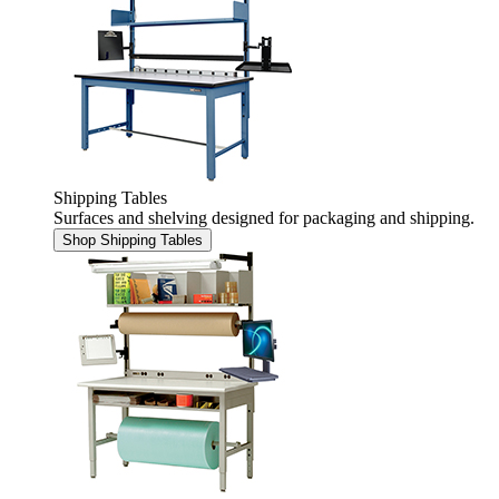
Shipping Tables
Surfaces and shelving designed for packaging and shipping.
Shop Shipping Tables