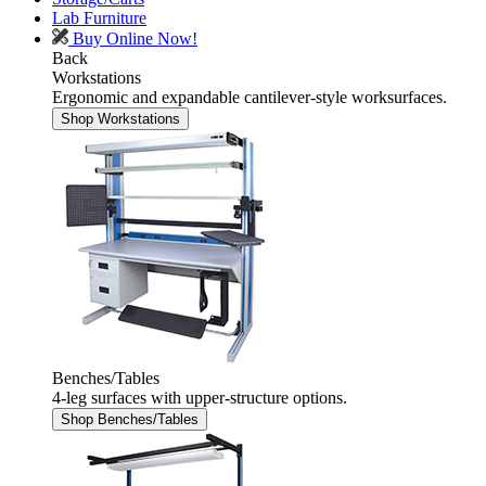
Lab Furniture
Buy Online Now!
Back
Workstations
Ergonomic and expandable cantilever-style worksurfaces.
Shop Workstations
Benches/Tables
4-leg surfaces with upper-structure options.
Shop Benches/Tables