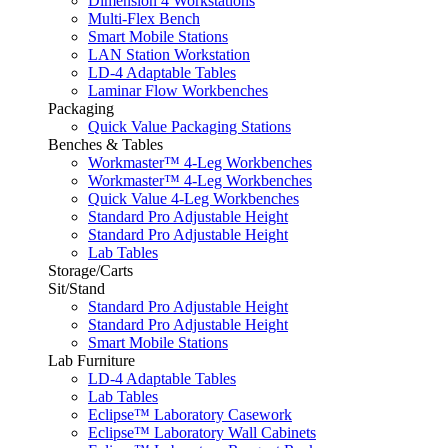
Dimension 4 Workstations
Multi-Flex Bench
Smart Mobile Stations
LAN Station Workstation
LD-4 Adaptable Tables
Laminar Flow Workbenches
Packaging
Quick Value Packaging Stations
Benches & Tables
Workmaster™ 4-Leg Workbenches
Workmaster™ 4-Leg Workbenches
Quick Value 4-Leg Workbenches
Standard Pro Adjustable Height
Standard Pro Adjustable Height
Lab Tables
Storage/Carts
Sit/Stand
Standard Pro Adjustable Height
Standard Pro Adjustable Height
Smart Mobile Stations
Lab Furniture
LD-4 Adaptable Tables
Lab Tables
Eclipse™ Laboratory Casework
Eclipse™ Laboratory Wall Cabinets