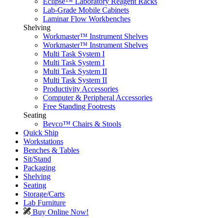
Eclipse™ Laboratory Reagent Racks
Lab-Grade Mobile Cabinets
Laminar Flow Workbenches
Shelving
Workmaster™ Instrument Shelves
Workmaster™ Instrument Shelves
Multi Task System I
Multi Task System I
Multi Task System II
Multi Task System II
Productivity Accessories
Computer & Peripheral Accessories
Free Standing Footrests
Seating
Bevco™ Chairs & Stools
Quick Ship
Workstations
Benches & Tables
Sit/Stand
Packaging
Shelving
Seating
Storage/Carts
Lab Furniture
Buy Online Now!