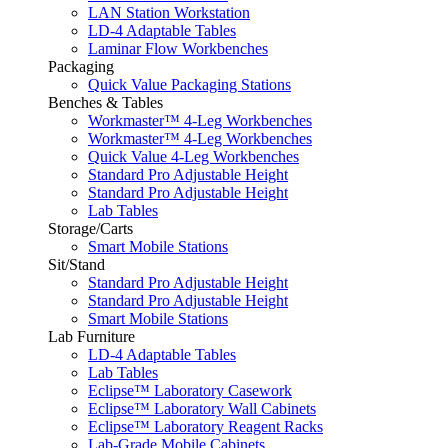
LAN Station Workstation
LD-4 Adaptable Tables
Laminar Flow Workbenches
Packaging
Quick Value Packaging Stations
Benches & Tables
Workmaster™ 4-Leg Workbenches
Workmaster™ 4-Leg Workbenches
Quick Value 4-Leg Workbenches
Standard Pro Adjustable Height
Standard Pro Adjustable Height
Lab Tables
Storage/Carts
Smart Mobile Stations
Sit/Stand
Standard Pro Adjustable Height
Standard Pro Adjustable Height
Smart Mobile Stations
Lab Furniture
LD-4 Adaptable Tables
Lab Tables
Eclipse™ Laboratory Casework
Eclipse™ Laboratory Wall Cabinets
Eclipse™ Laboratory Reagent Racks
Lab-Grade Mobile Cabinets