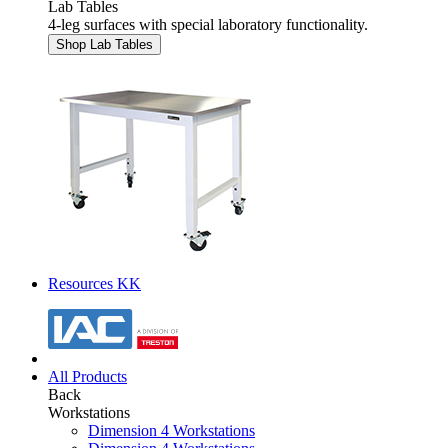
Lab Tables
4-leg surfaces with special laboratory functionality.
Shop Lab Tables
Resources KK
All Products
Back
Workstations
Dimension 4 Workstations