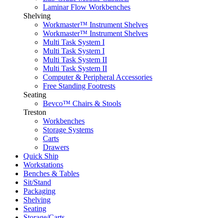
Laminar Flow Workbenches
Shelving
Workmaster™ Instrument Shelves
Workmaster™ Instrument Shelves
Multi Task System I
Multi Task System I
Multi Task System II
Multi Task System II
Computer & Peripheral Accessories
Free Standing Footrests
Seating
Bevco™ Chairs & Stools
Treston
Workbenches
Storage Systems
Carts
Drawers
Quick Ship
Workstations
Benches & Tables
Sit/Stand
Packaging
Shelving
Seating
Storage/Carts