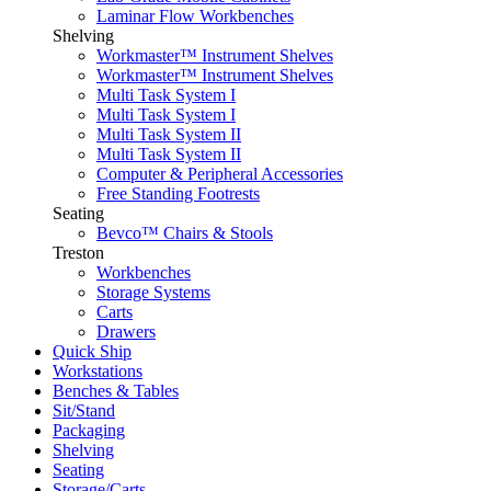
Laminar Flow Workbenches
Shelving
Workmaster™ Instrument Shelves
Workmaster™ Instrument Shelves
Multi Task System I
Multi Task System I
Multi Task System II
Multi Task System II
Computer & Peripheral Accessories
Free Standing Footrests
Seating
Bevco™ Chairs & Stools
Treston
Workbenches
Storage Systems
Carts
Drawers
Quick Ship
Workstations
Benches & Tables
Sit/Stand
Packaging
Shelving
Seating
Storage/Carts