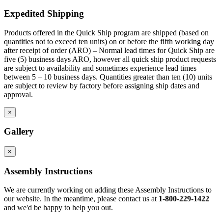
Expedited Shipping
Products offered in the Quick Ship program are shipped (based on
quantities not to exceed ten units) on or before the fifth working day
after receipt of order (ARO) – Normal lead times for Quick Ship are
five (5) business days ARO, however all quick ship product requests
are subject to availability and sometimes experience lead times
between 5 – 10 business days. Quantities greater than ten (10) units
are subject to review by factory before assigning ship dates and
approval.
×
Gallery
×
Assembly Instructions
We are currently working on adding these Assembly Instructions to
our website. In the meantime, please contact us at
1-800-229-1422
and we'd be happy to help you out.