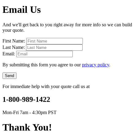
Email Us
And we'll get back to you right away for more info so we can build
your quote.
First Name:
Last Name:
Email:
By submitting this form you agree to our
privacy policy
.
Send
For immediate help with your quote call us at
1-800-989-1422
Mon-Fri 7am - 4:30pm PST
Thank You!