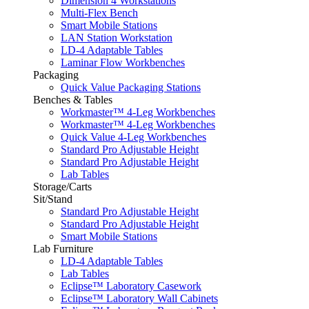
Dimension 4 Workstations
Multi-Flex Bench
Smart Mobile Stations
LAN Station Workstation
LD-4 Adaptable Tables
Laminar Flow Workbenches
Packaging
Quick Value Packaging Stations
Benches & Tables
Workmaster™ 4-Leg Workbenches
Workmaster™ 4-Leg Workbenches
Quick Value 4-Leg Workbenches
Standard Pro Adjustable Height
Standard Pro Adjustable Height
Lab Tables
Storage/Carts
Sit/Stand
Standard Pro Adjustable Height
Standard Pro Adjustable Height
Smart Mobile Stations
Lab Furniture
LD-4 Adaptable Tables
Lab Tables
Eclipse™ Laboratory Casework
Eclipse™ Laboratory Wall Cabinets