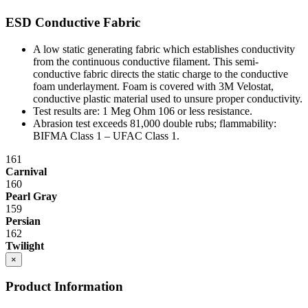
ESD Conductive Fabric
A low static generating fabric which establishes conductivity
from the continuous conductive filament. This semi-
conductive fabric directs the static charge to the conductive
foam underlayment. Foam is covered with 3M Velostat,
conductive plastic material used to unsure proper conductivity.
Test results are: 1 Meg Ohm 10
6
or less resistance.
Abrasion test exceeds 81,000 double rubs; flammability:
BIFMA Class 1 – UFAC Class 1.
161
Carnival
160
Pearl Gray
159
Persian
162
Twilight
×
Product Information