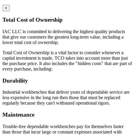
×
Total Cost of Ownership
IAC LLC is committed to delivering the highest quality products
that give our customers the greatest long-term value, including a
lower total cost of ownership.
Total Cost of Ownership is a vital factor to consider whenever a
captial investment is made. TCO takes into account more than just
the purchase price. It also includes the "hidden costs" that are part of
every purchase, including:
Durability
Industrial workbenches that deliver years of dependable service are
less expensive in the long run then those that must be replaced
regularly because they can't withstand operational rigors.
Maintenance
Trouble-free dependable workbenches pay for themselves faster
than those that incur large or constant expenses associated with