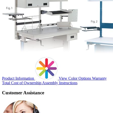
Product Information
View Color Options
Warranty
Total Cost of Ownership
Assembly Instructions
Customer Assistance