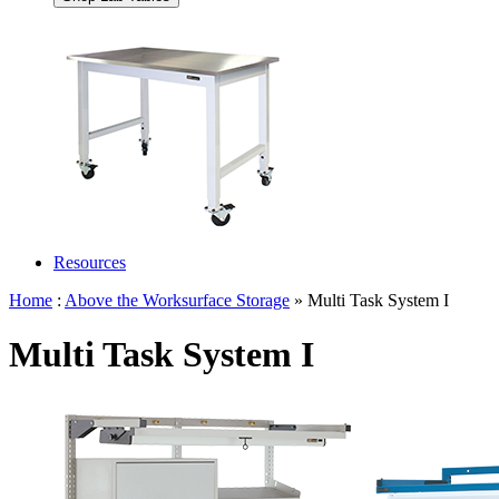
Resources
Home
:
Above the Worksurface Storage
» Multi Task System I
Multi Task System I