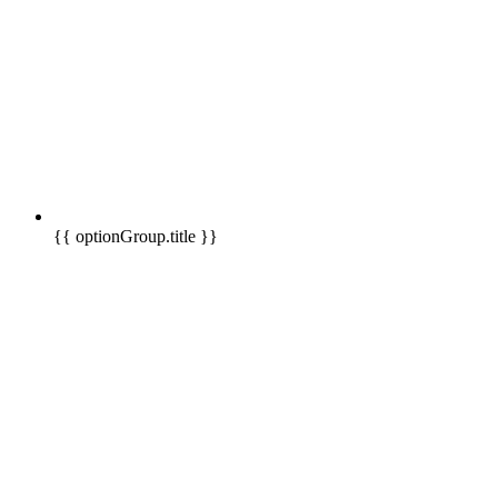
{{ optionGroup.title }}