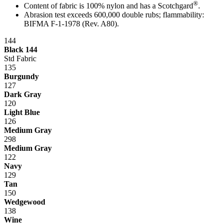
®
Content of fabric is 100% nylon and has a Scotchgard
.
Abrasion test exceeds 600,000 double rubs; flammability:
BIFMA F-1-1978 (Rev. A80).
144
Black 144
Std Fabric
135
Burgundy
127
Dark Gray
120
Light Blue
126
Medium Gray
298
Medium Gray
122
Navy
129
Tan
150
Wedgewood
138
Wine