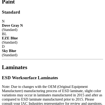
Paint
Standard
N
Dove Gray N
(Standard)
BL
EZE Blue
(Standard)
D
Sky Blue
(Standard)
Laminates
ESD Worksurface Laminates
Note: Due to changes with the OEM (Original Equipment
Manufacturer) manufacturing process of ESD laminate, slight color
variations may occur in laminates manufactured in 2015 and after as
compared to ESD laminate manufactured prior to 2015. Please
consult your IAC Industries representative for review and questions.