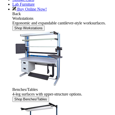
Lab Furniture
Buy Online Now!
Back
Workstations
Ergonomic and expandable cantilever-style worksurfaces.
Shop Workstations
Benches/Tables
4-leg surfaces with upper-structure options.
Shop Benches/Tables