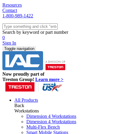
Resources
Contact
1-800-989-1422
Quick Ship
Workstations
Search by keyword or part number
Benches & Tables
0
Sit/Stand
Sign In
Packaging
Toggle navigation
Shelving
Seating
Storage & Carts
Lab Furniture
Now proudly part of
Resources
Treston Group!
Learn more >
All Products
Back
Workstations
Dimension 4 Workstations
Dimension 4 Workstations
Multi-Flex Bench
Smart Mobile Stations