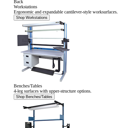
Back
Workstations
Ergonomic and expandable cantilever-style worksurfaces.
Shop Workstations
Benches/Tables
4-leg surfaces with upper-structure options.
Shop Benches/Tables