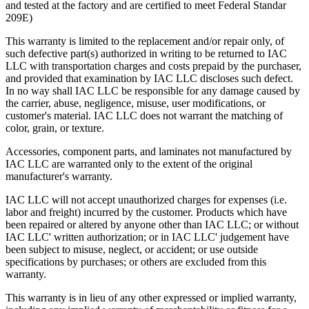
and tested at the factory and are certified to meet Federal Standar
209E)
This warranty is limited to the replacement and/or repair only, of
such defective part(s) authorized in writing to be returned to IAC
LLC with transportation charges and costs prepaid by the purchaser,
and provided that examination by IAC LLC discloses such defect.
In no way shall IAC LLC be responsible for any damage caused by
the carrier, abuse, negligence, misuse, user modifications, or
customer's material. IAC LLC does not warrant the matching of
color, grain, or texture.
Accessories, component parts, and laminates not manufactured by
IAC LLC are warranted only to the extent of the original
manufacturer's warranty.
IAC LLC will not accept unauthorized charges for expenses (i.e.
labor and freight) incurred by the customer. Products which have
been repaired or altered by anyone other than IAC LLC; or without
IAC LLC' written authorization; or in IAC LLC' judgement have
been subject to misuse, neglect, or accident; or use outside
specifications by purchases; or others are excluded from this
warranty.
This warranty is in lieu of any other expressed or implied warranty,