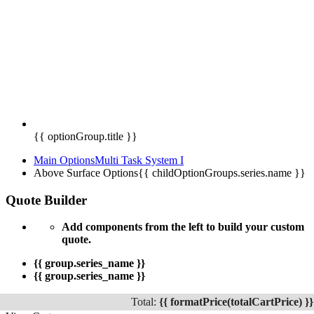
{{ optionGroup.title }}
Main Options
Multi Task System I
Above Surface Options
{{ childOptionGroups.series.name }}
Quote Builder
Add components from the left to build your custom
quote.
{{ group.series_name }}
{{ group.series_name }}
Total:
{{ formatPrice(totalCartPrice) }}