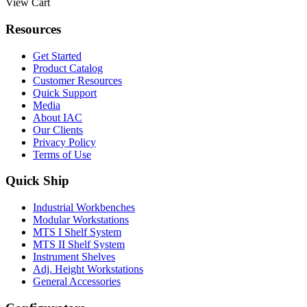
View Cart
Resources
Get Started
Product Catalog
Customer Resources
Quick Support
Media
About IAC
Our Clients
Privacy Policy
Terms of Use
Quick Ship
Industrial Workbenches
Modular Workstations
MTS I Shelf System
MTS II Shelf System
Instrument Shelves
Adj. Height Workstations
General Accessories