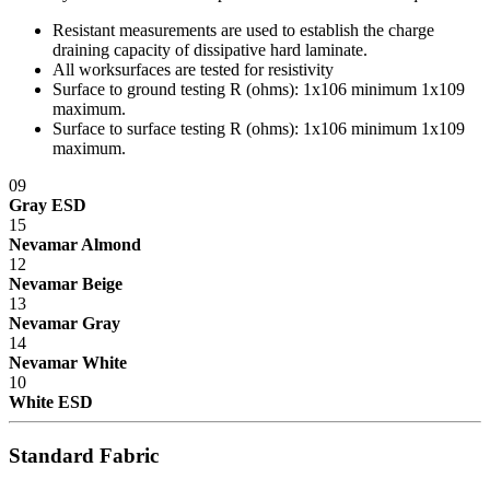
Resistant measurements are used to establish the charge
draining capacity of dissipative hard laminate.
All worksurfaces are tested for resistivity
Surface to ground testing R (ohms): 1x10
6
minimum 1x10
9
maximum.
Surface to surface testing R (ohms): 1x10
6
minimum 1x10
9
maximum.
09
Gray ESD
15
Nevamar Almond
12
Nevamar Beige
13
Nevamar Gray
14
Nevamar White
10
White ESD
Standard Fabric