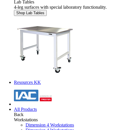
Lab Tables
4-leg surfaces with special laboratory functionality.
Shop Lab Tables
Resources KK
All Products
Back
Workstations
Dimension 4 Workstations