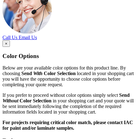
Call Us
Email Us
×
Color Options
Below are your available color options for this product line. By
choosing
Send
With
Color Selection
located in your shopping cart
you will have the opportunity to choose color options before
completing your quote request.
If you prefer to proceed without color options simply select
Send
Without
Color Selection
in your shopping cart and your quote will
be sent immediately following the completion of the required
information fields located in your shopping cart.
For projects requiring critical color match, please contact IAC
for paint and/or laminate samples.