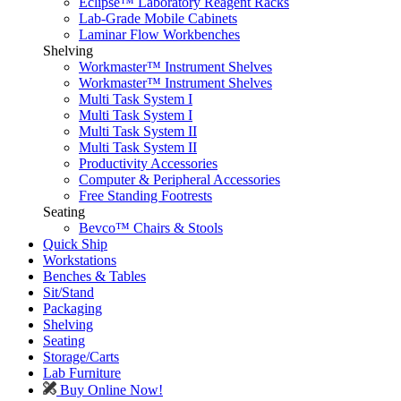
Eclipse™ Laboratory Reagent Racks
Lab-Grade Mobile Cabinets
Laminar Flow Workbenches
Shelving
Workmaster™ Instrument Shelves
Workmaster™ Instrument Shelves
Multi Task System I
Multi Task System I
Multi Task System II
Multi Task System II
Productivity Accessories
Computer & Peripheral Accessories
Free Standing Footrests
Seating
Bevco™ Chairs & Stools
Quick Ship
Workstations
Benches & Tables
Sit/Stand
Packaging
Shelving
Seating
Storage/Carts
Lab Furniture
Buy Online Now!