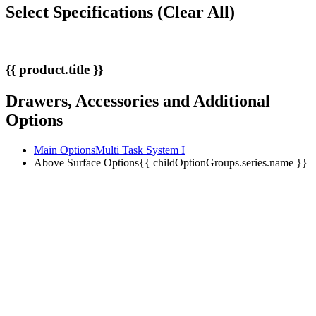
Select Specifications
(Clear All)
{{ product.title }}
Drawers, Accessories and Additional
Options
Main Options
Multi Task System I
Above Surface Options
{{ childOptionGroups.series.name }}