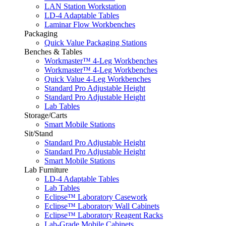
LAN Station Workstation
LD-4 Adaptable Tables
Laminar Flow Workbenches
Packaging
Quick Value Packaging Stations
Benches & Tables
Workmaster™ 4-Leg Workbenches
Workmaster™ 4-Leg Workbenches
Quick Value 4-Leg Workbenches
Standard Pro Adjustable Height
Standard Pro Adjustable Height
Lab Tables
Storage/Carts
Smart Mobile Stations
Sit/Stand
Standard Pro Adjustable Height
Standard Pro Adjustable Height
Smart Mobile Stations
Lab Furniture
LD-4 Adaptable Tables
Lab Tables
Eclipse™ Laboratory Casework
Eclipse™ Laboratory Wall Cabinets
Eclipse™ Laboratory Reagent Racks
Lab-Grade Mobile Cabinets