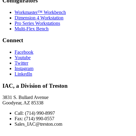
Configurators
Workmaster™ Workbench
Dimension 4 Workstation
Pro Series Workstations
Multi-Flex Bench
Connect
Facebook
Youtube
Twitter
Instagram
LinkedIn
IAC, a Division of Treston
3831 S. Bullard Avenue
Goodyear, AZ 85338
Call: (714) 990-8997
Fax: (714) 990-0557
Sales_IAC@treston.com