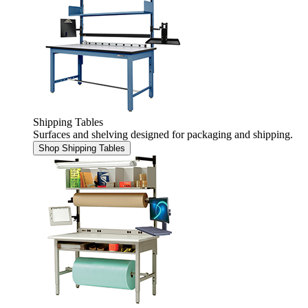
Shipping Tables
Surfaces and shelving designed for packaging and shipping.
Shop Shipping Tables