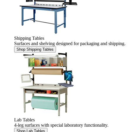
Shipping Tables
Surfaces and shelving designed for packaging and shipping.
Shop Shipping Tables
Lab Tables
4-leg surfaces with special laboratory functionality.
Shop Lab Tables