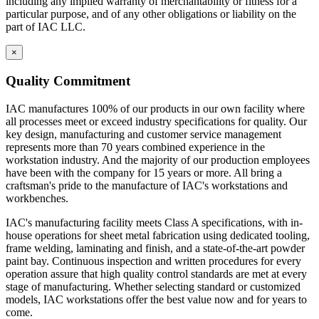
including any implied warranty of merchantability or fitness for a
particular purpose, and of any other obligations or liability on the
part of IAC LLC.
×
Quality Commitment
IAC manufactures 100% of our products in our own facility where
all processes meet or exceed industry specifications for quality. Our
key design, manufacturing and customer service management
represents more than 70 years combined experience in the
workstation industry. And the majority of our production employees
have been with the company for 15 years or more. All bring a
craftsman's pride to the manufacture of IAC's workstations and
workbenches.
IAC's manufacturing facility meets Class A specifications, with in-
house operations for sheet metal fabrication using dedicated tooling,
frame welding, laminating and finish, and a state-of-the-art powder
paint bay. Continuous inspection and written procedures for every
operation assure that high quality control standards are met at every
stage of manufacturing. Whether selecting standard or customized
models, IAC workstations offer the best value now and for years to
come.