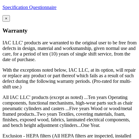
Specification Questionnaire
×
Warranty
IAC LLC' products are warranted to the original user to be free from
defects in design, material and worksmanship, given normal use and
care, for a period of ten (10) years of single shift service, from the
date of purchase.
With the exceptions noted below, IAC LLC, at its option, will repair
or replace any product or part thereof which fails as a result of such
defect during the following warranty periods. (Pro-rated for multi-
shift use.)
All IAC LLC' products (except as noted) ...Ten years Operating
components, functional mechanisms, high-wear parts such as chair
pneumatic cylinders and casters ...Five years Wood or wood/metal
framed products..Two years Textiles, covering materials, foam,
finishes, exposed wood, fabrics, laminated electrical components,
and bench height adjustment cylinders...One Year.
Exclusion - HEPA filters (All HEPA filters are inspected, installed