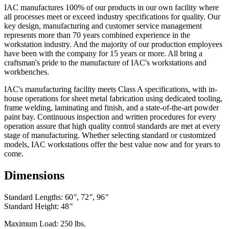
IAC manufactures 100% of our products in our own facility where
all processes meet or exceed industry specifications for quality. Our
key design, manufacturing and customer service management
represents more than 70 years combined experience in the
workstation industry. And the majority of our production employees
have been with the company for 15 years or more. All bring a
craftsman's pride to the manufacture of IAC's workstations and
workbenches.
IAC's manufacturing facility meets Class A specifications, with in-
house operations for sheet metal fabrication using dedicated tooling,
frame welding, laminating and finish, and a state-of-the-art powder
paint bay. Continuous inspection and written procedures for every
operation assure that high quality control standards are met at every
stage of manufacturing. Whether selecting standard or customized
models, IAC workstations offer the best value now and for years to
come.
Dimensions
Standard Lengths: 60
"
, 72
"
, 96
"
Standard Height: 48
"
Maximum Load: 250 lbs.