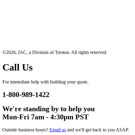
©2026, IAC, a Division of Treston. All rights reserved.
Call Us
For immediate help with building your quote.
1-800-989-1422
We're standing by to help you
Mon-Fri 7am - 4:30pm PST
Outside business hours?
Email us
and we'll get back to you ASAP.