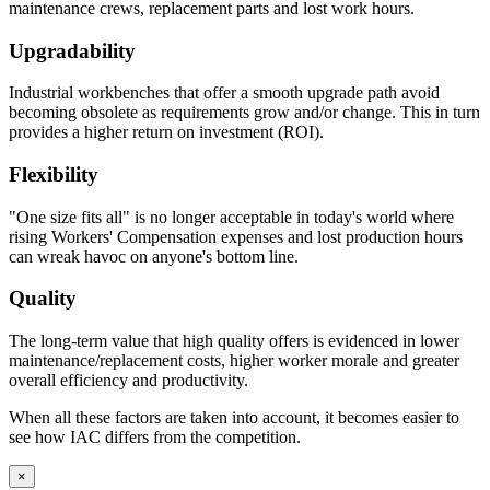
maintenance crews, replacement parts and lost work hours.
Upgradability
Industrial workbenches that offer a smooth upgrade path avoid
becoming obsolete as requirements grow and/or change. This in turn
provides a higher return on investment (ROI).
Flexibility
"One size fits all" is no longer acceptable in today's world where
rising Workers' Compensation expenses and lost production hours
can wreak havoc on anyone's bottom line.
Quality
The long-term value that high quality offers is evidenced in lower
maintenance/replacement costs, higher worker morale and greater
overall efficiency and productivity.
When all these factors are taken into account, it becomes easier to
see how IAC differs from the competition.
×