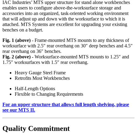
IAC Industries’ MTS upper structure for stand alone workbenches
enables users to configure above-the-worksurface storage and
accessories into an organized, task-oriented working environment
that will adjust up and down with the worksurface to which it is
attached. MTS Systems are excellent for upgrading your existing
benches on a budget.
Fig. 1 (above)
- Frame-mounted MTS mounts to any thickness of
worksurface with 2.5″ rear overhang on 30″ deep benches and 4.5″
rear overhang on 36″ benches.
Fig. 2 (above) -
Worksurface-mounted MTS mounts to 1.25″ and
1.75″ worksurfaces with 1.5″ rear overhang.
Heavy Gauge Steel Frame
Retrofits Most Workbenches
Half-Length Options
Flexible to Changing Requirements
For an upper structure that allows full length shelving, please
see our MTS II.
Quality Commitment