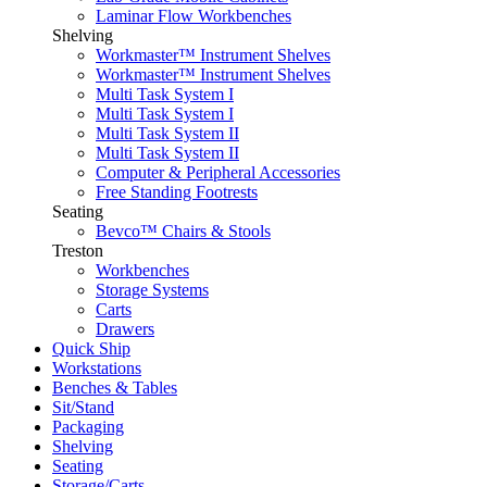
Laminar Flow Workbenches
Shelving
Workmaster™ Instrument Shelves
Workmaster™ Instrument Shelves
Multi Task System I
Multi Task System I
Multi Task System II
Multi Task System II
Computer & Peripheral Accessories
Free Standing Footrests
Seating
Bevco™ Chairs & Stools
Treston
Workbenches
Storage Systems
Carts
Drawers
Quick Ship
Workstations
Benches & Tables
Sit/Stand
Packaging
Shelving
Seating
Storage/Carts