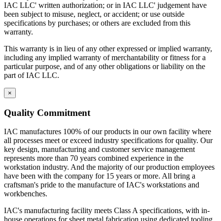
IAC LLC' written authorization; or in IAC LLC' judgement have
been subject to misuse, neglect, or accident; or use outside
specifications by purchases; or others are excluded from this
warranty.
This warranty is in lieu of any other expressed or implied warranty,
including any implied warranty of merchantability or fitness for a
particular purpose, and of any other obligations or liability on the
part of IAC LLC.
×
Quality Commitment
IAC manufactures 100% of our products in our own facility where
all processes meet or exceed industry specifications for quality. Our
key design, manufacturing and customer service management
represents more than 70 years combined experience in the
workstation industry. And the majority of our production employees
have been with the company for 15 years or more. All bring a
craftsman's pride to the manufacture of IAC's workstations and
workbenches.
IAC's manufacturing facility meets Class A specifications, with in-
house operations for sheet metal fabrication using dedicated tooling,