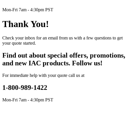
Mon-Fri 7am - 4:30pm PST
Thank You!
Check your inbox for an email from us with a few questions to get
your quote started.
Find out about special offers, promotions,
and new IAC products. Follow us!
For immediate help with your quote call us at
1-800-989-1422
Mon-Fri 7am - 4:30pm PST