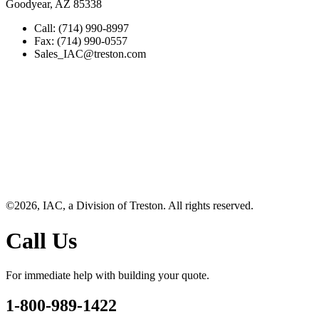
Goodyear, AZ 85338
Call: (714) 990-8997
Fax: (714) 990-0557
Sales_IAC@treston.com
©2026, IAC, a Division of Treston. All rights reserved.
Call Us
For immediate help with building your quote.
1-800-989-1422