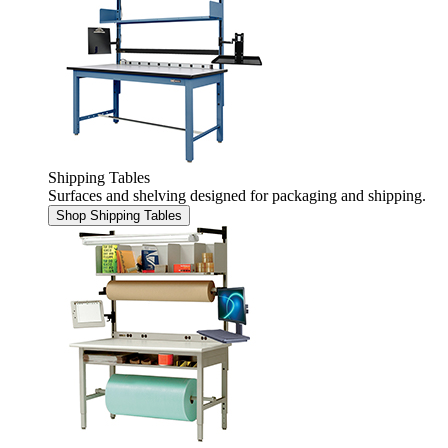
Shipping Tables
Surfaces and shelving designed for packaging and shipping.
Shop Shipping Tables