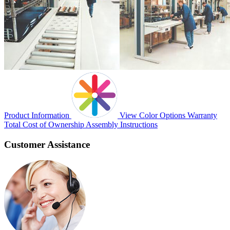
Product Information
View Color Options
Warranty
Total Cost of Ownership
Assembly Instructions
Customer Assistance