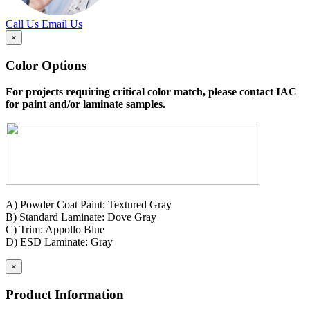
Call Us
Email Us
×
Color Options
For projects requiring critical color match, please contact IAC
for paint and/or laminate samples.
A) Powder Coat Paint: Textured Gray
B) Standard Laminate: Dove Gray
C) Trim: Appollo Blue
D) ESD Laminate: Gray
×
Product Information