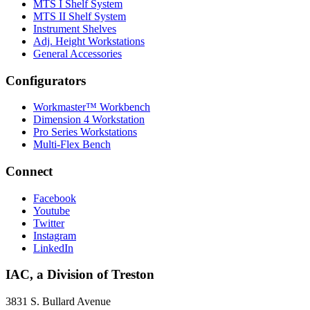
MTS I Shelf System
MTS II Shelf System
Instrument Shelves
Adj. Height Workstations
General Accessories
Configurators
Workmaster™ Workbench
Dimension 4 Workstation
Pro Series Workstations
Multi-Flex Bench
Connect
Facebook
Youtube
Twitter
Instagram
LinkedIn
IAC, a Division of Treston
3831 S. Bullard Avenue