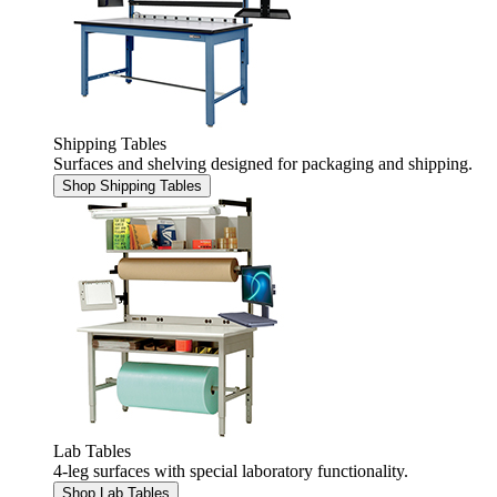
Shipping Tables
Surfaces and shelving designed for packaging and shipping.
Shop Shipping Tables
Lab Tables
4-leg surfaces with special laboratory functionality.
Shop Lab Tables