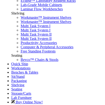
Eclipse™ Laboratory Reagent Racks
Lab-Grade Mobile Cabinets
Laminar Flow Workbenches
Shelving
Workmaster™ Instrument Shelves
Workmaster™ Instrument Shelves
Multi Task System I
Multi Task System I
Multi Task System II
Multi Task System II
Productivity Accessories
Computer & Peripheral Accessories
Free Standing Footrests
Seating
Bevco™ Chairs & Stools
Quick Ship
Workstations
Benches & Tables
Sit/Stand
Packaging
Shelving
Seating
Storage/Carts
Lab Furniture
Buy Online Now!