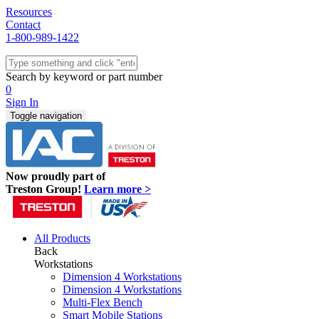
Resources
Contact
1-800-989-1422
Quick Ship
Workstations
Search by keyword or part number
Benches & Tables
0
Sit/Stand
Sign In
Packaging
Toggle navigation
Shelving
Seating
Storage & Carts
Lab Furniture
Now proudly part of
Resources
Treston Group!
Learn more >
All Products
Back
Workstations
Dimension 4 Workstations
Dimension 4 Workstations
Multi-Flex Bench
Smart Mobile Stations