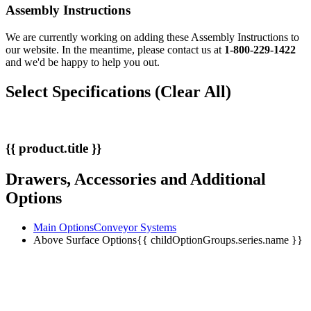
Assembly Instructions
We are currently working on adding these Assembly Instructions to
our website. In the meantime, please contact us at
1-800-229-1422
and we'd be happy to help you out.
Select Specifications
(Clear All)
{{ product.title }}
Drawers, Accessories and Additional
Options
Main Options
Conveyor Systems
Above Surface Options
{{ childOptionGroups.series.name }}