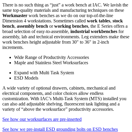
There is no such thing as “just” a work bench at IAC. We lavish the
same top-quality materials and manufacturing techniques on these
Workmaster
work benches as we do on our top-of-the-line
Dimension 4 workstations. Sometimes called
work tables
,
stock
bench
,
assembly bench
or
working benches
, the E Series offers a
broad selection of easy-to-assemble,
industrial workbenches
for
assembly, lab and technical environments. Leg extenders make these
work benches height adjustable from 30" to 36" in 2-inch
increments.
Wide Range of Productivity Accessories
Maple and Stainless Steel Worksurfaces
Expand with Multi Task System
ESD Models
A wide variety of optional drawers, cabinets, mechanical and
electrical components, and color choices allow endless
customization. With IAC’s Multi-Task System (MTS) installed you
can also add adjustable shelving, fluorescent task lighting and a
variety of “above the worksurface” productivity accessories.
See how our worksurfaces are pre-inserted
See how we pre-install ESD grounding bolts on ESD benches