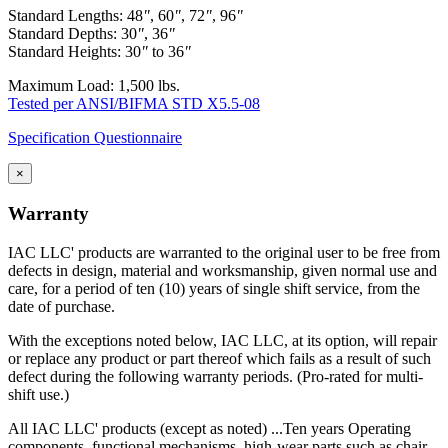
Standard Lengths: 48
"
, 60
"
, 72
"
, 96
"
Standard Depths: 30
"
, 36
"
Standard Heights: 30
"
to 36
"
Maximum Load: 1,500 lbs.
Tested per ANSI/BIFMA STD X5.5-08
Specification Questionnaire
×
Warranty
IAC LLC' products are warranted to the original user to be free from
defects in design, material and worksmanship, given normal use and
care, for a period of ten (10) years of single shift service, from the
date of purchase.
With the exceptions noted below, IAC LLC, at its option, will repair
or replace any product or part thereof which fails as a result of such
defect during the following warranty periods. (Pro-rated for multi-
shift use.)
All IAC LLC' products (except as noted) ...Ten years Operating
components, functional mechanisms, high-wear parts such as chair