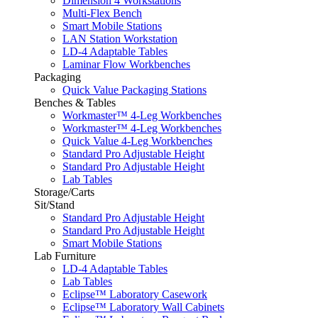
Dimension 4 Workstations
Multi-Flex Bench
Smart Mobile Stations
LAN Station Workstation
LD-4 Adaptable Tables
Laminar Flow Workbenches
Packaging
Quick Value Packaging Stations
Benches & Tables
Workmaster™ 4-Leg Workbenches
Workmaster™ 4-Leg Workbenches
Quick Value 4-Leg Workbenches
Standard Pro Adjustable Height
Standard Pro Adjustable Height
Lab Tables
Storage/Carts
Sit/Stand
Standard Pro Adjustable Height
Standard Pro Adjustable Height
Smart Mobile Stations
Lab Furniture
LD-4 Adaptable Tables
Lab Tables
Eclipse™ Laboratory Casework
Eclipse™ Laboratory Wall Cabinets