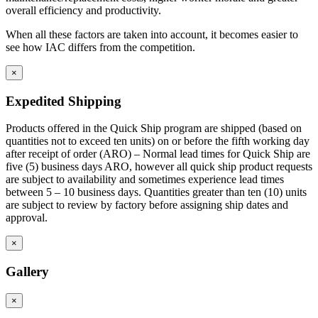
overall efficiency and productivity.
When all these factors are taken into account, it becomes easier to
see how IAC differs from the competition.
×
Expedited Shipping
Products offered in the Quick Ship program are shipped (based on
quantities not to exceed ten units) on or before the fifth working day
after receipt of order (ARO) – Normal lead times for Quick Ship are
five (5) business days ARO, however all quick ship product requests
are subject to availability and sometimes experience lead times
between 5 – 10 business days. Quantities greater than ten (10) units
are subject to review by factory before assigning ship dates and
approval.
×
Gallery
×