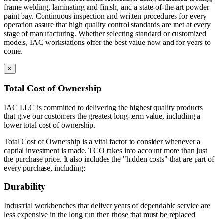
frame welding, laminating and finish, and a state-of-the-art powder
paint bay. Continuous inspection and written procedures for every
operation assure that high quality control standards are met at every
stage of manufacturing. Whether selecting standard or customized
models, IAC workstations offer the best value now and for years to
come.
×
Total Cost of Ownership
IAC LLC is committed to delivering the highest quality products
that give our customers the greatest long-term value, including a
lower total cost of ownership.
Total Cost of Ownership is a vital factor to consider whenever a
captial investment is made. TCO takes into account more than just
the purchase price. It also includes the "hidden costs" that are part of
every purchase, including:
Durability
Industrial workbenches that deliver years of dependable service are
less expensive in the long run then those that must be replaced