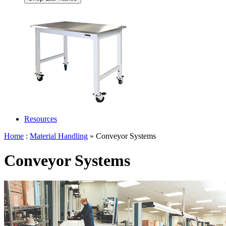
Resources
Home
:
Material Handling
» Conveyor Systems
Conveyor Systems