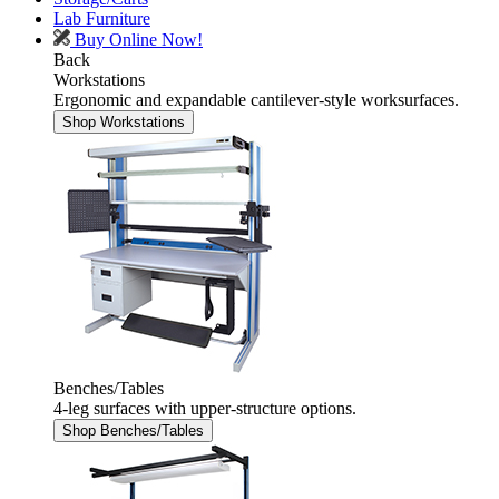
Lab Furniture
Buy Online Now!
Back
Workstations
Ergonomic and expandable cantilever-style worksurfaces.
Shop Workstations
Benches/Tables
4-leg surfaces with upper-structure options.
Shop Benches/Tables