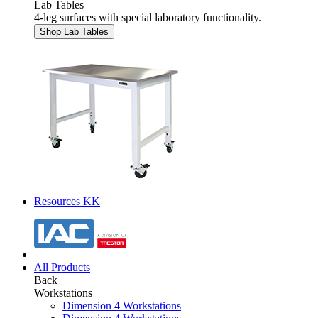
Lab Tables
4-leg surfaces with special laboratory functionality.
Shop Lab Tables
Resources KK
All Products
Back
Workstations
Dimension 4 Workstations