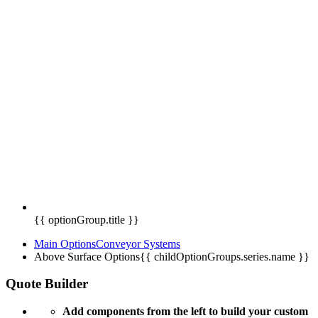
{{ optionGroup.title }}
Main Options
Conveyor Systems
Above Surface Options
{{ childOptionGroups.series.name }}
Quote Builder
Add components from the left to build your custom