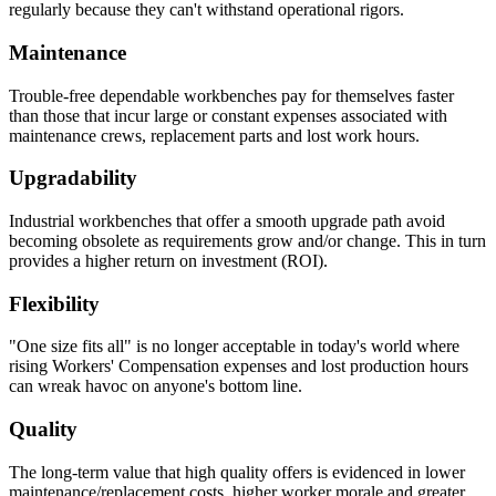
regularly because they can't withstand operational rigors.
Maintenance
Trouble-free dependable workbenches pay for themselves faster
than those that incur large or constant expenses associated with
maintenance crews, replacement parts and lost work hours.
Upgradability
Industrial workbenches that offer a smooth upgrade path avoid
becoming obsolete as requirements grow and/or change. This in turn
provides a higher return on investment (ROI).
Flexibility
"One size fits all" is no longer acceptable in today's world where
rising Workers' Compensation expenses and lost production hours
can wreak havoc on anyone's bottom line.
Quality
The long-term value that high quality offers is evidenced in lower
maintenance/replacement costs, higher worker morale and greater