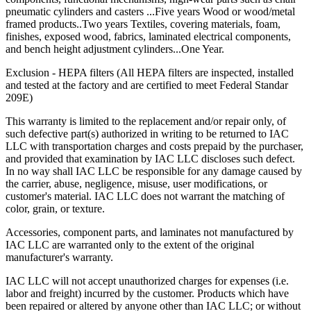
pneumatic cylinders and casters ...Five years Wood or wood/metal
framed products..Two years Textiles, covering materials, foam,
finishes, exposed wood, fabrics, laminated electrical components,
and bench height adjustment cylinders...One Year.
Exclusion - HEPA filters (All HEPA filters are inspected, installed
and tested at the factory and are certified to meet Federal Standar
209E)
This warranty is limited to the replacement and/or repair only, of
such defective part(s) authorized in writing to be returned to IAC
LLC with transportation charges and costs prepaid by the purchaser,
and provided that examination by IAC LLC discloses such defect.
In no way shall IAC LLC be responsible for any damage caused by
the carrier, abuse, negligence, misuse, user modifications, or
customer's material. IAC LLC does not warrant the matching of
color, grain, or texture.
Accessories, component parts, and laminates not manufactured by
IAC LLC are warranted only to the extent of the original
manufacturer's warranty.
IAC LLC will not accept unauthorized charges for expenses (i.e.
labor and freight) incurred by the customer. Products which have
been repaired or altered by anyone other than IAC LLC; or without