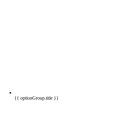
{{ optionGroup.title }}