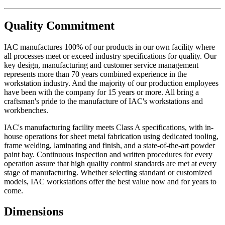
Quality Commitment
IAC manufactures 100% of our products in our own facility where
all processes meet or exceed industry specifications for quality. Our
key design, manufacturing and customer service management
represents more than 70 years combined experience in the
workstation industry. And the majority of our production employees
have been with the company for 15 years or more. All bring a
craftsman's pride to the manufacture of IAC's workstations and
workbenches.
IAC's manufacturing facility meets Class A specifications, with in-
house operations for sheet metal fabrication using dedicated tooling,
frame welding, laminating and finish, and a state-of-the-art powder
paint bay. Continuous inspection and written procedures for every
operation assure that high quality control standards are met at every
stage of manufacturing. Whether selecting standard or customized
models, IAC workstations offer the best value now and for years to
come.
Dimensions