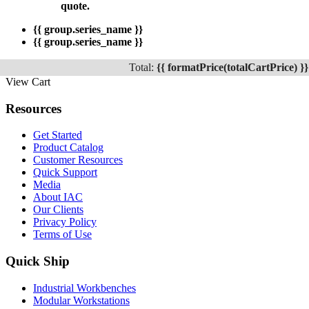
quote.
{{ group.series_name }}
{{ group.series_name }}
Total:
{{ formatPrice(totalCartPrice) }}
View Cart
Resources
Get Started
Product Catalog
Customer Resources
Quick Support
Media
About IAC
Our Clients
Privacy Policy
Terms of Use
Quick Ship
Industrial Workbenches
Modular Workstations