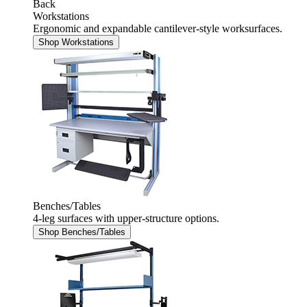
Back
Workstations
Ergonomic and expandable cantilever-style worksurfaces.
Shop Workstations
Benches/Tables
4-leg surfaces with upper-structure options.
Shop Benches/Tables