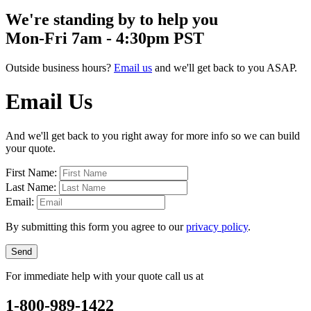
We're standing by to help you
Mon-Fri 7am - 4:30pm PST
Outside business hours?
Email us
and we'll get back to you ASAP.
Email Us
And we'll get back to you right away for more info so we can build
your quote.
First Name:
Last Name:
Email:
By submitting this form you agree to our
privacy policy
.
Send
For immediate help with your quote call us at
1-800-989-1422