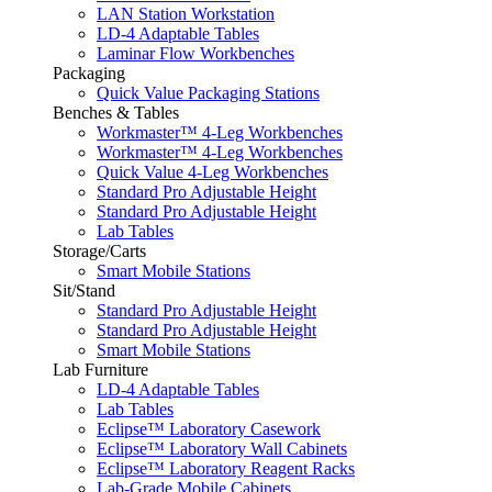
LAN Station Workstation
LD-4 Adaptable Tables
Laminar Flow Workbenches
Packaging
Quick Value Packaging Stations
Benches & Tables
Workmaster™ 4-Leg Workbenches
Workmaster™ 4-Leg Workbenches
Quick Value 4-Leg Workbenches
Standard Pro Adjustable Height
Standard Pro Adjustable Height
Lab Tables
Storage/Carts
Smart Mobile Stations
Sit/Stand
Standard Pro Adjustable Height
Standard Pro Adjustable Height
Smart Mobile Stations
Lab Furniture
LD-4 Adaptable Tables
Lab Tables
Eclipse™ Laboratory Casework
Eclipse™ Laboratory Wall Cabinets
Eclipse™ Laboratory Reagent Racks
Lab-Grade Mobile Cabinets