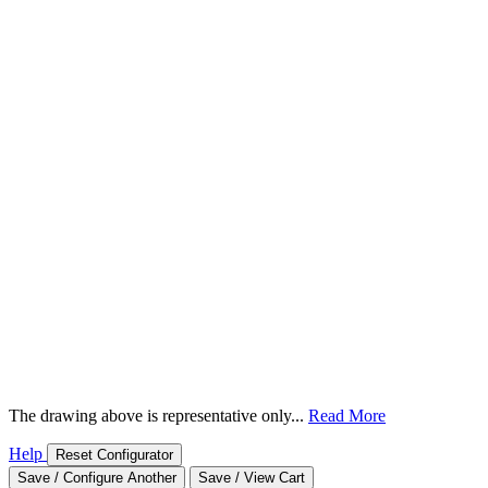
The drawing above is representative only...
Read More
Help
Reset Configurator
Save / Configure Another
Save / View Cart