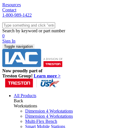
Resources
Contact
1-800-989-1422
Quick Ship
Workstations
Search by keyword or part number
Benches & Tables
0
Sit/Stand
Sign In
Packaging
Toggle navigation
Shelving
Seating
Storage & Carts
Lab Furniture
Now proudly part of
Resources
Treston Group!
Learn more >
All Products
Back
Workstations
Dimension 4 Workstations
Dimension 4 Workstations
Multi-Flex Bench
Smart Mobile Stations