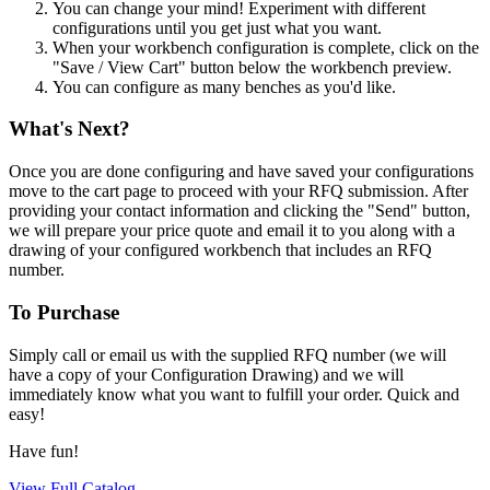
You can change your mind! Experiment with different
configurations until you get just what you want.
When your workbench configuration is complete, click on the
"Save / View Cart" button below the workbench preview.
You can configure as many benches as you'd like.
What's Next?
Once you are done configuring and have saved your configurations
move to the cart page to proceed with your RFQ submission. After
providing your contact information and clicking the "Send" button,
we will prepare your price quote and email it to you along with a
drawing of your configured workbench that includes an RFQ
number.
To Purchase
Simply call or email us with the supplied RFQ number (we will
have a copy of your Configuration Drawing) and we will
immediately know what you want to fulfill your order. Quick and
easy!
Have fun!
View Full Catalog