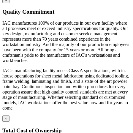
Quality Commitment
IAC manufactures 100% of our products in our own facility where
all processes meet or exceed industry specifications for quality. Our
key design, manufacturing and customer service management
represents more than 70 years combined experience in the
workstation industry. And the majority of our production employees
have been with the company for 15 years or more. All bring a
craftsman's pride to the manufacture of IAC's workstations and
workbenches.
IAC's manufacturing facility meets Class A specifications, with in-
house operations for sheet metal fabrication using dedicated tooling,
frame welding, laminating and finish, and a state-of-the-art powder
paint bay. Continuous inspection and written procedures for every
operation assure that high quality control standards are met at every
stage of manufacturing. Whether selecting standard or customized
models, IAC workstations offer the best value now and for years to
come.
×
Total Cost of Ownership