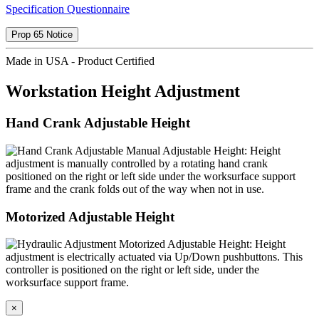
Specification Questionnaire
Prop 65 Notice
Made in USA - Product Certified
Workstation Height Adjustment
Hand Crank Adjustable Height
Manual Adjustable Height: Height
adjustment is manually controlled by a rotating hand crank
positioned on the right or left side under the worksurface support
frame and the crank folds out of the way when not in use.
Motorized Adjustable Height
Motorized Adjustable Height: Height
adjustment is electrically actuated via Up/Down pushbuttons. This
controller is positioned on the right or left side, under the
worksurface support frame.
×