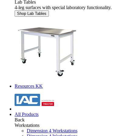
Lab Tables
4-leg surfaces with special laboratory functionality.
Shop Lab Tables
Resources KK
All Products
Back
Workstations
Dimension 4 Workstations