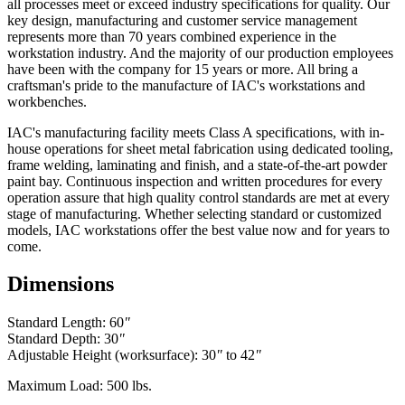
all processes meet or exceed industry specifications for quality. Our
key design, manufacturing and customer service management
represents more than 70 years combined experience in the
workstation industry. And the majority of our production employees
have been with the company for 15 years or more. All bring a
craftsman's pride to the manufacture of IAC's workstations and
workbenches.
IAC's manufacturing facility meets Class A specifications, with in-
house operations for sheet metal fabrication using dedicated tooling,
frame welding, laminating and finish, and a state-of-the-art powder
paint bay. Continuous inspection and written procedures for every
operation assure that high quality control standards are met at every
stage of manufacturing. Whether selecting standard or customized
models, IAC workstations offer the best value now and for years to
come.
Dimensions
Standard Length: 60
"
Standard Depth: 30
"
Adjustable Height (worksurface): 30
"
to 42
"
Maximum Load: 500 lbs.