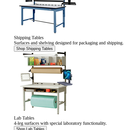
Shipping Tables
Surfaces and shelving designed for packaging and shipping.
Shop Shipping Tables
Lab Tables
4-leg surfaces with special laboratory functionality.
Shop Lab Tables