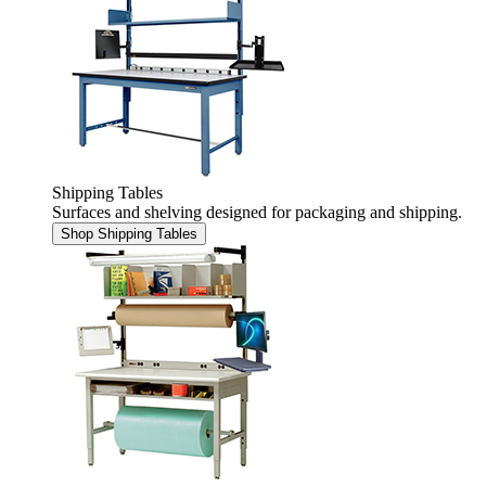
Shipping Tables
Surfaces and shelving designed for packaging and shipping.
Shop Shipping Tables