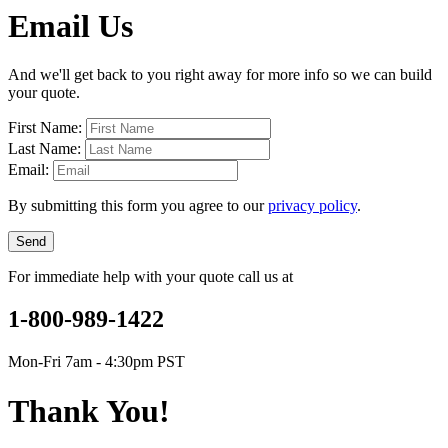
Email Us
And we'll get back to you right away for more info so we can build
your quote.
First Name:
Last Name:
Email:
By submitting this form you agree to our
privacy policy
.
Send
For immediate help with your quote call us at
1-800-989-1422
Mon-Fri 7am - 4:30pm PST
Thank You!