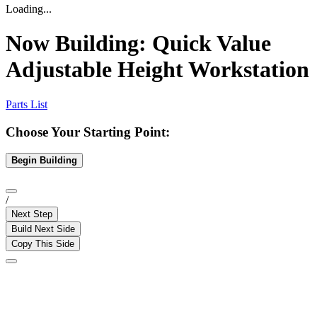
Loading...
Now Building:
Quick Value
Adjustable Height Workstation
Parts List
Choose Your Starting Point:
Begin Building
/
Next Step
Build Next Side
Copy This Side