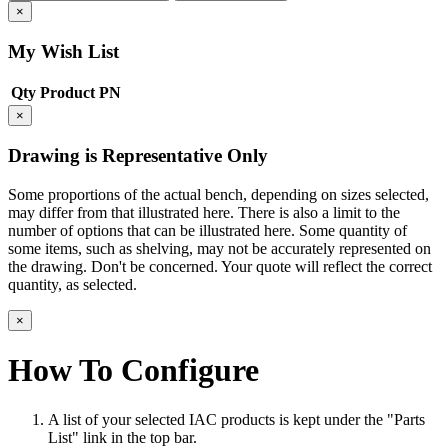
×
My Wish List
Qty
Product
PN
×
Drawing is Representative Only
Some proportions of the actual bench, depending on sizes selected,
may differ from that illustrated here. There is also a limit to the
number of options that can be illustrated here. Some quantity of
some items, such as shelving, may not be accurately represented on
the drawing. Don't be concerned. Your quote will reflect the correct
quantity, as selected.
×
How To Configure
A list of your selected IAC products is kept under the "Parts
List" link in the top bar.