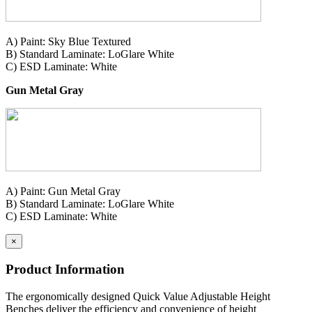
A) Paint: Sky Blue Textured
B) Standard Laminate: LoGlare White
C) ESD Laminate: White
Gun Metal Gray
A) Paint: Gun Metal Gray
B) Standard Laminate: LoGlare White
C) ESD Laminate: White
×
Product Information
The ergonomically designed Quick Value Adjustable Height
Benches deliver the efficiency and convenience of height