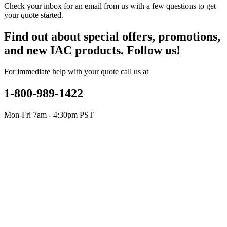
Check your inbox for an email from us with a few questions to get
your quote started.
Find out about special offers, promotions,
and new IAC products. Follow us!
For immediate help with your quote call us at
1-800-989-1422
Mon-Fri 7am - 4:30pm PST