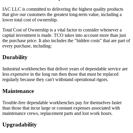
IAC LLC is committed to delivering the highest quality products
that give our customers the greatest long-term value, including a
lower total cost of ownership.
Total Cost of Ownership is a vital factor to consider whenever a
captial investment is made. TCO takes into account more than just
the purchase price. It also includes the "hidden costs" that are part of
every purchase, including:
Durability
Industrial workbenches that deliver years of dependable service are
less expensive in the long run then those that must be replaced
regularly because they can't withstand operational rigors.
Maintenance
Trouble-free dependable workbenches pay for themselves faster
than those that incur large or constant expenses associated with
maintenance crews, replacement parts and lost work hours.
Upgradability