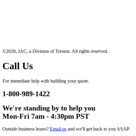
©2026, IAC, a Division of Treston. All rights reserved.
Call Us
For immediate help with building your quote.
1-800-989-1422
We're standing by to help you
Mon-Fri 7am - 4:30pm PST
Outside business hours?
Email us
and we'll get back to you ASAP.