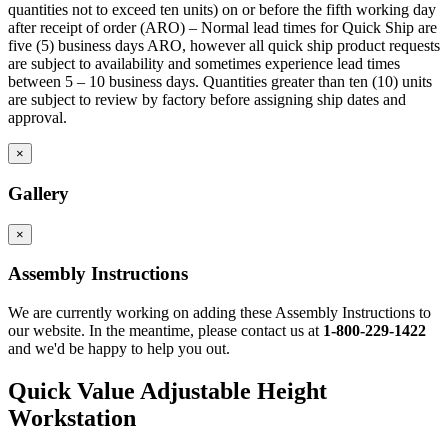
quantities not to exceed ten units) on or before the fifth working day
after receipt of order (ARO) – Normal lead times for Quick Ship are
five (5) business days ARO, however all quick ship product requests
are subject to availability and sometimes experience lead times
between 5 – 10 business days. Quantities greater than ten (10) units
are subject to review by factory before assigning ship dates and
approval.
×
Gallery
×
Assembly Instructions
We are currently working on adding these Assembly Instructions to
our website. In the meantime, please contact us at
1-800-229-1422
and we'd be happy to help you out.
Quick Value Adjustable Height
Workstation