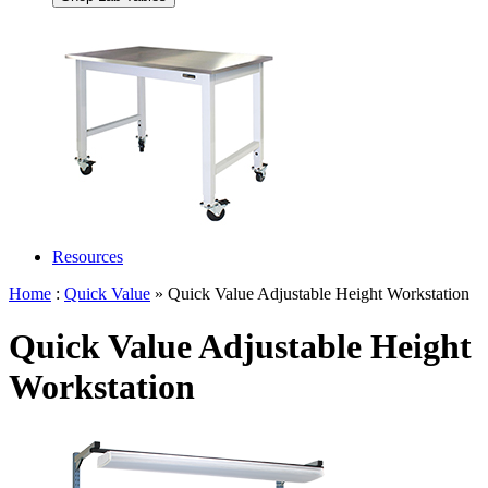
Resources
Home
:
Quick Value
» Quick Value Adjustable Height Workstation
Quick Value Adjustable Height
Workstation