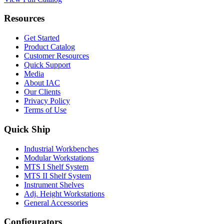
Resources
Get Started
Product Catalog
Customer Resources
Quick Support
Media
About IAC
Our Clients
Privacy Policy
Terms of Use
Quick Ship
Industrial Workbenches
Modular Workstations
MTS I Shelf System
MTS II Shelf System
Instrument Shelves
Adj. Height Workstations
General Accessories
Configurators