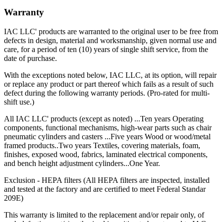
Warranty
IAC LLC' products are warranted to the original user to be free from
defects in design, material and worksmanship, given normal use and
care, for a period of ten (10) years of single shift service, from the
date of purchase.
With the exceptions noted below, IAC LLC, at its option, will repair
or replace any product or part thereof which fails as a result of such
defect during the following warranty periods. (Pro-rated for multi-
shift use.)
All IAC LLC' products (except as noted) ...Ten years Operating
components, functional mechanisms, high-wear parts such as chair
pneumatic cylinders and casters ...Five years Wood or wood/metal
framed products..Two years Textiles, covering materials, foam,
finishes, exposed wood, fabrics, laminated electrical components,
and bench height adjustment cylinders...One Year.
Exclusion - HEPA filters (All HEPA filters are inspected, installed
and tested at the factory and are certified to meet Federal Standar
209E)
This warranty is limited to the replacement and/or repair only, of