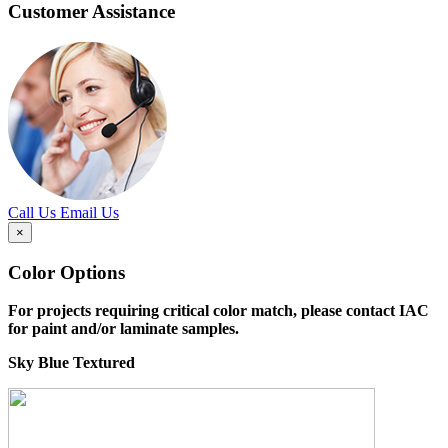
Customer Assistance
Call Us
Email Us
×
Color Options
For projects requiring critical color match, please contact IAC
for paint and/or laminate samples.
Sky Blue Textured