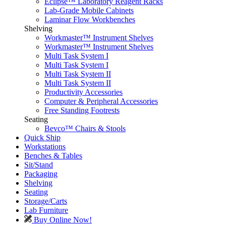
Eclipse™ Laboratory Reagent Racks
Lab-Grade Mobile Cabinets
Laminar Flow Workbenches
Shelving
Workmaster™ Instrument Shelves
Workmaster™ Instrument Shelves
Multi Task System I
Multi Task System I
Multi Task System II
Multi Task System II
Productivity Accessories
Computer & Peripheral Accessories
Free Standing Footrests
Seating
Bevco™ Chairs & Stools
Quick Ship
Workstations
Benches & Tables
Sit/Stand
Packaging
Shelving
Seating
Storage/Carts
Lab Furniture
Buy Online Now!