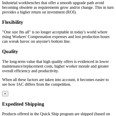
Industrial workbenches that offer a smooth upgrade path avoid
becoming obsolete as requirements grow and/or change. This in turn
provides a higher return on investment (ROI).
Flexibility
"One size fits all" is no longer acceptable in today's world where
rising Workers' Compensation expenses and lost production hours
can wreak havoc on anyone's bottom line.
Quality
The long-term value that high quality offers is evidenced in lower
maintenance/replacement costs, higher worker morale and greater
overall efficiency and productivity.
When all these factors are taken into account, it becomes easier to
see how IAC differs from the competition.
×
Expedited Shipping
Products offered in the Quick Ship program are shipped (based on