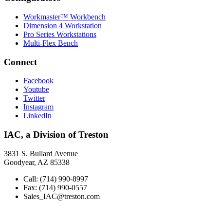
Workmaster™ Workbench
Dimension 4 Workstation
Pro Series Workstations
Multi-Flex Bench
Connect
Facebook
Youtube
Twitter
Instagram
LinkedIn
IAC, a Division of Treston
3831 S. Bullard Avenue
Goodyear, AZ 85338
Call: (714) 990-8997
Fax: (714) 990-0557
Sales_IAC@treston.com