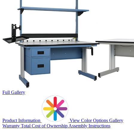
Full Gallery
Product Information
View Color Options
Gallery
Warranty
Total Cost of Ownership
Assembly Instructions