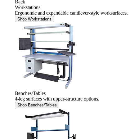
Back
Workstations
Ergonomic and expandable cantilever-style worksurfaces.
Shop Workstations
Benches/Tables
4-leg surfaces with upper-structure options.
Shop Benches/Tables