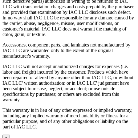
such defective part(s) authorized in writing to be returned to IAC
LLC with transportation charges and costs prepaid by the purchaser,
and provided that examination by IAC LLC discloses such defect.
In no way shall IAC LLC be responsible for any damage caused by
the carrier, abuse, negligence, misuse, user modifications, or
customer's material. IAC LLC does not warrant the matching of
color, grain, or texture.
Accessories, component parts, and laminates not manufactured by
IAC LLC are warranted only to the extent of the original
manufacturer's warranty.
IAC LLC will not accept unauthorized charges for expenses (i.e.
labor and freight) incurred by the customer. Products which have
been repaired or altered by anyone other than IAC LLC; or without
IAC LLC' written authorization; or in IAC LLC' judgement have
been subject to misuse, neglect, or accident; or use outside
specifications by purchases; or others are excluded from this
warranty.
This warranty is in lieu of any other expressed or implied warranty,
including any implied warranty of merchantability or fitness for a
particular purpose, and of any other obligations or liability on the
part of IAC LLC.
×