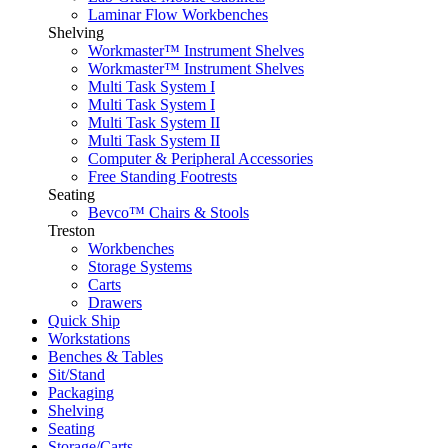
Laminar Flow Workbenches
Shelving
Workmaster™ Instrument Shelves
Workmaster™ Instrument Shelves
Multi Task System I
Multi Task System I
Multi Task System II
Multi Task System II
Computer & Peripheral Accessories
Free Standing Footrests
Seating
Bevco™ Chairs & Stools
Treston
Workbenches
Storage Systems
Carts
Drawers
Quick Ship
Workstations
Benches & Tables
Sit/Stand
Packaging
Shelving
Seating
Storage/Carts