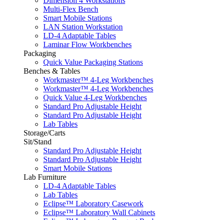
Dimension 4 Workstations
Multi-Flex Bench
Smart Mobile Stations
LAN Station Workstation
LD-4 Adaptable Tables
Laminar Flow Workbenches
Packaging
Quick Value Packaging Stations
Benches & Tables
Workmaster™ 4-Leg Workbenches
Workmaster™ 4-Leg Workbenches
Quick Value 4-Leg Workbenches
Standard Pro Adjustable Height
Standard Pro Adjustable Height
Lab Tables
Storage/Carts
Sit/Stand
Standard Pro Adjustable Height
Standard Pro Adjustable Height
Smart Mobile Stations
Lab Furniture
LD-4 Adaptable Tables
Lab Tables
Eclipse™ Laboratory Casework
Eclipse™ Laboratory Wall Cabinets