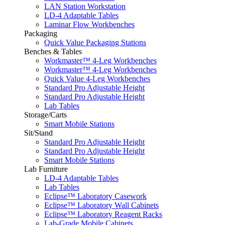
LAN Station Workstation
LD-4 Adaptable Tables
Laminar Flow Workbenches
Packaging
Quick Value Packaging Stations
Benches & Tables
Workmaster™ 4-Leg Workbenches
Workmaster™ 4-Leg Workbenches
Quick Value 4-Leg Workbenches
Standard Pro Adjustable Height
Standard Pro Adjustable Height
Lab Tables
Storage/Carts
Smart Mobile Stations
Sit/Stand
Standard Pro Adjustable Height
Standard Pro Adjustable Height
Smart Mobile Stations
Lab Furniture
LD-4 Adaptable Tables
Lab Tables
Eclipse™ Laboratory Casework
Eclipse™ Laboratory Wall Cabinets
Eclipse™ Laboratory Reagent Racks
Lab-Grade Mobile Cabinets