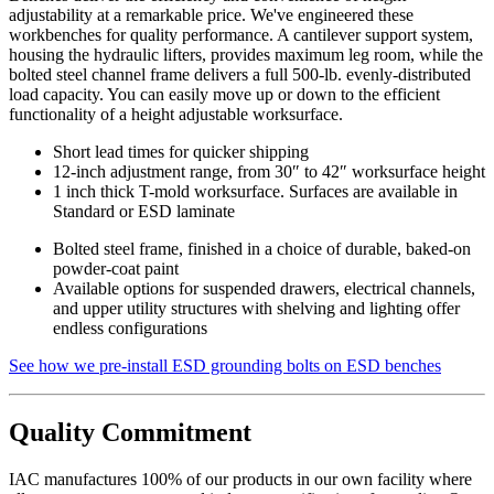
adjustability at a remarkable price. We've engineered these
workbenches for quality performance. A cantilever support system,
housing the hydraulic lifters, provides maximum leg room, while the
bolted steel channel frame delivers a full 500-lb. evenly-distributed
load capacity. You can easily move up or down to the efficient
functionality of a height adjustable worksurface.
Short lead times for quicker shipping
12-inch adjustment range, from 30″ to 42″ worksurface height
1 inch thick T-mold worksurface. Surfaces are available in
Standard or ESD laminate
Bolted steel frame, finished in a choice of durable, baked-on
powder-coat paint
Available options for suspended drawers, electrical channels,
and upper utility structures with shelving and lighting offer
endless configurations
See how we pre-install ESD grounding bolts on ESD benches
Quality Commitment
IAC manufactures 100% of our products in our own facility where