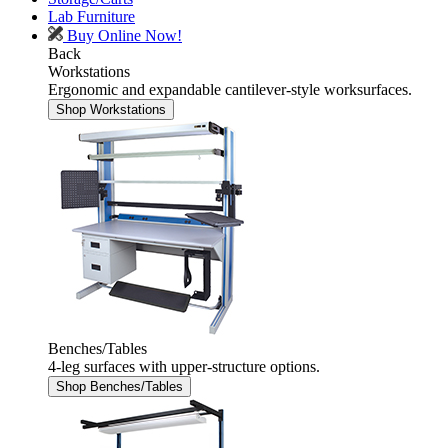
Lab Furniture
Buy Online Now!
Back
Workstations
Ergonomic and expandable cantilever-style worksurfaces.
Shop Workstations
Benches/Tables
4-leg surfaces with upper-structure options.
Shop Benches/Tables