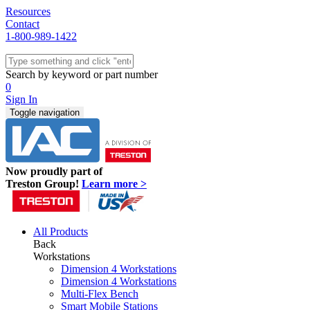
Resources
Contact
1-800-989-1422
Quick Ship
Workstations
Search by keyword or part number
Benches & Tables
0
Sit/Stand
Sign In
Packaging
Toggle navigation
Shelving
Seating
Storage & Carts
Lab Furniture
Now proudly part of
Resources
Treston Group!
Learn more >
All Products
Back
Workstations
Dimension 4 Workstations
Dimension 4 Workstations
Multi-Flex Bench
Smart Mobile Stations