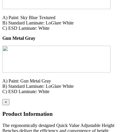
A) Paint: Sky Blue Textured
B) Standard Laminate: LoGlare White
C) ESD Laminate: White
Gun Metal Gray
A) Paint: Gun Metal Gray
B) Standard Laminate: LoGlare White
C) ESD Laminate: White
×
Product Information
The ergonomically designed Quick Value Adjustable Height
Benches deliver the efficiency and convenience of height