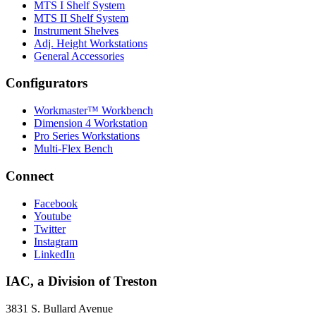
MTS I Shelf System
MTS II Shelf System
Instrument Shelves
Adj. Height Workstations
General Accessories
Configurators
Workmaster™ Workbench
Dimension 4 Workstation
Pro Series Workstations
Multi-Flex Bench
Connect
Facebook
Youtube
Twitter
Instagram
LinkedIn
IAC, a Division of Treston
3831 S. Bullard Avenue