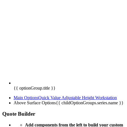
{{ optionGroup.title }}
Main Options
Quick Value Adjustable Height Workstation
Above Surface Options
{{ childOptionGroups.series.name }}
Quote Builder
Add components from the left to build your custom