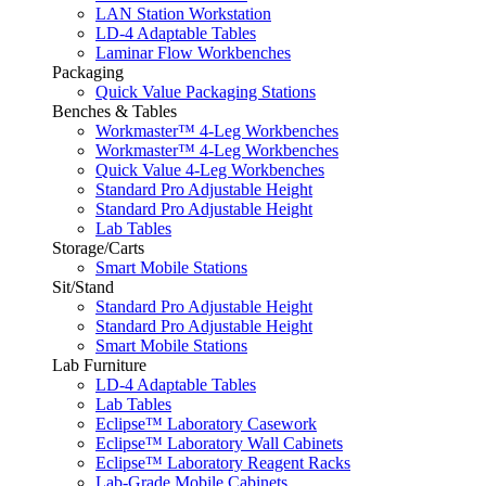
LAN Station Workstation
LD-4 Adaptable Tables
Laminar Flow Workbenches
Packaging
Quick Value Packaging Stations
Benches & Tables
Workmaster™ 4-Leg Workbenches
Workmaster™ 4-Leg Workbenches
Quick Value 4-Leg Workbenches
Standard Pro Adjustable Height
Standard Pro Adjustable Height
Lab Tables
Storage/Carts
Smart Mobile Stations
Sit/Stand
Standard Pro Adjustable Height
Standard Pro Adjustable Height
Smart Mobile Stations
Lab Furniture
LD-4 Adaptable Tables
Lab Tables
Eclipse™ Laboratory Casework
Eclipse™ Laboratory Wall Cabinets
Eclipse™ Laboratory Reagent Racks
Lab-Grade Mobile Cabinets