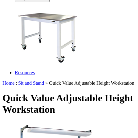
Resources
Home
:
Sit and Stand
» Quick Value Adjustable Height Workstation
Quick Value Adjustable Height
Workstation