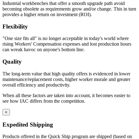
Industrial workbenches that offer a smooth upgrade path avoid
becoming obsolete as requirements grow and/or change. This in turn
provides a higher return on investment (ROI).
Flexibility
"One size fits all" is no longer acceptable in today's world where
rising Workers' Compensation expenses and lost production hours
can wreak havoc on anyone's bottom line.
Quality
The long-term value that high quality offers is evidenced in lower
maintenance/replacement costs, higher worker morale and greater
overall efficiency and productivity.
When all these factors are taken into account, it becomes easier to
see how IAC differs from the competition.
×
Expedited Shipping
Products offered in the Quick Ship program are shipped (based on