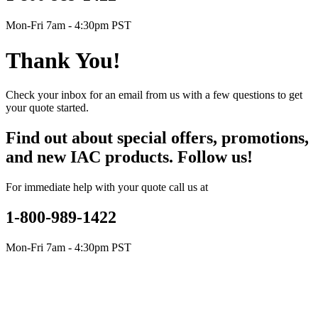
Mon-Fri 7am - 4:30pm PST
Thank You!
Check your inbox for an email from us with a few questions to get
your quote started.
Find out about special offers, promotions,
and new IAC products. Follow us!
For immediate help with your quote call us at
1-800-989-1422
Mon-Fri 7am - 4:30pm PST