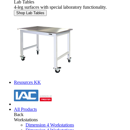
Lab Tables
4-leg surfaces with special laboratory functionality.
Shop Lab Tables
Resources KK
All Products
Back
Workstations
Dimension 4 Workstations