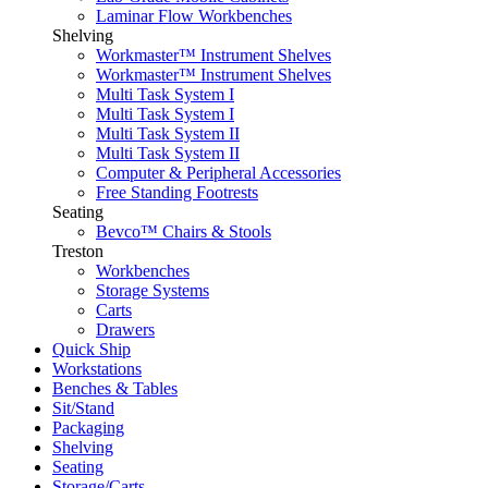
Laminar Flow Workbenches
Shelving
Workmaster™ Instrument Shelves
Workmaster™ Instrument Shelves
Multi Task System I
Multi Task System I
Multi Task System II
Multi Task System II
Computer & Peripheral Accessories
Free Standing Footrests
Seating
Bevco™ Chairs & Stools
Treston
Workbenches
Storage Systems
Carts
Drawers
Quick Ship
Workstations
Benches & Tables
Sit/Stand
Packaging
Shelving
Seating
Storage/Carts