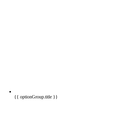
{{ optionGroup.title }}