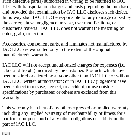
such defective part(s) authorized in writing to be returned to IAC
LLC with transportation charges and costs prepaid by the purchaser,
and provided that examination by IAC LLC discloses such defect.
In no way shall IAC LLC be responsible for any damage caused by
the carrier, abuse, negligence, misuse, user modifications, or
customer's material. IAC LLC does not warrant the matching of
color, grain, or texture.
Accessories, component parts, and laminates not manufactured by
IAC LLC are warranted only to the extent of the original
manufacturer's warranty.
IAC LLC will not accept unauthorized charges for expenses (i.e.
labor and freight) incurred by the customer. Products which have
been repaired or altered by anyone other than IAC LLC; or without
IAC LLC' written authorization; or in IAC LLC' judgement have
been subject to misuse, neglect, or accident; or use outside
specifications by purchases; or others are excluded from this
warranty.
This warranty is in lieu of any other expressed or implied warranty,
including any implied warranty of merchantability or fitness for a
particular purpose, and of any other obligations or liability on the
part of IAC LLC.
×