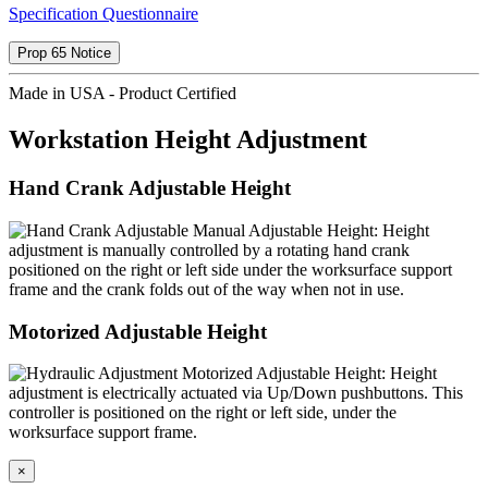
Specification Questionnaire
Prop 65 Notice
Made in USA - Product Certified
Workstation Height Adjustment
Hand Crank Adjustable Height
Manual Adjustable Height: Height
adjustment is manually controlled by a rotating hand crank
positioned on the right or left side under the worksurface support
frame and the crank folds out of the way when not in use.
Motorized Adjustable Height
Motorized Adjustable Height: Height
adjustment is electrically actuated via Up/Down pushbuttons. This
controller is positioned on the right or left side, under the
worksurface support frame.
×