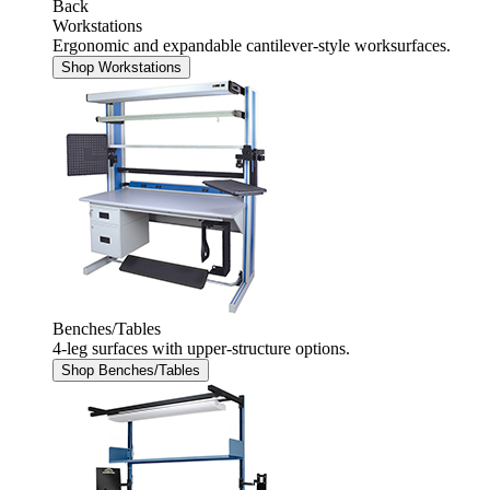
Back
Workstations
Ergonomic and expandable cantilever-style worksurfaces.
Shop Workstations
Benches/Tables
4-leg surfaces with upper-structure options.
Shop Benches/Tables