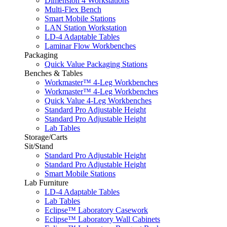
Dimension 4 Workstations
Multi-Flex Bench
Smart Mobile Stations
LAN Station Workstation
LD-4 Adaptable Tables
Laminar Flow Workbenches
Packaging
Quick Value Packaging Stations
Benches & Tables
Workmaster™ 4-Leg Workbenches
Workmaster™ 4-Leg Workbenches
Quick Value 4-Leg Workbenches
Standard Pro Adjustable Height
Standard Pro Adjustable Height
Lab Tables
Storage/Carts
Sit/Stand
Standard Pro Adjustable Height
Standard Pro Adjustable Height
Smart Mobile Stations
Lab Furniture
LD-4 Adaptable Tables
Lab Tables
Eclipse™ Laboratory Casework
Eclipse™ Laboratory Wall Cabinets