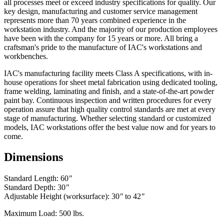
all processes meet or exceed industry specifications for quality. Our
key design, manufacturing and customer service management
represents more than 70 years combined experience in the
workstation industry. And the majority of our production employees
have been with the company for 15 years or more. All bring a
craftsman's pride to the manufacture of IAC's workstations and
workbenches.
IAC's manufacturing facility meets Class A specifications, with in-
house operations for sheet metal fabrication using dedicated tooling,
frame welding, laminating and finish, and a state-of-the-art powder
paint bay. Continuous inspection and written procedures for every
operation assure that high quality control standards are met at every
stage of manufacturing. Whether selecting standard or customized
models, IAC workstations offer the best value now and for years to
come.
Dimensions
Standard Length: 60
"
Standard Depth: 30
"
Adjustable Height (worksurface): 30
"
to 42
"
Maximum Load: 500 lbs.