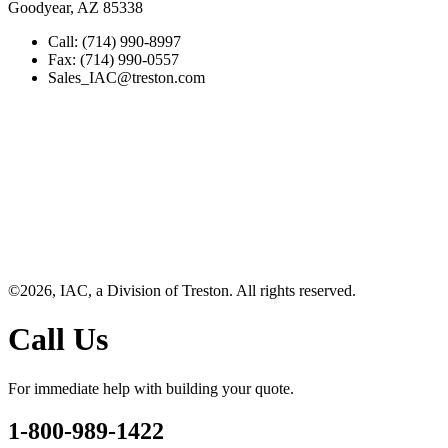
Goodyear, AZ 85338
Call: (714) 990-8997
Fax: (714) 990-0557
Sales_IAC@treston.com
©2026, IAC, a Division of Treston. All rights reserved.
Call Us
For immediate help with building your quote.
1-800-989-1422