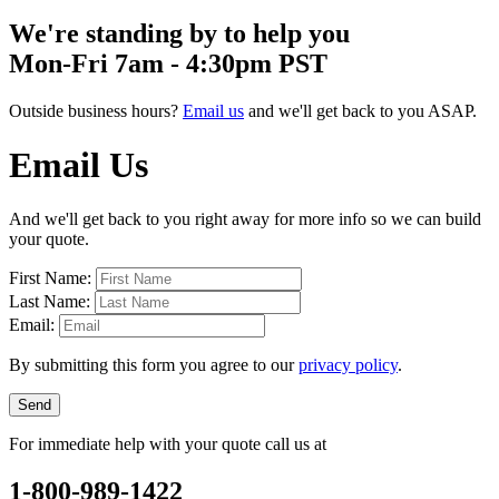
We're standing by to help you
Mon-Fri 7am - 4:30pm PST
Outside business hours?
Email us
and we'll get back to you ASAP.
Email Us
And we'll get back to you right away for more info so we can build
your quote.
First Name:
Last Name:
Email:
By submitting this form you agree to our
privacy policy
.
Send
For immediate help with your quote call us at
1-800-989-1422