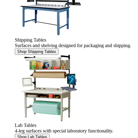
Shipping Tables
Surfaces and shelving designed for packaging and shipping.
Shop Shipping Tables
Lab Tables
4-leg surfaces with special laboratory functionality.
Shop Lab Tables