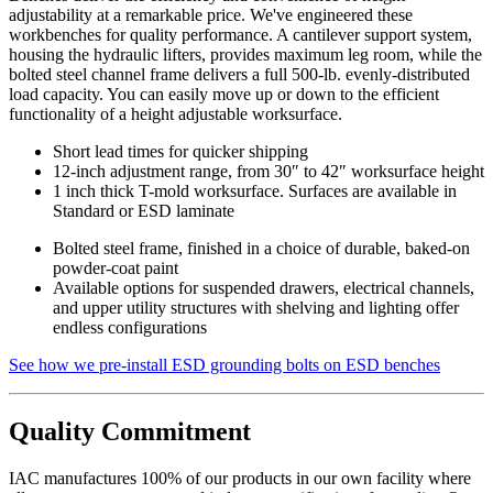
adjustability at a remarkable price. We've engineered these
workbenches for quality performance. A cantilever support system,
housing the hydraulic lifters, provides maximum leg room, while the
bolted steel channel frame delivers a full 500-lb. evenly-distributed
load capacity. You can easily move up or down to the efficient
functionality of a height adjustable worksurface.
Short lead times for quicker shipping
12-inch adjustment range, from 30″ to 42″ worksurface height
1 inch thick T-mold worksurface. Surfaces are available in
Standard or ESD laminate
Bolted steel frame, finished in a choice of durable, baked-on
powder-coat paint
Available options for suspended drawers, electrical channels,
and upper utility structures with shelving and lighting offer
endless configurations
See how we pre-install ESD grounding bolts on ESD benches
Quality Commitment
IAC manufactures 100% of our products in our own facility where