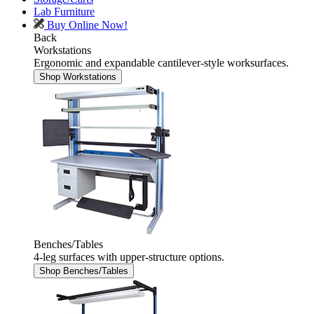
Lab Furniture
Buy Online Now!
Back
Workstations
Ergonomic and expandable cantilever-style worksurfaces.
Shop Workstations
Benches/Tables
4-leg surfaces with upper-structure options.
Shop Benches/Tables