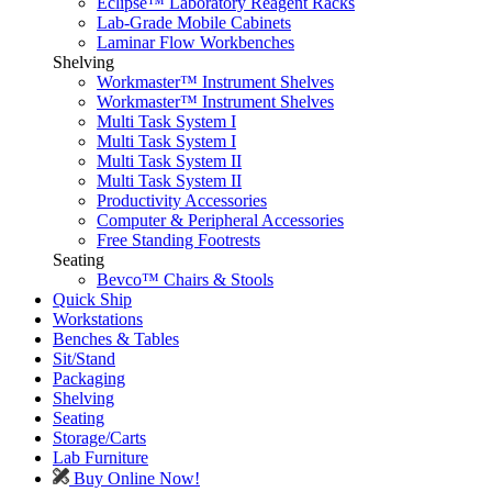
Eclipse™ Laboratory Reagent Racks
Lab-Grade Mobile Cabinets
Laminar Flow Workbenches
Shelving
Workmaster™ Instrument Shelves
Workmaster™ Instrument Shelves
Multi Task System I
Multi Task System I
Multi Task System II
Multi Task System II
Productivity Accessories
Computer & Peripheral Accessories
Free Standing Footrests
Seating
Bevco™ Chairs & Stools
Quick Ship
Workstations
Benches & Tables
Sit/Stand
Packaging
Shelving
Seating
Storage/Carts
Lab Furniture
Buy Online Now!