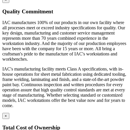
Quality Commitment
IAC manufactures 100% of our products in our own facility where
all processes meet or exceed industry specifications for quality. Our
key design, manufacturing and customer service management
represents more than 70 years combined experience in the
workstation industry. And the majority of our production employees
have been with the company for 15 years or more. All bring a
craftsman's pride to the manufacture of IAC's workstations and
workbenches.
IAC's manufacturing facility meets Class A specifications, with in-
house operations for sheet metal fabrication using dedicated tooling,
frame welding, laminating and finish, and a state-of-the-art powder
paint bay. Continuous inspection and written procedures for every
operation assure that high quality control standards are met at every
stage of manufacturing. Whether selecting standard or customized
models, IAC workstations offer the best value now and for years to
come.
×
Total Cost of Ownership