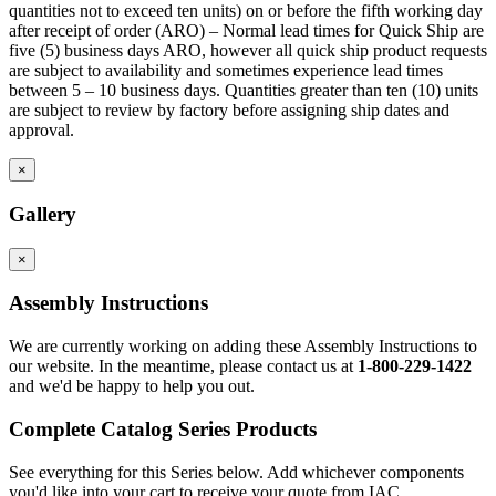
quantities not to exceed ten units) on or before the fifth working day
after receipt of order (ARO) – Normal lead times for Quick Ship are
five (5) business days ARO, however all quick ship product requests
are subject to availability and sometimes experience lead times
between 5 – 10 business days. Quantities greater than ten (10) units
are subject to review by factory before assigning ship dates and
approval.
×
Gallery
×
Assembly Instructions
We are currently working on adding these Assembly Instructions to
our website. In the meantime, please contact us at
1-800-229-1422
and we'd be happy to help you out.
Complete Catalog Series Products
See everything for this Series below. Add whichever components
you'd like into your cart to receive your quote from IAC.