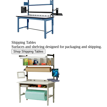
Shipping Tables
Surfaces and shelving designed for packaging and shipping.
Shop Shipping Tables