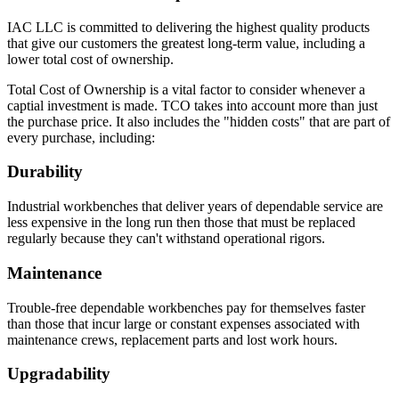
IAC LLC is committed to delivering the highest quality products
that give our customers the greatest long-term value, including a
lower total cost of ownership.
Total Cost of Ownership is a vital factor to consider whenever a
captial investment is made. TCO takes into account more than just
the purchase price. It also includes the "hidden costs" that are part of
every purchase, including:
Durability
Industrial workbenches that deliver years of dependable service are
less expensive in the long run then those that must be replaced
regularly because they can't withstand operational rigors.
Maintenance
Trouble-free dependable workbenches pay for themselves faster
than those that incur large or constant expenses associated with
maintenance crews, replacement parts and lost work hours.
Upgradability