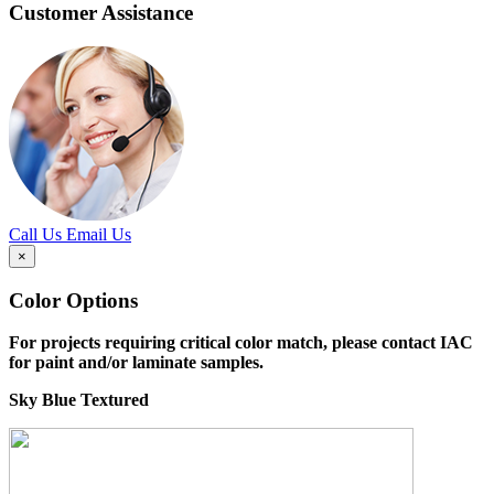
Customer Assistance
Call Us
Email Us
×
Color Options
For projects requiring critical color match, please contact IAC
for paint and/or laminate samples.
Sky Blue Textured