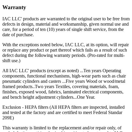
Warranty
IAC LLC' products are warranted to the original user to be free from
defects in design, material and worksmanship, given normal use and
care, for a period of ten (10) years of single shift service, from the
date of purchase.
With the exceptions noted below, IAC LLC, at its option, will repair
or replace any product or part thereof which fails as a result of such
defect during the following warranty periods. (Pro-rated for multi-
shift use.)
All IAC LLC' products (except as noted) ...Ten years Operating
components, functional mechanisms, high-wear parts such as chair
pneumatic cylinders and casters ...Five years Wood or wood/metal
framed products..Two years Textiles, covering materials, foam,
finishes, exposed wood, fabrics, laminated electrical components,
and bench height adjustment cylinders...One Year.
Exclusion - HEPA filters (All HEPA filters are inspected, installed
and tested at the factory and are certified to meet Federal Standar
209E)
This warranty is limited to the replacement and/or repair only, of