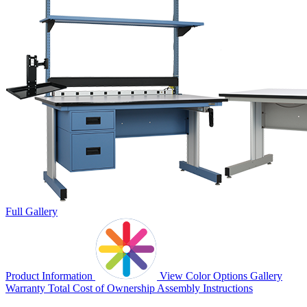
Full Gallery
Product Information
View Color Options
Gallery
Warranty
Total Cost of Ownership
Assembly Instructions