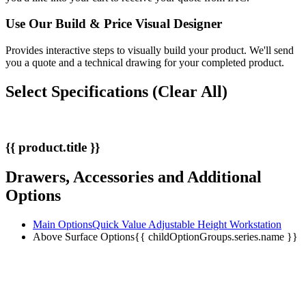
Use Our
Build & Price
Visual Designer
Provides interactive steps to visually build your product. We'll send
you a quote and a technical drawing for your completed product.
Select Specifications
(Clear All)
{{ product.title }}
Drawers, Accessories and Additional
Options
Main Options
Quick Value Adjustable Height Workstation
Above Surface Options
{{ childOptionGroups.series.name }}