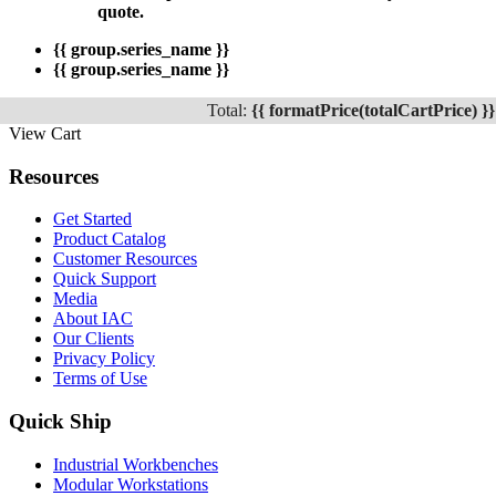
quote.
{{ group.series_name }}
{{ group.series_name }}
Total:
{{ formatPrice(totalCartPrice) }}
View Cart
Resources
Get Started
Product Catalog
Customer Resources
Quick Support
Media
About IAC
Our Clients
Privacy Policy
Terms of Use
Quick Ship
Industrial Workbenches
Modular Workstations