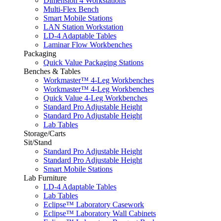
Dimension 4 Workstations
Multi-Flex Bench
Smart Mobile Stations
LAN Station Workstation
LD-4 Adaptable Tables
Laminar Flow Workbenches
Packaging
Quick Value Packaging Stations
Benches & Tables
Workmaster™ 4-Leg Workbenches
Workmaster™ 4-Leg Workbenches
Quick Value 4-Leg Workbenches
Standard Pro Adjustable Height
Standard Pro Adjustable Height
Lab Tables
Storage/Carts
Sit/Stand
Standard Pro Adjustable Height
Standard Pro Adjustable Height
Smart Mobile Stations
Lab Furniture
LD-4 Adaptable Tables
Lab Tables
Eclipse™ Laboratory Casework
Eclipse™ Laboratory Wall Cabinets