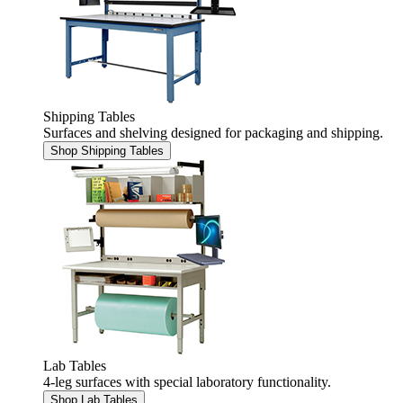
Shipping Tables
Surfaces and shelving designed for packaging and shipping.
Shop Shipping Tables
Lab Tables
4-leg surfaces with special laboratory functionality.
Shop Lab Tables