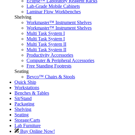
Eclipse™ Laboratory Reagent Racks
Lab-Grade Mobile Cabinets
Laminar Flow Workbenches
Shelving
Workmaster™ Instrument Shelves
Workmaster™ Instrument Shelves
Multi Task System I
Multi Task System I
Multi Task System II
Multi Task System II
Productivity Accessories
Computer & Peripheral Accessories
Free Standing Footrests
Seating
Bevco™ Chairs & Stools
Quick Ship
Workstations
Benches & Tables
Sit/Stand
Packaging
Shelving
Seating
Storage/Carts
Lab Furniture
Buy Online Now!