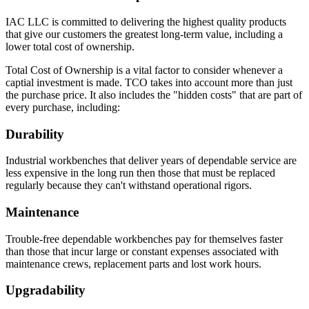
IAC LLC is committed to delivering the highest quality products
that give our customers the greatest long-term value, including a
lower total cost of ownership.
Total Cost of Ownership is a vital factor to consider whenever a
captial investment is made. TCO takes into account more than just
the purchase price. It also includes the "hidden costs" that are part of
every purchase, including:
Durability
Industrial workbenches that deliver years of dependable service are
less expensive in the long run then those that must be replaced
regularly because they can't withstand operational rigors.
Maintenance
Trouble-free dependable workbenches pay for themselves faster
than those that incur large or constant expenses associated with
maintenance crews, replacement parts and lost work hours.
Upgradability