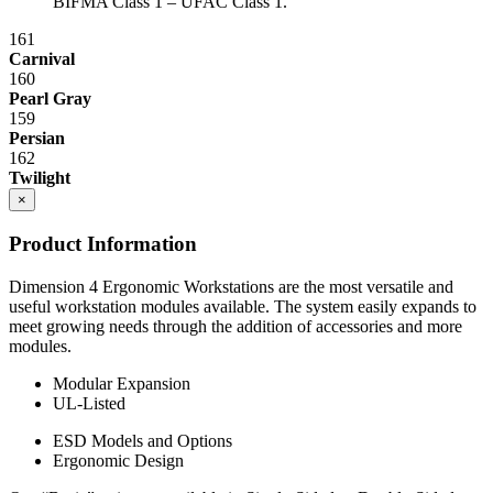
BIFMA Class 1 – UFAC Class 1.
161
Carnival
160
Pearl Gray
159
Persian
162
Twilight
×
Product Information
Dimension 4 Ergonomic Workstations are the most versatile and
useful workstation modules available. The system easily expands to
meet growing needs through the addition of accessories and more
modules.
Modular Expansion
UL-Listed
ESD Models and Options
Ergonomic Design