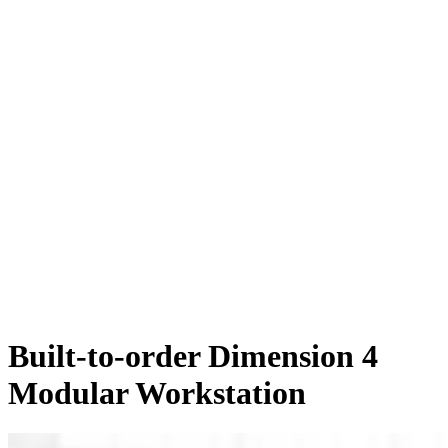
Built-to-order Dimension 4
Modular Workstation