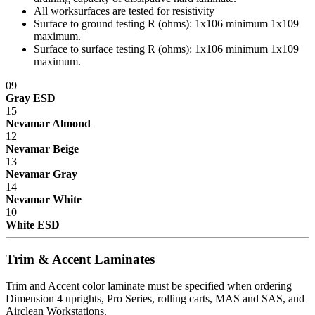
All worksurfaces are tested for resistivity
Surface to ground testing R (ohms): 1x10
6
minimum 1x10
9
maximum.
Surface to surface testing R (ohms): 1x10
6
minimum 1x10
9
maximum.
09
Gray ESD
15
Nevamar Almond
12
Nevamar Beige
13
Nevamar Gray
14
Nevamar White
10
White ESD
Trim & Accent Laminates
Trim and Accent color laminate must be specified when ordering
Dimension 4 uprights, Pro Series, rolling carts, MAS and SAS, and
Airclean Workstations.