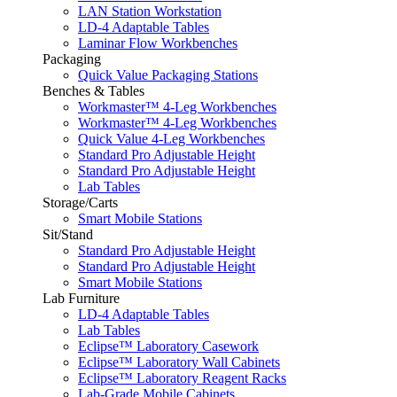
LAN Station Workstation
LD-4 Adaptable Tables
Laminar Flow Workbenches
Packaging
Quick Value Packaging Stations
Benches & Tables
Workmaster™ 4-Leg Workbenches
Workmaster™ 4-Leg Workbenches
Quick Value 4-Leg Workbenches
Standard Pro Adjustable Height
Standard Pro Adjustable Height
Lab Tables
Storage/Carts
Smart Mobile Stations
Sit/Stand
Standard Pro Adjustable Height
Standard Pro Adjustable Height
Smart Mobile Stations
Lab Furniture
LD-4 Adaptable Tables
Lab Tables
Eclipse™ Laboratory Casework
Eclipse™ Laboratory Wall Cabinets
Eclipse™ Laboratory Reagent Racks
Lab-Grade Mobile Cabinets