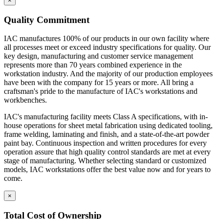
×
Quality Commitment
IAC manufactures 100% of our products in our own facility where
all processes meet or exceed industry specifications for quality. Our
key design, manufacturing and customer service management
represents more than 70 years combined experience in the
workstation industry. And the majority of our production employees
have been with the company for 15 years or more. All bring a
craftsman's pride to the manufacture of IAC's workstations and
workbenches.
IAC's manufacturing facility meets Class A specifications, with in-
house operations for sheet metal fabrication using dedicated tooling,
frame welding, laminating and finish, and a state-of-the-art powder
paint bay. Continuous inspection and written procedures for every
operation assure that high quality control standards are met at every
stage of manufacturing. Whether selecting standard or customized
models, IAC workstations offer the best value now and for years to
come.
×
Total Cost of Ownership