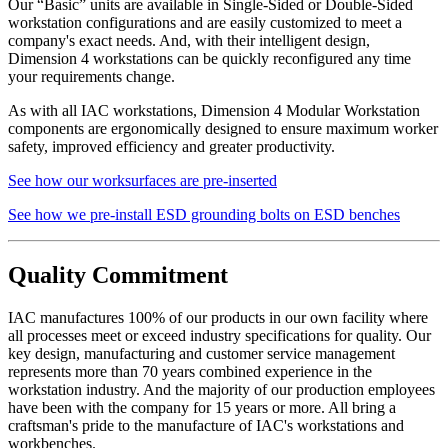
Our “Basic” units are available in Single-Sided or Double-Sided
workstation configurations and are easily customized to meet a
company's exact needs. And, with their intelligent design,
Dimension 4 workstations can be quickly reconfigured any time
your requirements change.
As with all IAC workstations, Dimension 4 Modular Workstation
components are ergonomically designed to ensure maximum worker
safety, improved efficiency and greater productivity.
See how our worksurfaces are pre-inserted
See how we pre-install ESD grounding bolts on ESD benches
Quality Commitment
IAC manufactures 100% of our products in our own facility where
all processes meet or exceed industry specifications for quality. Our
key design, manufacturing and customer service management
represents more than 70 years combined experience in the
workstation industry. And the majority of our production employees
have been with the company for 15 years or more. All bring a
craftsman's pride to the manufacture of IAC's workstations and
workbenches.