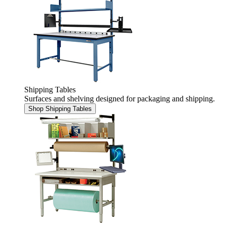
Shipping Tables
Surfaces and shelving designed for packaging and shipping.
Shop Shipping Tables