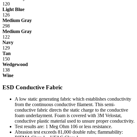
120
Light Blue
126
Medium Gray
298
Medium Gray
122
Navy
129
Tan
150
Wedgewood
138
Wine
ESD Conductive Fabric
A low static generating fabric which establishes conductivity
from the continuous conductive filament. This semi-
conductive fabric directs the static charge to the conductive
foam underlayment. Foam is covered with 3M Velostat,
conductive plastic material used to unsure proper conductivity.
Test results are: 1 Meg Ohm 10
6
or less resistance.
Abrasion test exceeds 81,000 double rubs; flammability: