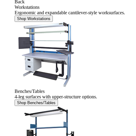
Back
Workstations
Ergonomic and expandable cantilever-style worksurfaces.
Shop Workstations
Benches/Tables
4-leg surfaces with upper-structure options.
Shop Benches/Tables