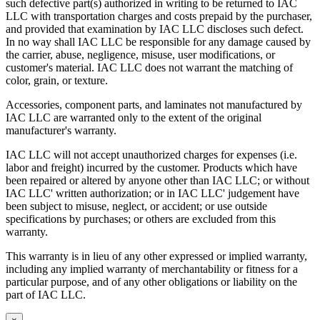
such defective part(s) authorized in writing to be returned to IAC
LLC with transportation charges and costs prepaid by the purchaser,
and provided that examination by IAC LLC discloses such defect.
In no way shall IAC LLC be responsible for any damage caused by
the carrier, abuse, negligence, misuse, user modifications, or
customer's material. IAC LLC does not warrant the matching of
color, grain, or texture.
Accessories, component parts, and laminates not manufactured by
IAC LLC are warranted only to the extent of the original
manufacturer's warranty.
IAC LLC will not accept unauthorized charges for expenses (i.e.
labor and freight) incurred by the customer. Products which have
been repaired or altered by anyone other than IAC LLC; or without
IAC LLC' written authorization; or in IAC LLC' judgement have
been subject to misuse, neglect, or accident; or use outside
specifications by purchases; or others are excluded from this
warranty.
This warranty is in lieu of any other expressed or implied warranty,
including any implied warranty of merchantability or fitness for a
particular purpose, and of any other obligations or liability on the
part of IAC LLC.