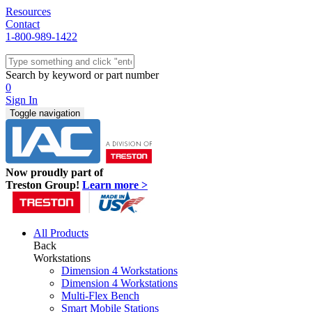
Resources
Contact
1-800-989-1422
Quick Ship
Workstations
Search by keyword or part number
Benches & Tables
0
Sit/Stand
Sign In
Packaging
Toggle navigation
Shelving
Seating
Storage & Carts
Lab Furniture
Now proudly part of
Resources
Treston Group!
Learn more >
All Products
Back
Workstations
Dimension 4 Workstations
Dimension 4 Workstations
Multi-Flex Bench
Smart Mobile Stations