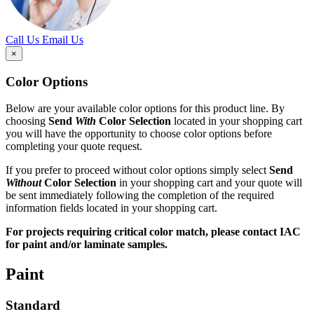
Call Us
Email Us
×
Color Options
Below are your available color options for this product line. By
choosing
Send
With
Color Selection
located in your shopping cart
you will have the opportunity to choose color options before
completing your quote request.
If you prefer to proceed without color options simply select
Send
Without
Color Selection
in your shopping cart and your quote will
be sent immediately following the completion of the required
information fields located in your shopping cart.
For projects requiring critical color match, please contact IAC
for paint and/or laminate samples.
Paint
Standard