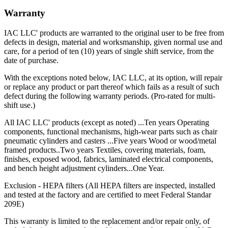
Warranty
IAC LLC' products are warranted to the original user to be free from
defects in design, material and worksmanship, given normal use and
care, for a period of ten (10) years of single shift service, from the
date of purchase.
With the exceptions noted below, IAC LLC, at its option, will repair
or replace any product or part thereof which fails as a result of such
defect during the following warranty periods. (Pro-rated for multi-
shift use.)
All IAC LLC' products (except as noted) ...Ten years Operating
components, functional mechanisms, high-wear parts such as chair
pneumatic cylinders and casters ...Five years Wood or wood/metal
framed products..Two years Textiles, covering materials, foam,
finishes, exposed wood, fabrics, laminated electrical components,
and bench height adjustment cylinders...One Year.
Exclusion - HEPA filters (All HEPA filters are inspected, installed
and tested at the factory and are certified to meet Federal Standar
209E)
This warranty is limited to the replacement and/or repair only, of