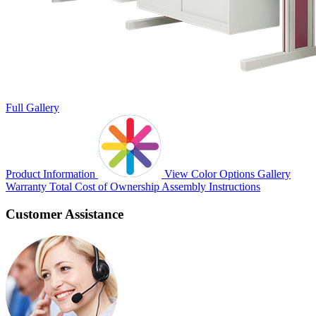
Full Gallery
Product Information
View Color Options
Gallery
Warranty
Total Cost of Ownership
Assembly Instructions
Customer Assistance