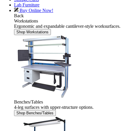
Lab Furniture
Buy Online Now!
Back
Workstations
Ergonomic and expandable cantilever-style worksurfaces.
Shop Workstations
Benches/Tables
4-leg surfaces with upper-structure options.
Shop Benches/Tables