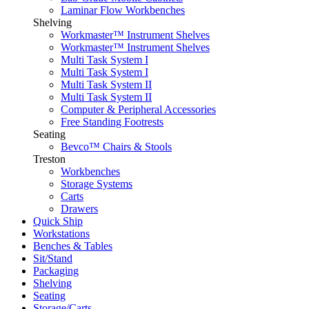
Laminar Flow Workbenches
Shelving
Workmaster™ Instrument Shelves
Workmaster™ Instrument Shelves
Multi Task System I
Multi Task System I
Multi Task System II
Multi Task System II
Computer & Peripheral Accessories
Free Standing Footrests
Seating
Bevco™ Chairs & Stools
Treston
Workbenches
Storage Systems
Carts
Drawers
Quick Ship
Workstations
Benches & Tables
Sit/Stand
Packaging
Shelving
Seating
Storage/Carts