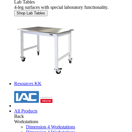
Lab Tables
4-leg surfaces with special laboratory functionality.
Shop Lab Tables
Resources KK
All Products
Back
Workstations
Dimension 4 Workstations