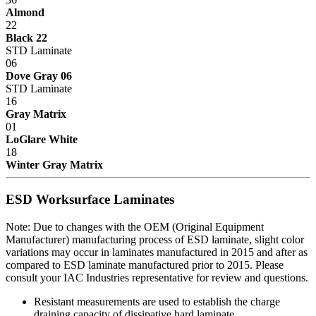
Almond
22
Black 22
STD Laminate
06
Dove Gray 06
STD Laminate
16
Gray Matrix
01
LoGlare White
18
Winter Gray Matrix
ESD Worksurface Laminates
Note: Due to changes with the OEM (Original Equipment
Manufacturer) manufacturing process of ESD laminate, slight color
variations may occur in laminates manufactured in 2015 and after as
compared to ESD laminate manufactured prior to 2015. Please
consult your IAC Industries representative for review and questions.
Resistant measurements are used to establish the charge
draining capacity of dissipative hard laminate.