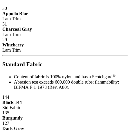
30
Appollo Blue
Lam Trim
31
Charcoal Gray
Lam Trim
29
Wineberry
Lam Trim
Standard Fabric
®
Content of fabric is 100% nylon and has a Scotchgard
.
Abrasion test exceeds 600,000 double rubs; flammability:
BIFMA F-1-1978 (Rev. A80).
144
Black 144
Std Fabric
135
Burgundy
127
Dark Gray