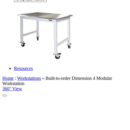
Resources
Home
:
Workstations
» Built-to-order Dimension 4 Modular
Workstation
360° View