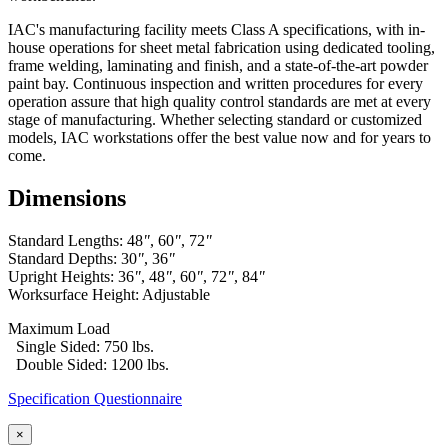
IAC's manufacturing facility meets Class A specifications, with in-
house operations for sheet metal fabrication using dedicated tooling,
frame welding, laminating and finish, and a state-of-the-art powder
paint bay. Continuous inspection and written procedures for every
operation assure that high quality control standards are met at every
stage of manufacturing. Whether selecting standard or customized
models, IAC workstations offer the best value now and for years to
come.
Dimensions
Standard Lengths: 48
"
, 60
"
, 72
"
Standard Depths: 30
"
, 36
"
Upright Heights: 36
"
, 48
"
, 60
"
, 72
"
, 84
"
Worksurface Height: Adjustable
Maximum Load
Single Sided: 750 lbs.
Double Sided: 1200 lbs.
Specification Questionnaire
×