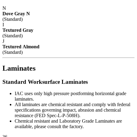
N
Dove Gray N
(Standard)
I
Textured Gray
(Standard)
J
Textured Almond
(Standard)
Laminates
Standard Worksurface Laminates
IAC uses only high pressure postforming horizontal grade
laminates.
All laminates are chemical resistant and comply with federal
specifications governing impact, abrasion and chemical
resistance (FED Spec-L-P-508H).
Chemical resistant and Laboratory Grade Laminates are
available, please consult the factory.
36