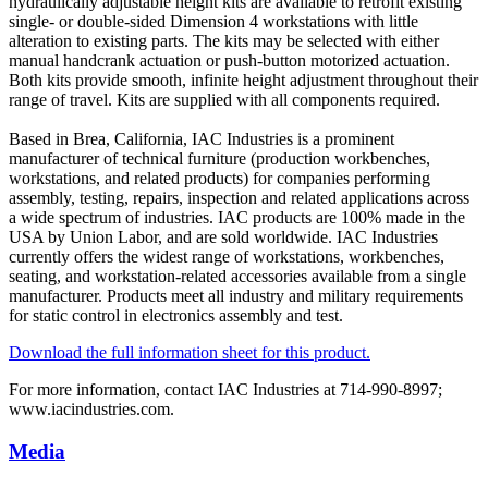
hydraulically adjustable height kits are available to retrofit existing
single- or double-sided Dimension 4 workstations with little
alteration to existing parts. The kits may be selected with either
manual handcrank actuation or push-button motorized actuation.
Both kits provide smooth, infinite height adjustment throughout their
range of travel. Kits are supplied with all components required.
Based in Brea, California, IAC Industries is a prominent
manufacturer of technical furniture (production workbenches,
workstations, and related products) for companies performing
assembly, testing, repairs, inspection and related applications across
a wide spectrum of industries. IAC products are 100% made in the
USA by Union Labor, and are sold worldwide. IAC Industries
currently offers the widest range of workstations, workbenches,
seating, and workstation-related accessories available from a single
manufacturer. Products meet all industry and military requirements
for static control in electronics assembly and test.
Download the full information sheet for this product.
For more information, contact IAC Industries at 714-990-8997;
www.iacindustries.com.
Media