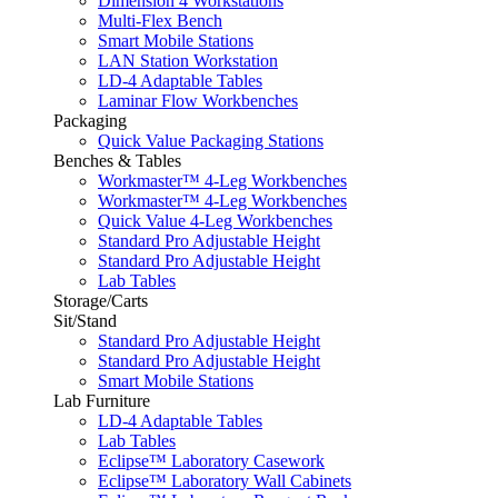
Dimension 4 Workstations
Multi-Flex Bench
Smart Mobile Stations
LAN Station Workstation
LD-4 Adaptable Tables
Laminar Flow Workbenches
Packaging
Quick Value Packaging Stations
Benches & Tables
Workmaster™ 4-Leg Workbenches
Workmaster™ 4-Leg Workbenches
Quick Value 4-Leg Workbenches
Standard Pro Adjustable Height
Standard Pro Adjustable Height
Lab Tables
Storage/Carts
Sit/Stand
Standard Pro Adjustable Height
Standard Pro Adjustable Height
Smart Mobile Stations
Lab Furniture
LD-4 Adaptable Tables
Lab Tables
Eclipse™ Laboratory Casework
Eclipse™ Laboratory Wall Cabinets