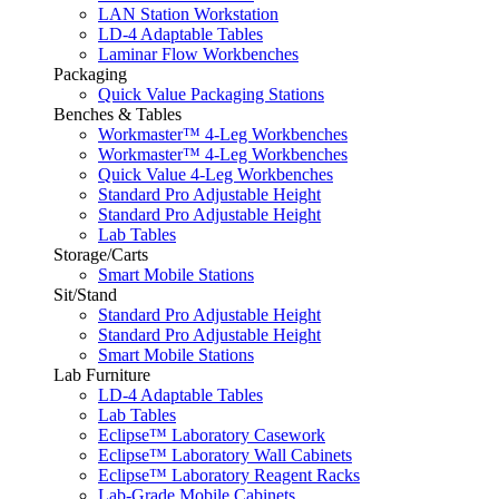
LAN Station Workstation
LD-4 Adaptable Tables
Laminar Flow Workbenches
Packaging
Quick Value Packaging Stations
Benches & Tables
Workmaster™ 4-Leg Workbenches
Workmaster™ 4-Leg Workbenches
Quick Value 4-Leg Workbenches
Standard Pro Adjustable Height
Standard Pro Adjustable Height
Lab Tables
Storage/Carts
Smart Mobile Stations
Sit/Stand
Standard Pro Adjustable Height
Standard Pro Adjustable Height
Smart Mobile Stations
Lab Furniture
LD-4 Adaptable Tables
Lab Tables
Eclipse™ Laboratory Casework
Eclipse™ Laboratory Wall Cabinets
Eclipse™ Laboratory Reagent Racks
Lab-Grade Mobile Cabinets