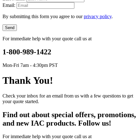
Email:
By submitting this form you agree to our
privacy policy
.
Send
For immediate help with your quote call us at
1-800-989-1422
Mon-Fri 7am - 4:30pm PST
Thank You!
Check your inbox for an email from us with a few questions to get
your quote started.
Find out about special offers, promotions,
and new IAC products. Follow us!
For immediate help with your quote call us at