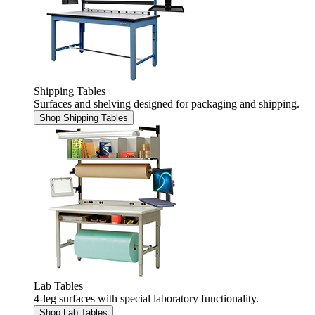
Shipping Tables
Surfaces and shelving designed for packaging and shipping.
Shop Shipping Tables
Lab Tables
4-leg surfaces with special laboratory functionality.
Shop Lab Tables