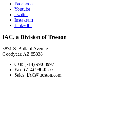
Facebook
Youtube
Twitter
Instagram
LinkedIn
IAC, a Division of Treston
3831 S. Bullard Avenue
Goodyear, AZ 85338
Call: (714) 990-8997
Fax: (714) 990-0557
Sales_IAC@treston.com