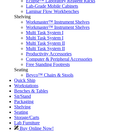
Eclipse™ Laboratory Reagent Racks
Lab-Grade Mobile Cabinets
Laminar Flow Workbenches
Shelving
Workmaster™ Instrument Shelves
Workmaster™ Instrument Shelves
Multi Task System I
Multi Task System I
Multi Task System II
Multi Task System II
Productivity Accessories
Computer & Peripheral Accessories
Free Standing Footrests
Seating
Bevco™ Chairs & Stools
Quick Ship
Workstations
Benches & Tables
Sit/Stand
Packaging
Shelving
Seating
Storage/Carts
Lab Furniture
Buy Online Now!