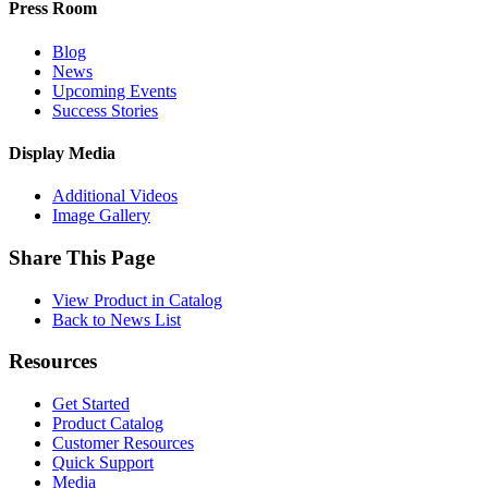
Press Room
Blog
News
Upcoming Events
Success Stories
Display Media
Additional Videos
Image Gallery
Share This Page
View Product in Catalog
Back to News List
Resources
Get Started
Product Catalog
Customer Resources
Quick Support
Media