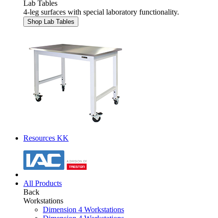
Lab Tables
4-leg surfaces with special laboratory functionality.
Shop Lab Tables
Resources KK
All Products
Back
Workstations
Dimension 4 Workstations