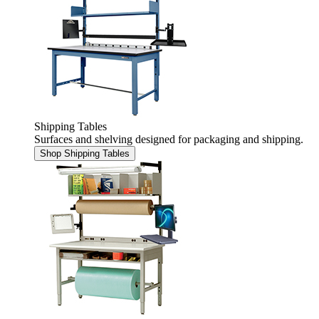
Shipping Tables
Surfaces and shelving designed for packaging and shipping.
Shop Shipping Tables