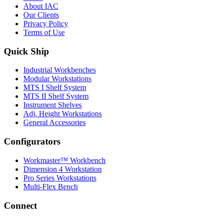
About IAC
Our Clients
Privacy Policy
Terms of Use
Quick Ship
Industrial Workbenches
Modular Workstations
MTS I Shelf System
MTS II Shelf System
Instrument Shelves
Adj. Height Workstations
General Accessories
Configurators
Workmaster™ Workbench
Dimension 4 Workstation
Pro Series Workstations
Multi-Flex Bench
Connect