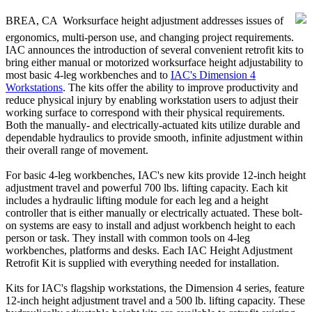
BREA, CA  Worksurface height adjustment addresses issues of
ergonomics, multi-person use, and changing project requirements.
IAC announces the introduction of several convenient retrofit kits to
bring either manual or motorized worksurface height adjustability to
most basic 4-leg workbenches and to
IAC's Dimension 4
Workstations
. The kits offer the ability to improve productivity and
reduce physical injury by enabling workstation users to adjust their
working surface to correspond with their physical requirements.
Both the manually- and electrically-actuated kits utilize durable and
dependable hydraulics to provide smooth, infinite adjustment within
their overall range of movement.
For basic 4-leg workbenches, IAC's new kits provide 12-inch height
adjustment travel and powerful 700 lbs. lifting capacity. Each kit
includes a hydraulic lifting module for each leg and a height
controller that is either manually or electrically actuated. These bolt-
on systems are easy to install and adjust workbench height to each
person or task. They install with common tools on 4-leg
workbenches, platforms and desks. Each IAC Height Adjustment
Retrofit Kit is supplied with everything needed for installation.
Kits for IAC's flagship workstations, the Dimension 4 series, feature
12-inch height adjustment travel and a 500 lb. lifting capacity. These