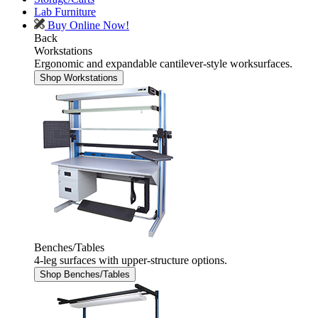
Lab Furniture
Buy Online Now!
Back
Workstations
Ergonomic and expandable cantilever-style worksurfaces.
Shop Workstations
Benches/Tables
4-leg surfaces with upper-structure options.
Shop Benches/Tables