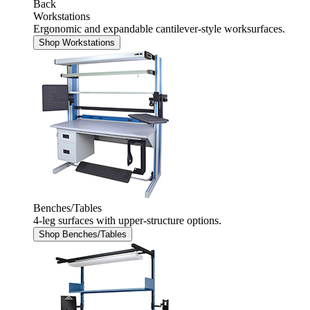
Back
Workstations
Ergonomic and expandable cantilever-style worksurfaces.
Shop Workstations
Benches/Tables
4-leg surfaces with upper-structure options.
Shop Benches/Tables