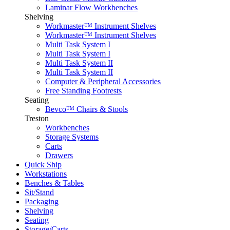
Laminar Flow Workbenches
Shelving
Workmaster™ Instrument Shelves
Workmaster™ Instrument Shelves
Multi Task System I
Multi Task System I
Multi Task System II
Multi Task System II
Computer & Peripheral Accessories
Free Standing Footrests
Seating
Bevco™ Chairs & Stools
Treston
Workbenches
Storage Systems
Carts
Drawers
Quick Ship
Workstations
Benches & Tables
Sit/Stand
Packaging
Shelving
Seating
Storage/Carts