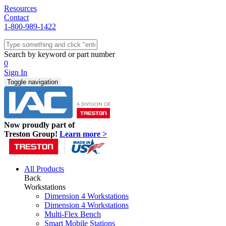
Resources
Contact
1-800-989-1422
Quick Ship
Workstations
Search by keyword or part number
Benches & Tables
0
Sit/Stand
Sign In
Packaging
Toggle navigation
Shelving
Seating
Storage & Carts
Lab Furniture
Now proudly part of
Resources
Treston Group!
Learn more >
All Products
Back
Workstations
Dimension 4 Workstations
Dimension 4 Workstations
Multi-Flex Bench
Smart Mobile Stations