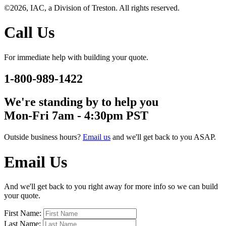
©2026, IAC, a Division of Treston. All rights reserved.
Call Us
For immediate help with building your quote.
1-800-989-1422
We're standing by to help you
Mon-Fri 7am - 4:30pm PST
Outside business hours?
Email us
and we'll get back to you ASAP.
Email Us
And we'll get back to you right away for more info so we can build
your quote.
First Name:
Last Name: