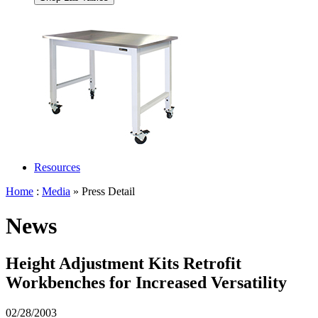
Resources
Home
:
Media
» Press Detail
News
Height Adjustment Kits Retrofit
Workbenches for Increased Versatility
02/28/2003