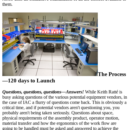
them.
The Process
—120 days to Launch
Questions, questions, questions—Answers!
While Keith Ratté is
busy asking questions of the various potential equipment vendors, in
the case of IAC a flurry of questions come back. This is obviously a
critical time, and if potential vendors aren't questioning you, you
probably aren't being taken seriously. Questions about space,
physical requirements of the assembly product, operator motion,
material transfer and how the ergonomics of the work flow are
going to be handled must be asked and answered to achieve the