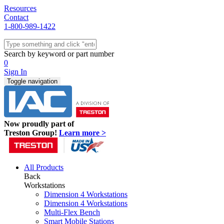
Resources
Contact
1-800-989-1422
Quick Ship
Workstations
Search by keyword or part number
Benches & Tables
0
Sit/Stand
Sign In
Packaging
Toggle navigation
Shelving
Seating
Storage & Carts
Lab Furniture
Now proudly part of
Resources
Treston Group!
Learn more >
All Products
Back
Workstations
Dimension 4 Workstations
Dimension 4 Workstations
Multi-Flex Bench
Smart Mobile Stations