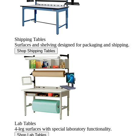
Shipping Tables
Surfaces and shelving designed for packaging and shipping.
Shop Shipping Tables
Lab Tables
4-leg surfaces with special laboratory functionality.
Shop Lab Tables