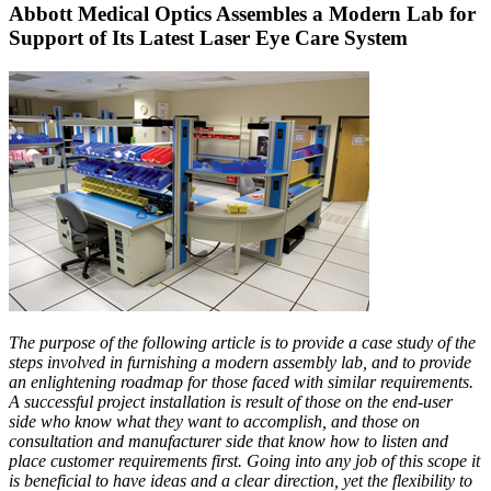
Abbott Medical Optics Assembles a Modern Lab for
Support of Its Latest Laser Eye Care System
The purpose of the following article is to provide a case study of the
steps involved in furnishing a modern assembly lab, and to provide
an enlightening roadmap for those faced with similar requirements.
A successful project installation is result of those on the end-user
side who know what they want to accomplish, and those on
consultation and manufacturer side that know how to listen and
place customer requirements first. Going into any job of this scope it
is beneficial to have ideas and a clear direction, yet the flexibility to