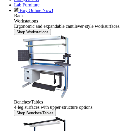
Lab Furniture
Buy Online Now!
Back
Workstations
Ergonomic and expandable cantilever-style worksurfaces.
Shop Workstations
Benches/Tables
4-leg surfaces with upper-structure options.
Shop Benches/Tables