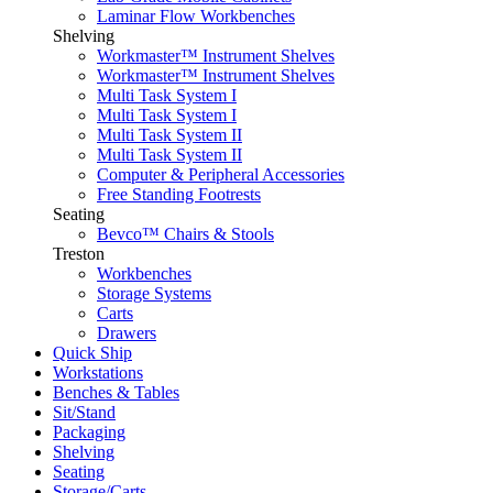
Laminar Flow Workbenches
Shelving
Workmaster™ Instrument Shelves
Workmaster™ Instrument Shelves
Multi Task System I
Multi Task System I
Multi Task System II
Multi Task System II
Computer & Peripheral Accessories
Free Standing Footrests
Seating
Bevco™ Chairs & Stools
Treston
Workbenches
Storage Systems
Carts
Drawers
Quick Ship
Workstations
Benches & Tables
Sit/Stand
Packaging
Shelving
Seating
Storage/Carts