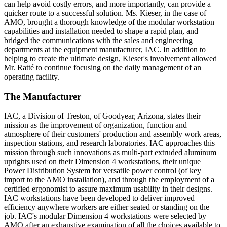
can help avoid costly errors, and more importantly, can provide a
quicker route to a successful solution. Ms. Kieser, in the case of
AMO, brought a thorough knowledge of the modular workstation
capabilities and installation needed to shape a rapid plan, and
bridged the communications with the sales and engineering
departments at the equipment manufacturer, IAC. In addition to
helping to create the ultimate design, Kieser's involvement allowed
Mr. Ratté to continue focusing on the daily management of an
operating facility.
The Manufacturer
IAC, a Division of Treston, of Goodyear, Arizona, states their
mission as the improvement of organization, function and
atmosphere of their customers' production and assembly work areas,
inspection stations, and research laboratories. IAC approaches this
mission through such innovations as multi-part extruded aluminum
uprights used on their Dimension 4 workstations, their unique
Power Distribution System for versatile power control (of key
import to the AMO installation), and through the employment of a
certified ergonomist to assure maximum usability in their designs.
IAC workstations have been developed to deliver improved
efficiency anywhere workers are either seated or standing on the
job. IAC's modular Dimension 4 workstations were selected by
AMO after an exhaustive examination of all the choices available to