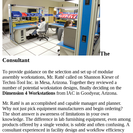
The
Consultant
To provide guidance on the selection and set up of modular
assembly workstations, Mr. Ratté called on Shannon Kieser of
Techni-Tool Inc. in Mesa, Arizona. Together they reviewed a
number of potential workstation designs, finally deciding on the
Dimension 4 Workstations
from IAC in Goodyear, Arizona.
Mr. Ratté is an accomplished and capable manager and planner.
Why not just pick equipment manufacturers and begin ordering?
The short answer is awareness of limitations in your own
knowledge. The difference in lab furnishing equipment, even among
products offered by a single vendor, is subtle and often confusing. A
consultant experienced in facility design and workflow efficiency