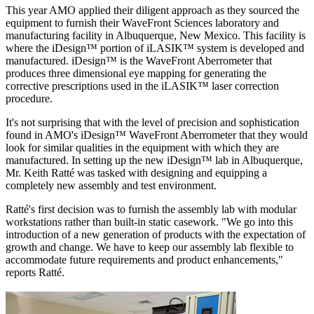
This year AMO applied their diligent approach as they sourced the
equipment to furnish their WaveFront Sciences laboratory and
manufacturing facility in Albuquerque, New Mexico. This facility is
where the iDesign™ portion of iLASIK™ system is developed and
manufactured. iDesign™ is the WaveFront Aberrometer that
produces three dimensional eye mapping for generating the
corrective prescriptions used in the iLASIK™ laser correction
procedure.
It's not surprising that with the level of precision and sophistication
found in AMO's iDesign™ WaveFront Aberrometer that they would
look for similar qualities in the equipment with which they are
manufactured. In setting up the new iDesign™ lab in Albuquerque,
Mr. Keith Ratté was tasked with designing and equipping a
completely new assembly and test environment.
Ratté's first decision was to furnish the assembly lab with modular
workstations rather than built-in static casework. "We go into this
introduction of a new generation of products with the expectation of
growth and change. We have to keep our assembly lab flexible to
accommodate future requirements and product enhancements,"
reports Ratté.