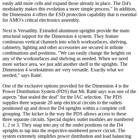
easily add more cells and expand those already in place. The D4's
modularity makes this evolution a more simple process." In addition,
the Dimension 4 offers the ESD protection capability that is essential
for AMO's critical electronics assembly.
Next is Versatility. Extruded aluminum uprights provide the main
structural support for the Dimension 4 system. They feature
continuous vertical channels into which worksurfaces, shelving,
cabinetry, lighting and other accessories are secured in infinite
combinations and positions. "We can easily change the heights on
any of the worksurfaces and shelving as needed. When we need
more surface area, we just add another shelf to the uprights. The
Dimension 4 workstations are very versatile. Exactly what we
needed," says Ratté.
One of the exclusive options provided for the Dimension 4 is the
Power Distribution System (PDS) that Mr. Ratté says was one of the
aspects "that sealed the deal" for the IAC selection. The PDS
supplies three separate 20 amp electrical circuits to the outlets
positioned up and down the D4 uprights within a complete cell
grouping. The kicker is the way the PDS allows access to these
three separate circuits. Special duplex outlet modules are numbered
1, 2 or 3. They snap into any of the outlet positions on the D4
uprights to tap into the respective-numbered power circuit. The
system extremely simplifies power distribution and load balancing