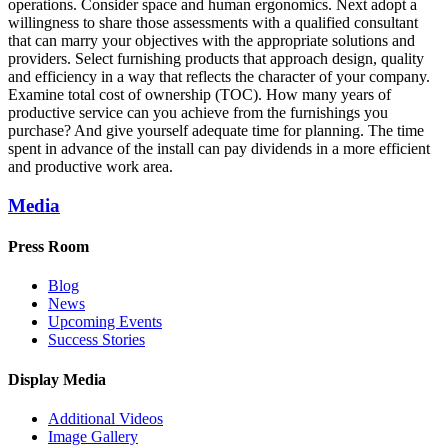
operations. Consider space and human ergonomics. Next adopt a
willingness to share those assessments with a qualified consultant
that can marry your objectives with the appropriate solutions and
providers. Select furnishing products that approach design, quality
and efficiency in a way that reflects the character of your company.
Examine total cost of ownership (TOC). How many years of
productive service can you achieve from the furnishings you
purchase? And give yourself adequate time for planning. The time
spent in advance of the install can pay dividends in a more efficient
and productive work area.
Media
Press Room
Blog
News
Upcoming Events
Success Stories
Display Media
Additional Videos
Image Gallery