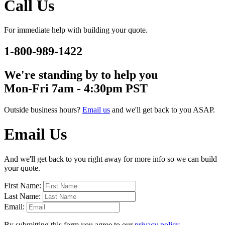
Call Us
For immediate help with building your quote.
1-800-989-1422
We're standing by to help you
Mon-Fri 7am - 4:30pm PST
Outside business hours?
Email us
and we'll get back to you ASAP.
Email Us
And we'll get back to you right away for more info so we can build
your quote.
First Name:
Last Name:
Email:
By submitting this form you agree to our
privacy policy
.