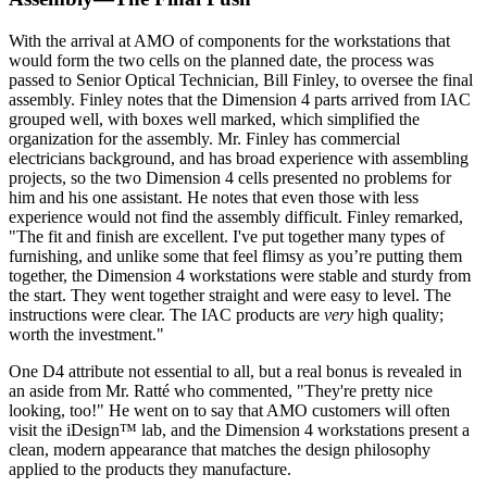
With the arrival at AMO of components for the workstations that
would form the two cells on the planned date, the process was
passed to Senior Optical Technician, Bill Finley, to oversee the final
assembly. Finley notes that the Dimension 4 parts arrived from IAC
grouped well, with boxes well marked, which simplified the
organization for the assembly. Mr. Finley has commercial
electricians background, and has broad experience with assembling
projects, so the two Dimension 4 cells presented no problems for
him and his one assistant. He notes that even those with less
experience would not find the assembly difficult. Finley remarked,
"The fit and finish are excellent. I've put together many types of
furnishing, and unlike some that feel flimsy as you’re putting them
together, the Dimension 4 workstations were stable and sturdy from
the start. They went together straight and were easy to level. The
instructions were clear. The IAC products are
very
high quality;
worth the investment."
One D4 attribute not essential to all, but a real bonus is revealed in
an aside from Mr. Ratté who commented, "They're pretty nice
looking, too!" He went on to say that AMO customers will often
visit the iDesign™ lab, and the Dimension 4 workstations present a
clean, modern appearance that matches the design philosophy
applied to the products they manufacture.