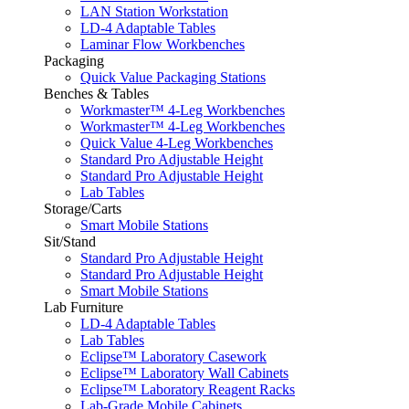
LAN Station Workstation
LD-4 Adaptable Tables
Laminar Flow Workbenches
Packaging
Quick Value Packaging Stations
Benches & Tables
Workmaster™ 4-Leg Workbenches
Workmaster™ 4-Leg Workbenches
Quick Value 4-Leg Workbenches
Standard Pro Adjustable Height
Standard Pro Adjustable Height
Lab Tables
Storage/Carts
Smart Mobile Stations
Sit/Stand
Standard Pro Adjustable Height
Standard Pro Adjustable Height
Smart Mobile Stations
Lab Furniture
LD-4 Adaptable Tables
Lab Tables
Eclipse™ Laboratory Casework
Eclipse™ Laboratory Wall Cabinets
Eclipse™ Laboratory Reagent Racks
Lab-Grade Mobile Cabinets