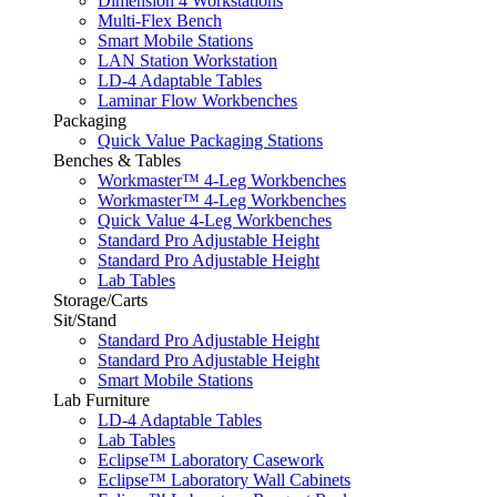
Dimension 4 Workstations
Multi-Flex Bench
Smart Mobile Stations
LAN Station Workstation
LD-4 Adaptable Tables
Laminar Flow Workbenches
Packaging
Quick Value Packaging Stations
Benches & Tables
Workmaster™ 4-Leg Workbenches
Workmaster™ 4-Leg Workbenches
Quick Value 4-Leg Workbenches
Standard Pro Adjustable Height
Standard Pro Adjustable Height
Lab Tables
Storage/Carts
Sit/Stand
Standard Pro Adjustable Height
Standard Pro Adjustable Height
Smart Mobile Stations
Lab Furniture
LD-4 Adaptable Tables
Lab Tables
Eclipse™ Laboratory Casework
Eclipse™ Laboratory Wall Cabinets