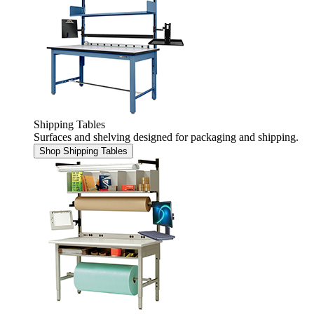
Shipping Tables
Surfaces and shelving designed for packaging and shipping.
Shop Shipping Tables