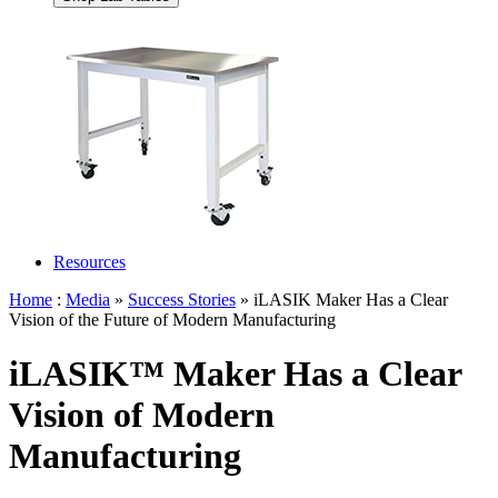
Resources
Home
:
Media
»
Success Stories
» iLASIK Maker Has a Clear
Vision of the Future of Modern Manufacturing
iLASIK™ Maker Has a Clear
Vision of Modern
Manufacturing