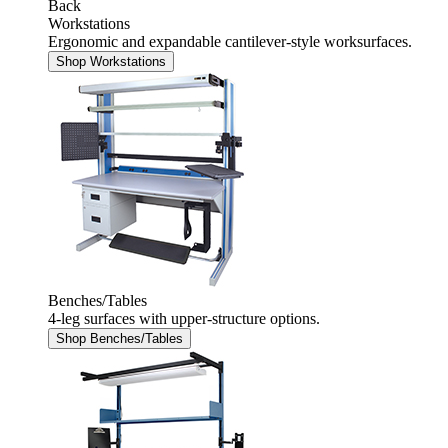
Back
Workstations
Ergonomic and expandable cantilever-style worksurfaces.
Shop Workstations
Benches/Tables
4-leg surfaces with upper-structure options.
Shop Benches/Tables