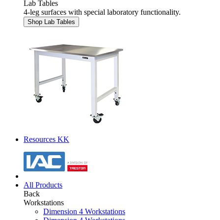
Lab Tables
4-leg surfaces with special laboratory functionality.
Shop Lab Tables
Resources KK
All Products
Back
Workstations
Dimension 4 Workstations