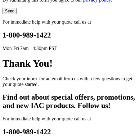
Send
For immediate help with your quote call us at
1-800-989-1422
Mon-Fri 7am - 4:30pm PST
Thank You!
Check your inbox for an email from us with a few questions to get
your quote started.
Find out about special offers, promotions,
and new IAC products. Follow us!
For immediate help with your quote call us at
1-800-989-1422