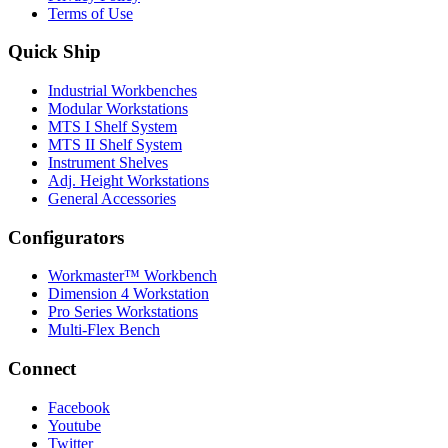
Terms of Use
Quick Ship
Industrial Workbenches
Modular Workstations
MTS I Shelf System
MTS II Shelf System
Instrument Shelves
Adj. Height Workstations
General Accessories
Configurators
Workmaster™ Workbench
Dimension 4 Workstation
Pro Series Workstations
Multi-Flex Bench
Connect
Facebook
Youtube
Twitter