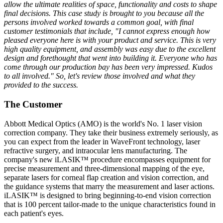
allow the ultimate realities of space, functionality and costs to shape
final decisions. This case study is brought to you because all the
persons involved worked towards a common goal, with final
customer testimonials that include, "I cannot express enough how
pleased everyone here is with your product and service. This is very
high quality equipment, and assembly was easy due to the excellent
design and forethought that went into building it. Everyone who has
come through our production bay has been very impressed. Kudos
to all involved." So, let's review those involved and what they
provided to the success.
The Customer
Abbott Medical Optics (AMO) is the world's No. 1 laser vision
correction company. They take their business extremely seriously, as
you can expect from the leader in WaveFront technology, laser
refractive surgery, and intraocular lens manufacturing. The
company's new iLASIK™ procedure encompasses equipment for
precise measurement and three-dimensional mapping of the eye,
separate lasers for corneal flap creation and vision correction, and
the guidance systems that marry the measurement and laser actions.
iLASIK™ is designed to bring beginning-to-end vision correction
that is 100 percent tailor-made to the unique characteristics found in
each patient's eyes.