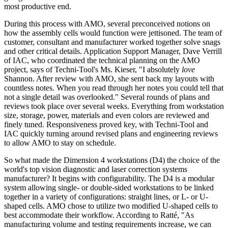
most productive end.
During this process with AMO, several preconceived notions on
how the assembly cells would function were jettisoned. The team of
customer, consultant and manufacturer worked together solve snags
and other critical details. Application Support Manager, Dave Verrill
of IAC, who coordinated the technical planning on the AMO
project, says of Techni-Tool's Ms. Kieser, "I absolutely
love
Shannon. After review with AMO, she sent back my layouts with
countless notes. When you read through her notes you could tell that
not a single detail was overlooked." Several rounds of plans and
reviews took place over several weeks. Everything from workstation
size, storage, power, materials and even colors are reviewed and
finely tuned. Responsiveness proved key, with Techni-Tool and
IAC quickly turning around revised plans and engineering reviews
to allow AMO to stay on schedule.
So what made the Dimension 4 workstations (D4) the choice of the
world's top vision diagnostic and laser correction systems
manufacturer? It begins with configurability. The D4 is a modular
system allowing single- or double-sided workstations to be linked
together in a variety of configurations: straight lines, or L- or U-
shaped cells. AMO chose to utilize two modified U-shaped cells to
best accommodate their workflow. According to Ratté, "As
manufacturing volume and testing requirements increase, we can