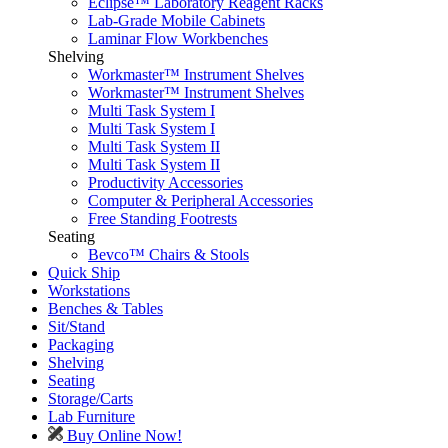
Eclipse™ Laboratory Reagent Racks
Lab-Grade Mobile Cabinets
Laminar Flow Workbenches
Shelving
Workmaster™ Instrument Shelves
Workmaster™ Instrument Shelves
Multi Task System I
Multi Task System I
Multi Task System II
Multi Task System II
Productivity Accessories
Computer & Peripheral Accessories
Free Standing Footrests
Seating
Bevco™ Chairs & Stools
Quick Ship
Workstations
Benches & Tables
Sit/Stand
Packaging
Shelving
Seating
Storage/Carts
Lab Furniture
Buy Online Now!