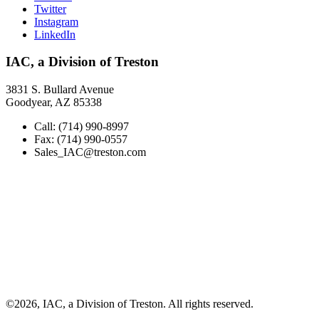
Twitter
Instagram
LinkedIn
IAC, a Division of Treston
3831 S. Bullard Avenue
Goodyear, AZ 85338
Call: (714) 990-8997
Fax: (714) 990-0557
Sales_IAC@treston.com
©2026, IAC, a Division of Treston. All rights reserved.