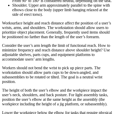
From 90º to 180º is considered neutral, depending on the task.
Shoulder. Upper arm approximately parallel to the spine with
elbows close to the body (upper limb hanging relaxed at the
side of erect torso).
Worksurface height and reach distance affect the position of a user’s
wrists, arms, and shoulders. The workstation should allow users to
prioritize object placement. Generally, frequently used items should
be positioned no farther than the length of the user’s forearm.
Consider the user’s arm length the limit of functional reach. How to
minimize frequency and reach distance above shoulder height? Use
adjustable shelves, parts cups, and equipment platforms to
accommodate users’ arm lengths.
Workers should not bend the wrist to pick up piece parts. The
workstation should allow parts cups to be down-angled, and
subassemblies to be rotated or tilted. The goal is a neutral wrist
position.
The height of both the user’s elbow and the workpiece impact the
user’s neck, shoulders, and back posture. For light assembly tasks,
position the user’s elbow at the same height as the assembly (the
workpiece including the height of a jig platform, or subassembly).
Lower the workpiece below the elbow for tasks that require physical