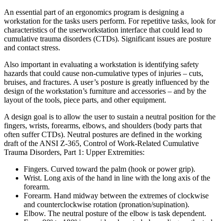
An essential part of an ergonomics program is designing a
workstation for the tasks users perform. For repetitive tasks, look for
characteristics of the userworkstation interface that could lead to
cumulative trauma disorders (CTDs). Significant issues are posture
and contact stress.
Also important in evaluating a workstation is identifying safety
hazards that could cause non-cumulative types of injuries – cuts,
bruises, and fractures. A user’s posture is greatly influenced by the
design of the workstation’s furniture and accessories – and by the
layout of the tools, piece parts, and other equipment.
A design goal is to allow the user to sustain a neutral position for the
fingers, wrists, forearms, elbows, and shoulders (body parts that
often suffer CTDs). Neutral postures are defined in the working
draft of the ANSI Z-365, Control of Work-Related Cumulative
Trauma Disorders, Part 1: Upper Extremities:
Fingers. Curved toward the palm (hook or power grip).
Wrist. Long axis of the hand in line with the long axis of the
forearm.
Forearm. Hand midway between the extremes of clockwise
and counterclockwise rotation (pronation/supination).
Elbow. The neutral posture of the elbow is task dependent.