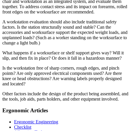
chair and workstation as an integrated system, and evaluate them
together. To address contact stress and its impact on forearms, rolled
front edges on the worksurface are recommended.
A workstation evaluation should also include traditional safety
factors. Is the station structurally sound and stable? Can the
accessories and worksurface support the expected weight loads, and
unplanned loads? (Such as a worker standing on the worksurface to
change a light bulb.)
What happens if a worksurface or shelf support gives way? Will it
slip, and then fix in place? Or does it fall in a hazardous manner?
Is the workstation free of sharp corners, rough edges, and pinch
points? Are only approved electrical components used? Are there
knee or head obstructions? Are warning labels properly designed
and located?
Other factors include the design of the product being assembled, and
the tools, job aids, parts holders, and other equipment involved.
Ergonomic Articles
Ergonomic Engineering
Checklist