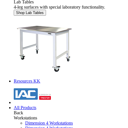
Lab Tables
4-leg surfaces with special laboratory functionality.
Shop Lab Tables
Resources KK
All Products
Back
Workstations
Dimension 4 Workstations