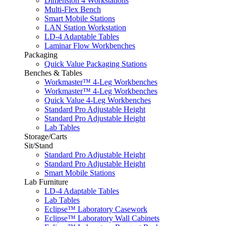
Dimension 4 Workstations
Multi-Flex Bench
Smart Mobile Stations
LAN Station Workstation
LD-4 Adaptable Tables
Laminar Flow Workbenches
Packaging
Quick Value Packaging Stations
Benches & Tables
Workmaster™ 4-Leg Workbenches
Workmaster™ 4-Leg Workbenches
Quick Value 4-Leg Workbenches
Standard Pro Adjustable Height
Standard Pro Adjustable Height
Lab Tables
Storage/Carts
Sit/Stand
Standard Pro Adjustable Height
Standard Pro Adjustable Height
Smart Mobile Stations
Lab Furniture
LD-4 Adaptable Tables
Lab Tables
Eclipse™ Laboratory Casework
Eclipse™ Laboratory Wall Cabinets