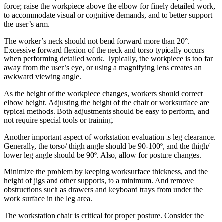
force; raise the workpiece above the elbow for finely detailed work,
to accommodate visual or cognitive demands, and to better support
the user’s arm.
The worker’s neck should not bend forward more than 20°.
Excessive forward flexion of the neck and torso typically occurs
when performing detailed work. Typically, the workpiece is too far
away from the user’s eye, or using a magnifying lens creates an
awkward viewing angle.
As the height of the workpiece changes, workers should correct
elbow height. Adjusting the height of the chair or worksurface are
typical methods. Both adjustments should be easy to perform, and
not require special tools or training.
Another important aspect of workstation evaluation is leg clearance.
Generally, the torso/ thigh angle should be 90-100º, and the thigh/
lower leg angle should be 90º. Also, allow for posture changes.
Minimize the problem by keeping worksurface thickness, and the
height of jigs and other supports, to a minimum. And remove
obstructions such as drawers and keyboard trays from under the
work surface in the leg area.
The workstation chair is critical for proper posture. Consider the