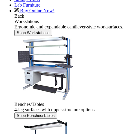
Lab Furniture
Buy Online Now!
Back
Workstations
Ergonomic and expandable cantilever-style worksurfaces.
Shop Workstations
Benches/Tables
4-leg surfaces with upper-structure options.
Shop Benches/Tables