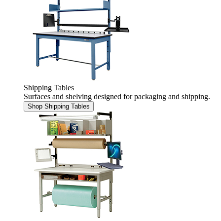
Shipping Tables
Surfaces and shelving designed for packaging and shipping.
Shop Shipping Tables