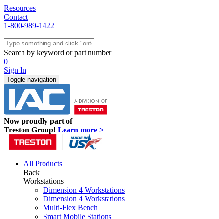
Resources
Contact
1-800-989-1422
Quick Ship
Workstations
Search by keyword or part number
Benches & Tables
0
Sit/Stand
Sign In
Packaging
Toggle navigation
Shelving
Seating
Storage & Carts
Lab Furniture
Now proudly part of
Resources
Treston Group!
Learn more >
All Products
Back
Workstations
Dimension 4 Workstations
Dimension 4 Workstations
Multi-Flex Bench
Smart Mobile Stations