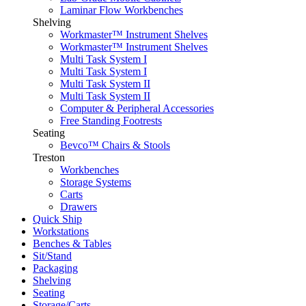
Laminar Flow Workbenches
Shelving
Workmaster™ Instrument Shelves
Workmaster™ Instrument Shelves
Multi Task System I
Multi Task System I
Multi Task System II
Multi Task System II
Computer & Peripheral Accessories
Free Standing Footrests
Seating
Bevco™ Chairs & Stools
Treston
Workbenches
Storage Systems
Carts
Drawers
Quick Ship
Workstations
Benches & Tables
Sit/Stand
Packaging
Shelving
Seating
Storage/Carts