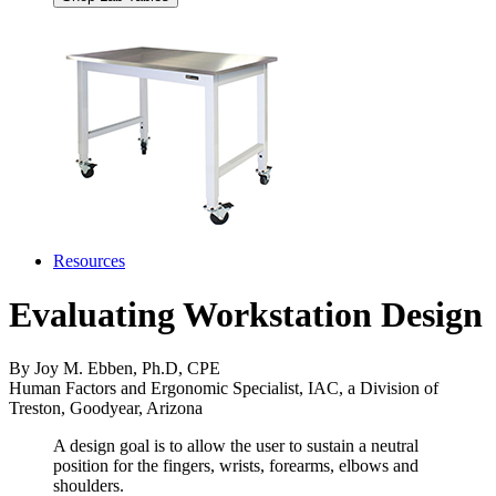
Resources
Evaluating Workstation Design
By Joy M. Ebben, Ph.D, CPE
Human Factors and Ergonomic Specialist, IAC, a Division of
Treston, Goodyear, Arizona
A design goal is to allow the user to sustain a neutral
position for the fingers, wrists, forearms, elbows and
shoulders.