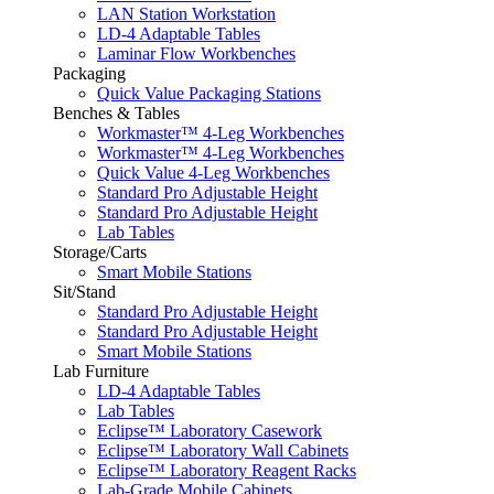
LAN Station Workstation
LD-4 Adaptable Tables
Laminar Flow Workbenches
Packaging
Quick Value Packaging Stations
Benches & Tables
Workmaster™ 4-Leg Workbenches
Workmaster™ 4-Leg Workbenches
Quick Value 4-Leg Workbenches
Standard Pro Adjustable Height
Standard Pro Adjustable Height
Lab Tables
Storage/Carts
Smart Mobile Stations
Sit/Stand
Standard Pro Adjustable Height
Standard Pro Adjustable Height
Smart Mobile Stations
Lab Furniture
LD-4 Adaptable Tables
Lab Tables
Eclipse™ Laboratory Casework
Eclipse™ Laboratory Wall Cabinets
Eclipse™ Laboratory Reagent Racks
Lab-Grade Mobile Cabinets