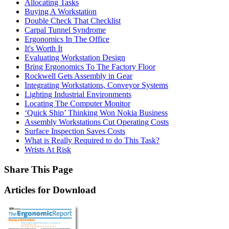
Allocating Tasks
Buying A Workstation
Double Check That Checklist
Carpal Tunnel Syndrome
Ergonomics In The Office
It's Worth It
Evaluating Workstation Design
Bring Ergonomics To The Factory Floor
Rockwell Gets Assembly in Gear
Integrating Workstations, Conveyor Systems
Lighting Industrial Environments
Locating The Computer Monitor
‘Quick Ship’ Thinking Won Nokia Business
Assembly Workstations Cut Operating Costs
Surface Inspection Saves Costs
What is Really Required to do This Task?
Wrists At Risk
Share This Page
Articles for Download