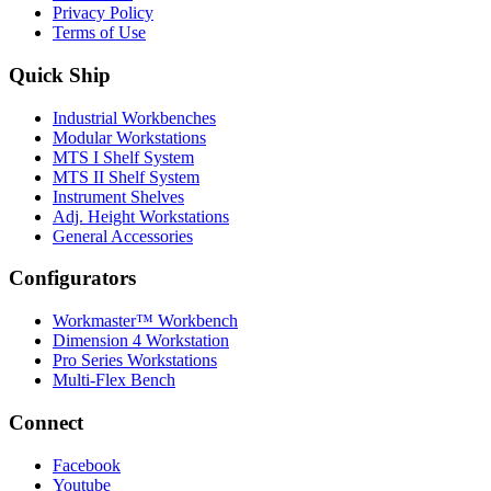
Privacy Policy
Terms of Use
Quick Ship
Industrial Workbenches
Modular Workstations
MTS I Shelf System
MTS II Shelf System
Instrument Shelves
Adj. Height Workstations
General Accessories
Configurators
Workmaster™ Workbench
Dimension 4 Workstation
Pro Series Workstations
Multi-Flex Bench
Connect
Facebook
Youtube