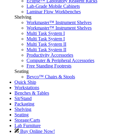
Eclipse™ Laboratory Reagent Racks
Lab-Grade Mobile Cabinets
Laminar Flow Workbenches
Shelving
Workmaster™ Instrument Shelves
Workmaster™ Instrument Shelves
Multi Task System I
Multi Task System I
Multi Task System II
Multi Task System II
Productivity Accessories
Computer & Peripheral Accessories
Free Standing Footrests
Seating
Bevco™ Chairs & Stools
Quick Ship
Workstations
Benches & Tables
Sit/Stand
Packaging
Shelving
Seating
Storage/Carts
Lab Furniture
Buy Online Now!