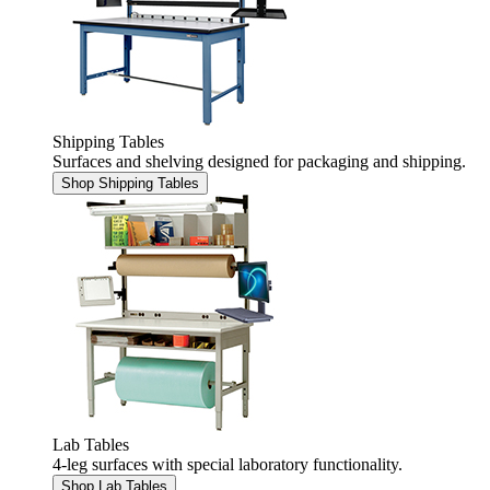
Shipping Tables
Surfaces and shelving designed for packaging and shipping.
Shop Shipping Tables
Lab Tables
4-leg surfaces with special laboratory functionality.
Shop Lab Tables