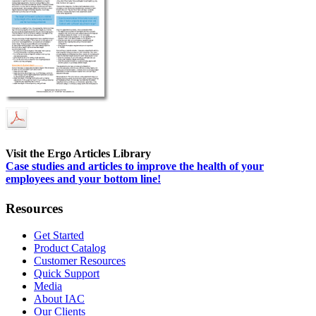
Visit the Ergo Articles Library
Case studies and articles to improve the health of your
employees and your bottom line!
Resources
Get Started
Product Catalog
Customer Resources
Quick Support
Media
About IAC
Our Clients