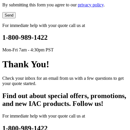
By submitting this form you agree to our
privacy policy
.
Send
For immediate help with your quote call us at
1-800-989-1422
Mon-Fri 7am - 4:30pm PST
Thank You!
Check your inbox for an email from us with a few questions to get
your quote started.
Find out about special offers, promotions,
and new IAC products. Follow us!
For immediate help with your quote call us at
1-800-989-1422