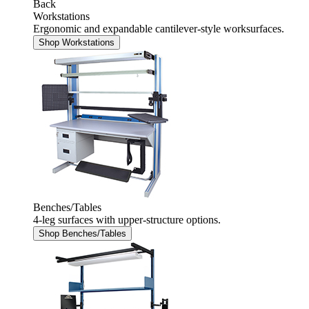
Back
Workstations
Ergonomic and expandable cantilever-style worksurfaces.
Shop Workstations
Benches/Tables
4-leg surfaces with upper-structure options.
Shop Benches/Tables