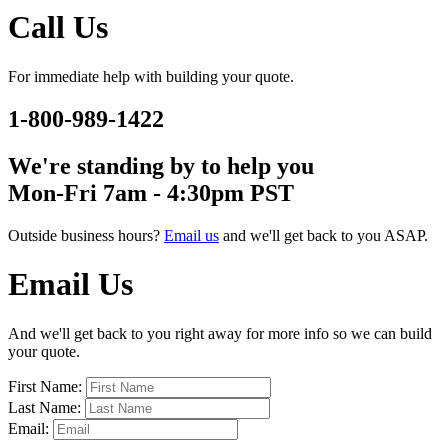
Call Us
For immediate help with building your quote.
1-800-989-1422
We're standing by to help you
Mon-Fri 7am - 4:30pm PST
Outside business hours?
Email us
and we'll get back to you ASAP.
Email Us
And we'll get back to you right away for more info so we can build
your quote.
First Name:
Last Name:
Email: